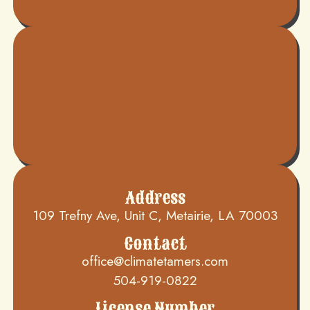
Address
109 Trefny Ave, Unit C, Metairie, LA 70003
Contact
office@climatetamers.com
504-919-0822
License Number