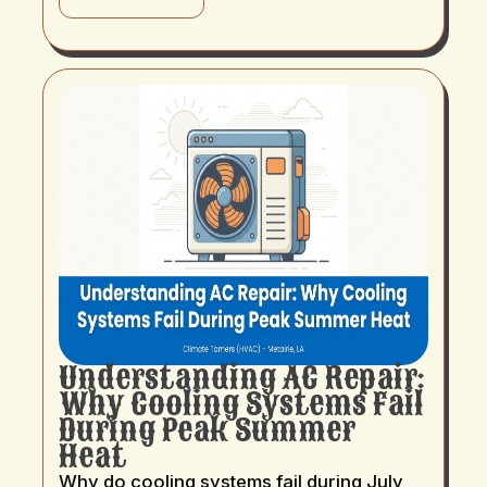
Understanding AC Repair:
Why Cooling Systems Fail
During Peak Summer
Heat
Why do cooling systems fail during July