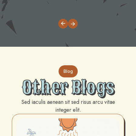
Blog
Other Blogs
Sed iaculis aenean sit sed risus arcu vitae
integer elit.