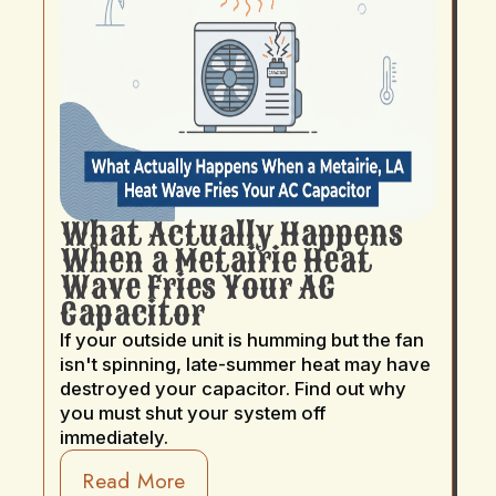
What Actually Happens
When a Metairie Heat
Wave Fries Your AC
Capacitor
If your outside unit is humming but the fan
isn't spinning, late-summer heat may have
destroyed your capacitor. Find out why
you must shut your system off
immediately.
Read More