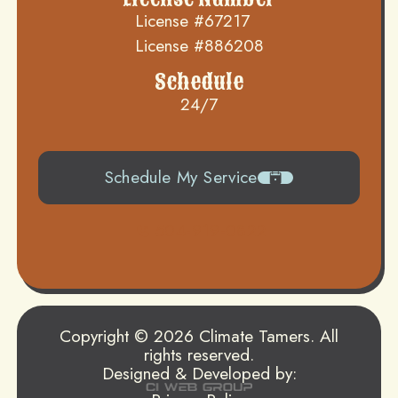
License #67217
License #886208
Schedule
24/7
Schedule My Service
504-919-0822
Copyright © 2026 Climate Tamers. All
rights reserved.
Designed & Developed by: