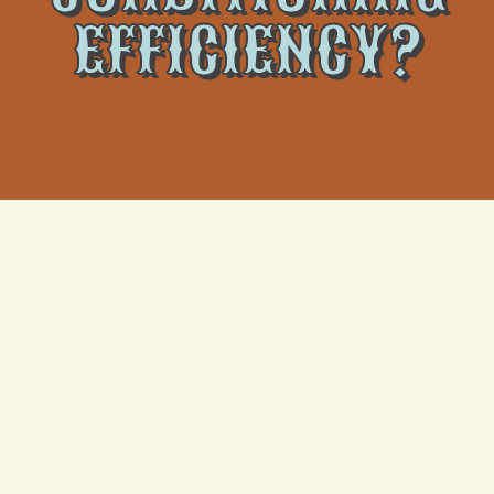
EFFICIENCY?
With the rising heat comes the need for air
conditioning units to work efficiently and effectively.
However, sometimes air conditioning units do not
perform up to the mark, leading to higher electricity
bills and decreased comfort levels. In this post, we
will examine the various factors that can affect the
efficiency of an air conditioning unit and how you can
maintain its optimal performance. However, if your