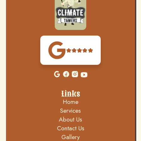
Links
Home
Services
About Us
Contact Us
Gallery