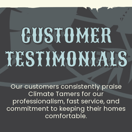
CUSTOMER
TESTIMONIALS
Our customers consistently praise
Climate Tamers for our
professionalism, fast service, and
commitment to keeping their homes
comfortable.