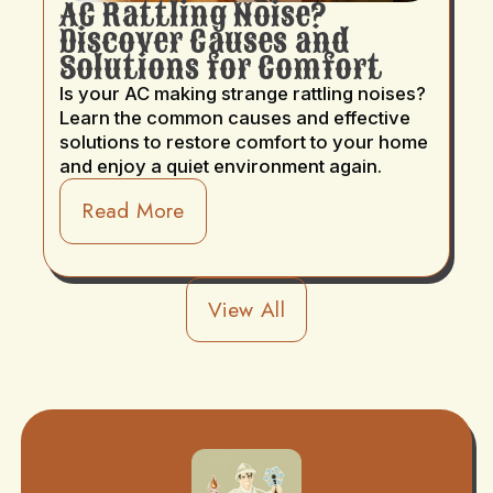
AC Rattling Noise?
Discover Causes and
Solutions for Comfort
Is your AC making strange rattling noises?
Learn the common causes and effective
solutions to restore comfort to your home
and enjoy a quiet environment again.
Read More
View All