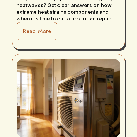
heatwaves? Get clear answers on how
extreme heat strains components and
when it's time to call a pro for ac repair.
Read More