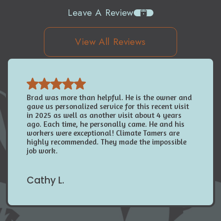
Leave A Review
View All Reviews
Brad was more than helpful. He is the owner and
gave us personalized service for this recent visit
in 2025 as well as another visit about 4 years
ago. Each time, he personally came. He and his
workers were exceptional! Climate Tamers are
highly recommended. They made the impossible
job work.
Cathy L.