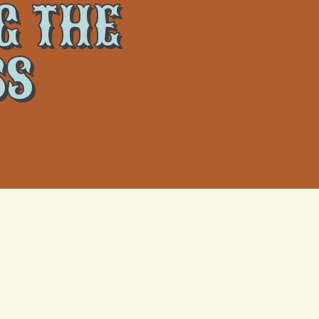
G THE
SS
y-
What Actually Happens When a
Metairie Heat Wave Fries Your AC
Capacitor