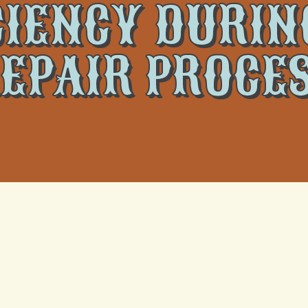
CIENCY DURIN
EPAIR PROCE
amers: Energ