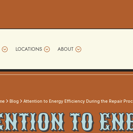
LOCATIONS
ABOUT
me
Blog
Attention to Energy Efficiency During the Repair Pro
ENTION TO EN