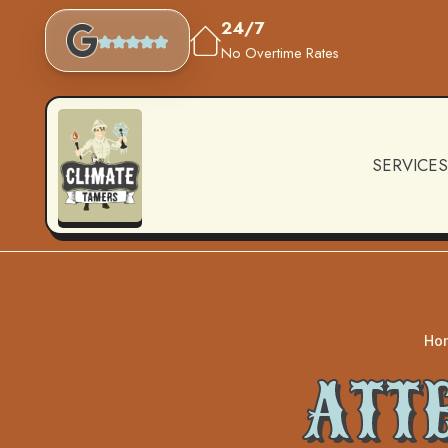
24/7
No Overtime Rates
SERVICES
Ho
ATT