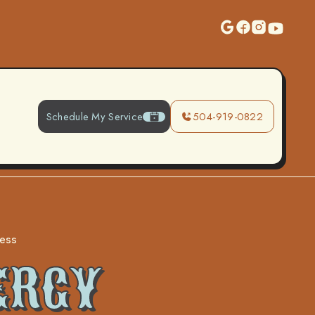
Schedule My Service
504-919-0822
cess
ERGY