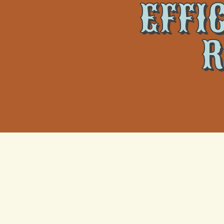
EFFI
R
Climate T