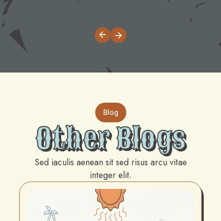
Blog
Other Blogs
Sed iaculis aenean sit sed risus arcu vitae
integer elit.