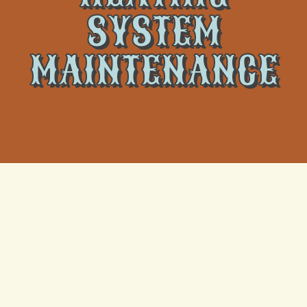
SYSTEM
MAINTENANCE
Annual Furnace
Tune-Up & Safety
Check in New