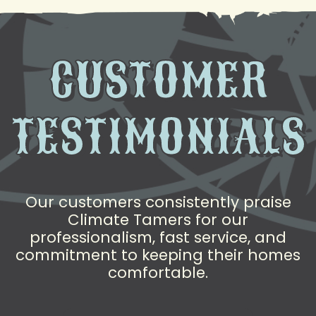
CUSTOMER
TESTIMONIALS
Our customers consistently praise
Climate Tamers for our
professionalism, fast service, and
commitment to keeping their homes
comfortable.