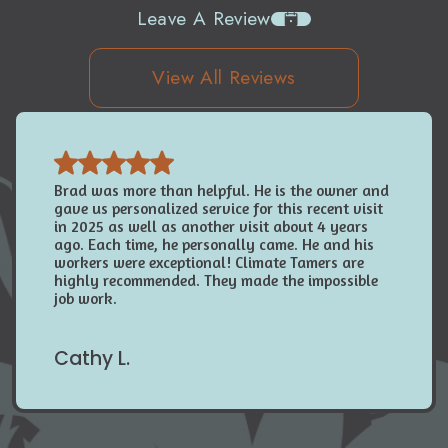
Leave A Review
View All Reviews
Brad was more than helpful. He is the owner and
gave us personalized service for this recent visit
in 2025 as well as another visit about 4 years
ago. Each time, he personally came. He and his
workers were exceptional! Climate Tamers are
highly recommended. They made the impossible
job work.
Cathy L.