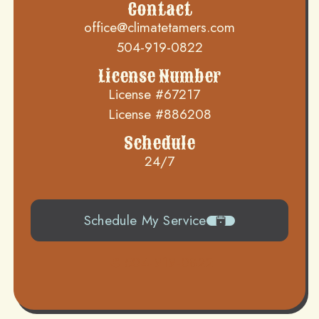
Contact
office@climatetamers.com
504-919-0822
License Number
License #67217
License #886208
Schedule
24/7
Schedule My Service
504-919-0822