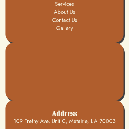
Services
About Us
Contact Us
Gallery
Address
109 Trefny Ave, Unit C, Metairie, LA 70003