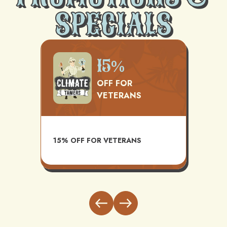
SPECIALS
0
15%
OFF FOR
VETERANS
AVAILAB
15% OFF FOR VETERANS
INSTAL
BUNDLE