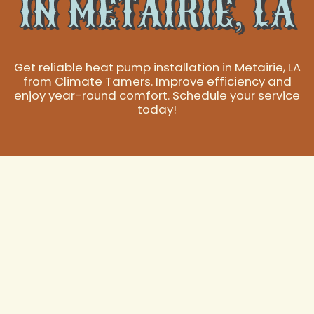
IN METAIRIE, LA
Get reliable heat pump installation in Metairie, LA
from Climate Tamers. Improve efficiency and
enjoy year-round comfort. Schedule your service
today!
Expert Heat Pump
Installation in
Metairie, LA