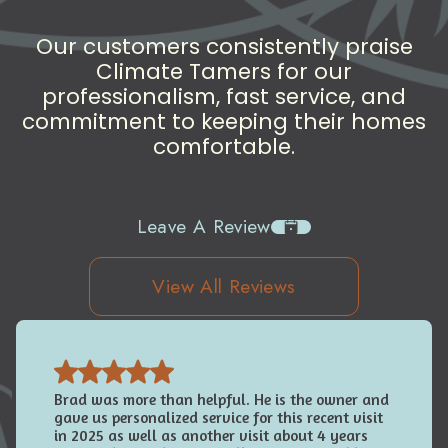
Our customers consistently praise
Climate Tamers for our
professionalism, fast service, and
commitment to keeping their homes
comfortable.
Leave A Review
View All Reviews
Brad was more than helpful. He is the owner and
gave us personalized service for this recent visit
in 2025 as well as another visit about 4 years