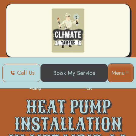
Call Us
Menu
Book My Service
Heat
Heat Pump Installation in Metairie,
Home
Pump
LA
HEAT PUMP
INSTALLATION