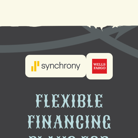
Heat Pump Maintenance in Metairie, LA
FLEXIBLE
FINANCING