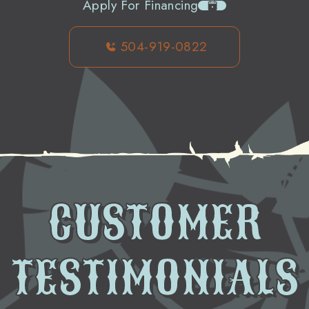
Apply For Financing
504-919-0822
CUSTOMER
TESTIMONIALS