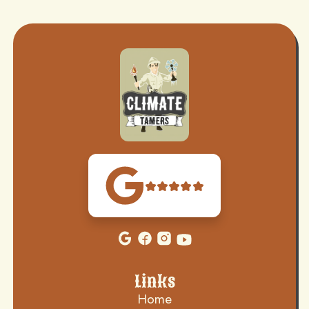
Links
Home