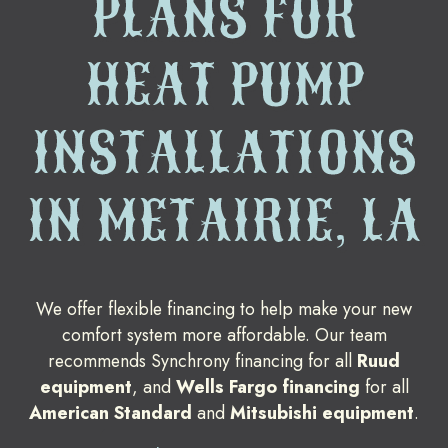
PLANS FOR
HEAT PUMP
INSTALLATIONS
IN METAIRIE, LA
We offer flexible financing to help make your new
comfort system more affordable. Our team
recommends Synchrony financing for all
Ruud
equipment
, and
Wells Fargo financing
for all
American Standard
and
Mitsubishi equipment
.