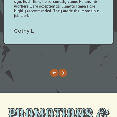
ago. Each time, he personally came. He and his
workers were exceptional! Climate Tamers are
highly recommended. They made the impossible
job work.
Cathy L.
PROMOTIONS &