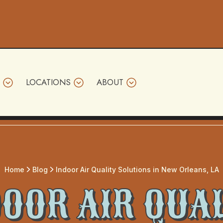
LOCATIONS
ABOUT
Home
Blog
Indoor Air Quality Solutions in New Orleans, LA
OOR AIR QUA