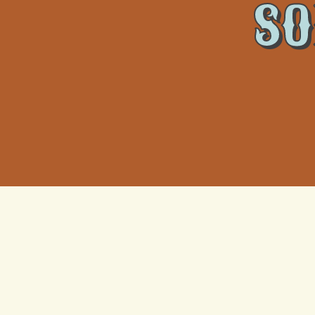
SO
Indoor Air