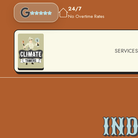
24/7
No Overtime Rates
SERVICES
IND