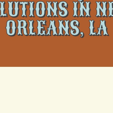
LUTIONS IN 
ORLEANS, LA
 Quality