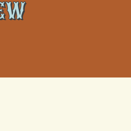
NEW
What Actually Happens When a
Metairie Heat Wave Fries Your AC
Capacitor