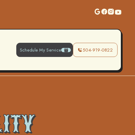
Schedule My Service
504-919-0822
LITY