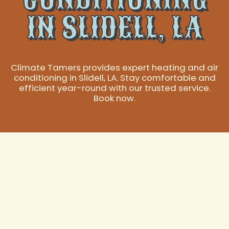
IN SLIDELL, LA
Climate Tamers provides expert heating and air
conditioning in Slidell, LA. Stay comfortable and
efficient year-round with our trusted service.
Book now.
Expert Heating and
Air Conditioning