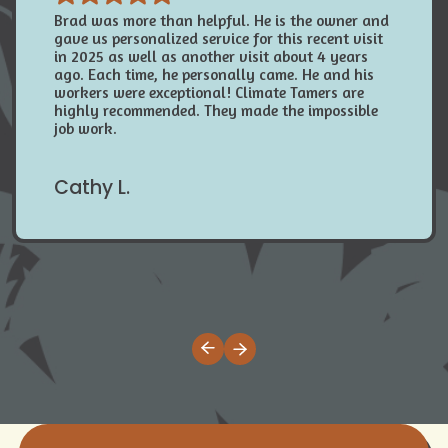
Brad was more than helpful. He is the owner and
gave us personalized service for this recent visit
in 2025 as well as another visit about 4 years
ago. Each time, he personally came. He and his
workers were exceptional! Climate Tamers are
highly recommended. They made the impossible
job work.
Cathy L.