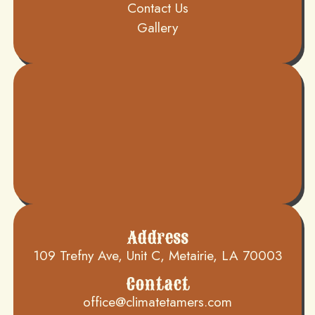
Contact Us
Gallery
Address
109 Trefny Ave, Unit C, Metairie, LA 70003
Contact
office@climatetamers.com