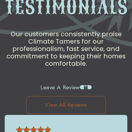
TESTIMONIALS
Our customers consistently praise
Climate Tamers for our
professionalism, fast service, and
commitment to keeping their homes
comfortable.
Leave A Review
View All Reviews