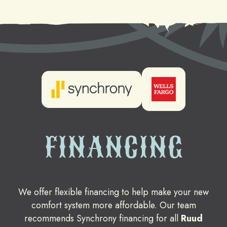
FINANCING
We offer flexible financing to help make your new
comfort system more affordable. Our team
recommends Synchrony financing for all
Ruud