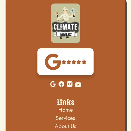
Links
Home
Services
About Us