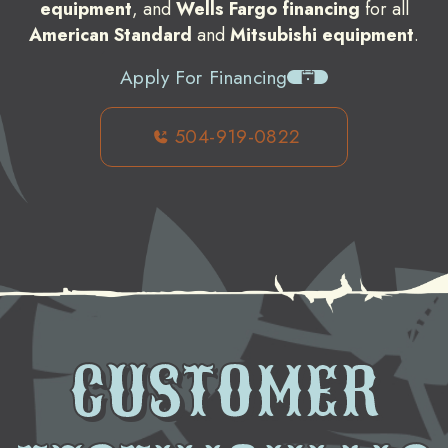
equipment
, and
Wells Fargo financing
for all
American Standard
and
Mitsubishi equipment
.
Apply For Financing
504-919-0822
CUSTOMER