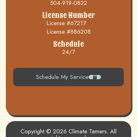
504-919-0822
License Number
License #67217
License #886208
Schedule
24/7
Schedule My Service
504-919-0822
Copyright © 2026 Climate Tamers. All