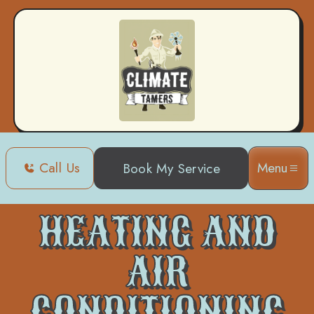
Call Us
Menu
Book My Service
Home
Heating and Air Conditioning in Slidell, LA
HEATING AND
AIR
CONDITIONING