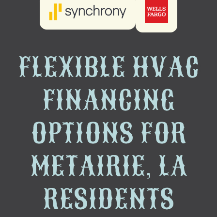
FLEXIBLE HVAC
FINANCING
OPTIONS FOR
METAIRIE, LA
RESIDENTS