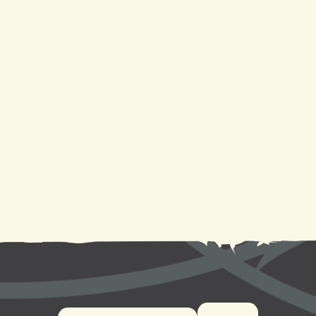
Heating Service in Metairie, LA
Heat Pump Repair in Metairie, LA
Heat Pump Replacement in Metairie, LA
Heat Pump Installation in Metairie, LA
Heat Pump Service in Metairie, LA
Heat Pump Maintenance in Metairie, LA