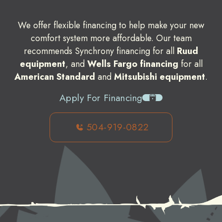
We offer flexible financing to help make your new
comfort system more affordable. Our team
recommends Synchrony financing for all
Ruud
equipment
, and
Wells Fargo financing
for all
American Standard
and
Mitsubishi equipment
.
Apply For Financing
504-919-0822