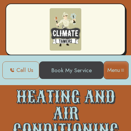
Call Us
Menu
Book My Service
Home
Heating and Air Conditioning in Metairie, LA
HEATING AND
AIR
CONDITIONING