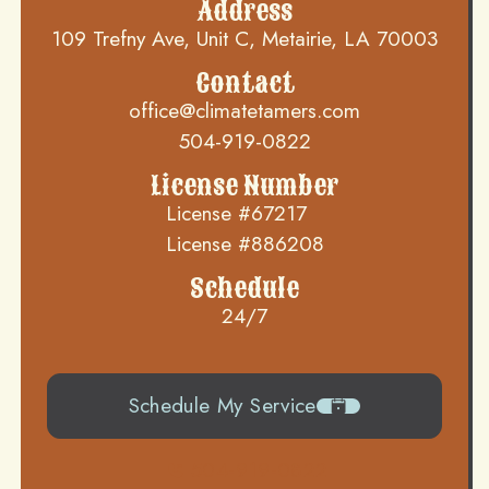
Address
109 Trefny Ave, Unit C, Metairie, LA 70003
Contact
office@climatetamers.com
504-919-0822
License Number
License #67217
License #886208
Schedule
24/7
Schedule My Service
504-919-0822