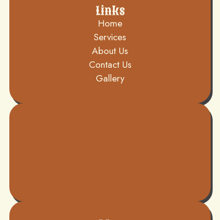
Links
Home
Services
About Us
Contact Us
Gallery