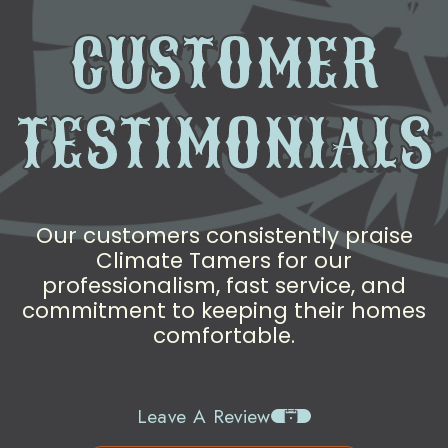
CUSTOMER
TESTIMONIALS
Our customers consistently praise
Climate Tamers for our
professionalism, fast service, and
commitment to keeping their homes
comfortable.
Leave A Review