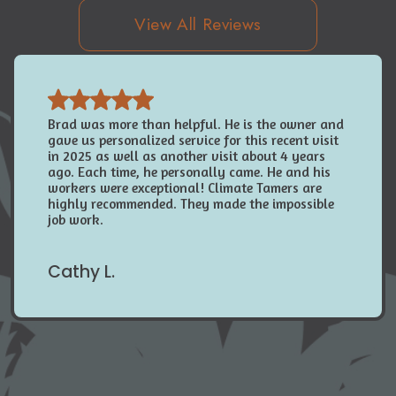
View All Reviews
Brad was more than helpful. He is the owner and
gave us personalized service for this recent visit
in 2025 as well as another visit about 4 years
ago. Each time, he personally came. He and his
workers were exceptional! Climate Tamers are
highly recommended. They made the impossible
job work.
Cathy L.