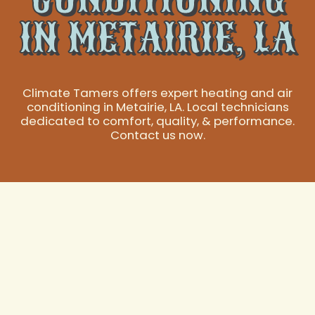
IN METAIRIE, LA
Climate Tamers offers expert heating and air
conditioning in Metairie, LA. Local technicians
dedicated to comfort, quality, & performance.
Contact us now.
Expert Heating and
Air Conditioning