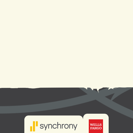
Heat Pump Repair in Metairie, LA
Heat Pump Replacement in Metairie, LA
Heat Pump Installation in Metairie, LA
Heat Pump Service in Metairie, LA
Heat Pump Maintenance in Metairie, LA