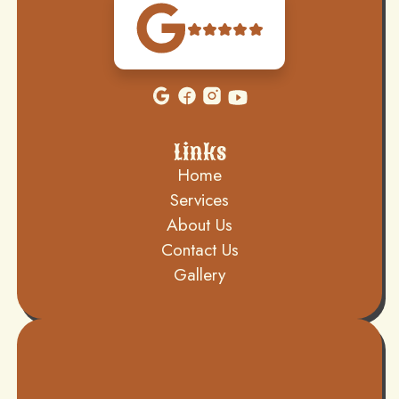
Links
Home
Services
About Us
Contact Us
Gallery