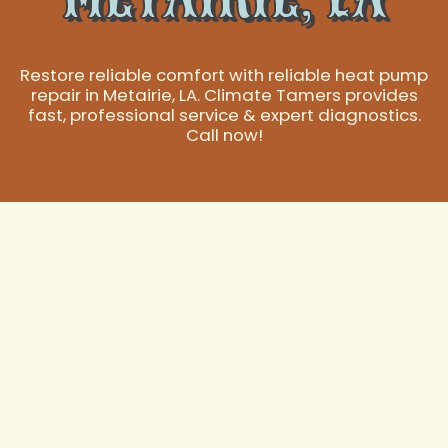
Restore reliable comfort with reliable heat pump
repair in Metairie, LA. Climate Tamers provides
fast, professional service & expert diagnostics.
Call now!
Expert Heat Pump
Repair in Metairie,
LA
Heat pumps are an indispensable part of maintaining