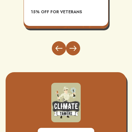
AVAI
15% OFF FOR VETERANS
ITH
INST
BUND