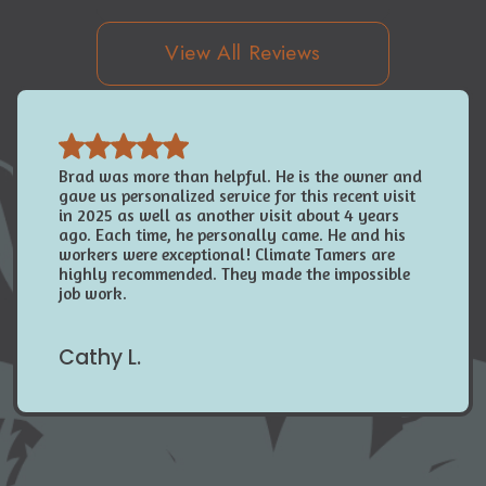
View All Reviews
Brad was more than helpful. He is the owner and
gave us personalized service for this recent visit
in 2025 as well as another visit about 4 years
ago. Each time, he personally came. He and his
workers were exceptional! Climate Tamers are
highly recommended. They made the impossible
job work.
Cathy L.