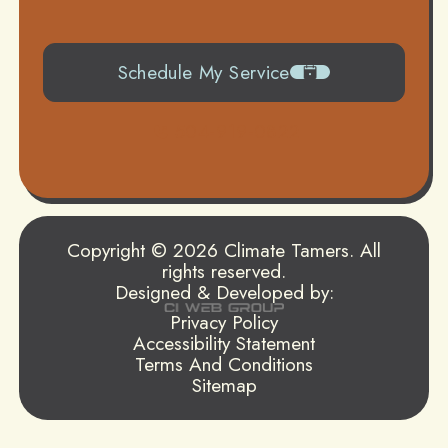
Schedule My Service
504-919-0822
Copyright © 2026 Climate Tamers. All
rights reserved.
Designed & Developed by:
Privacy Policy
Accessibility Statement
Terms And Conditions
Sitemap