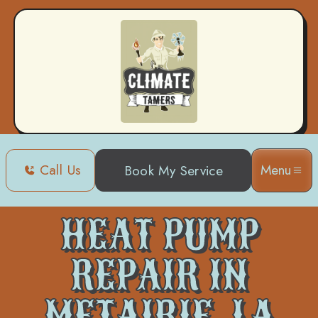
Call Us
Menu
Book My Service
Home
Heat Pump
Heat Pump Repair in Metairie, LA
HEAT PUMP
REPAIR IN
METAIRIE, LA