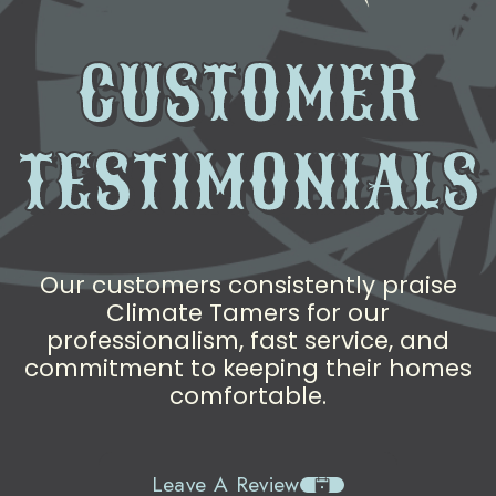
CUSTOMER
TESTIMONIALS
Our customers consistently praise
Climate Tamers for our
professionalism, fast service, and
commitment to keeping their homes
comfortable.
Leave A Review