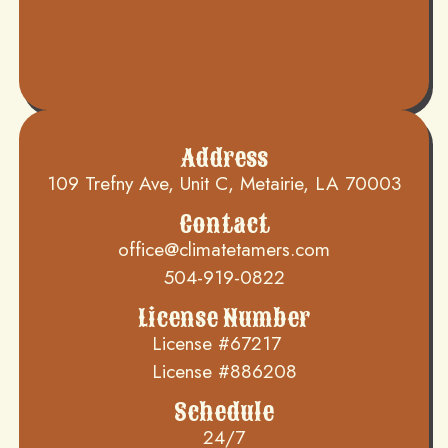
Address
109 Trefny Ave, Unit C, Metairie, LA 70003
Contact
office@climatetamers.com
504-919-0822
License Number
License #67217
License #886208
Schedule
24/7