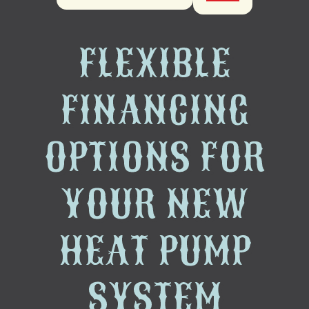
FLEXIBLE
FINANCING
OPTIONS FOR
YOUR NEW
HEAT PUMP
SYSTEM