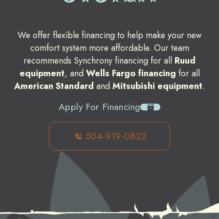
We offer flexible financing to help make your new
comfort system more affordable. Our team
recommends Synchrony financing for all
Ruud
equipment
, and
Wells Fargo financing
for all
American Standard
and
Mitsubishi equipment
.
Apply For Financing
504-919-0822