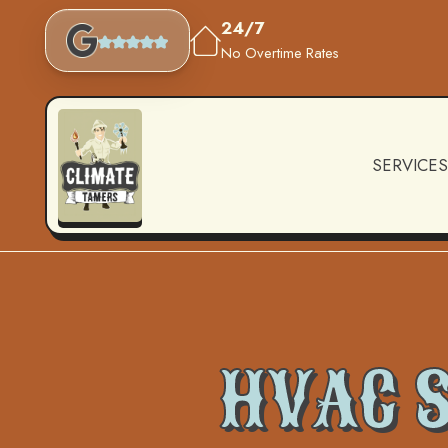
24/7
No Overtime Rates
SERVICES
HVAC S