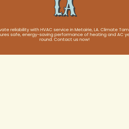
LA
vate reliability with HVAC service in Metairie, LA. Climate Ta
ures safe, energy-saving performance of heating and AC y
round. Contact us now!
Service in
 Your Comfort,