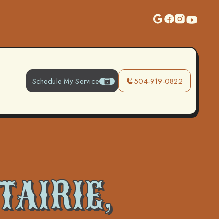
Schedule My Service
504-919-0822
TAIRIE,