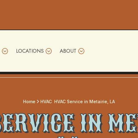
LOCATIONS
ABOUT
Home
HVAC
HVAC Service in Metairie, LA
ERVICE IN ME