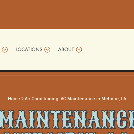
LOCATIONS
ABOUT
Home
Air Conditioning
AC Maintenance in Metairie, LA
 MAINTENANCE