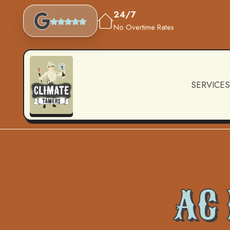
24/7
No Overtime Rates
SERVICES
AC