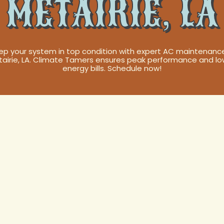
METAIRIE, LA
ep your system in top condition with expert AC maintenance
tairie, LA. Climate Tamers ensures peak performance and lo
energy bills. Schedule now!
our Comfort: T
de to AC