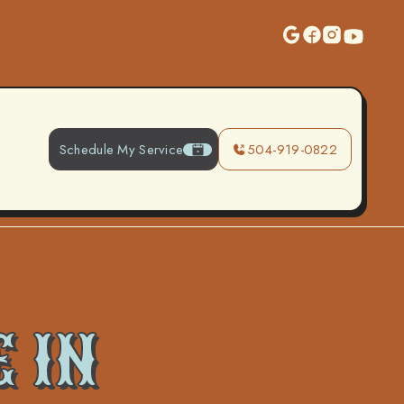
Schedule My Service
504-919-0822
 IN