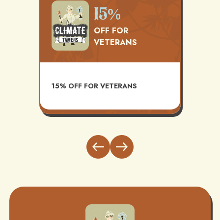
500
15%
OFF FOR
VETERANS
TS
AVAI
15% OFF FOR VETERANS
ITH
INST
BUND