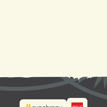
Heat Pump Repair in Metairie, LA
Heat Pump Replacement in Metairie, LA
Heat Pump Installation in Metairie, LA
Heat Pump Service in Metairie, LA
Heat Pump Maintenance in Metairie, LA