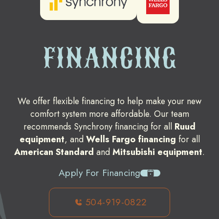
FINANCING
We offer flexible financing to help make your new
comfort system more affordable. Our team
recommends Synchrony financing for all
Ruud
equipment
, and
Wells Fargo financing
for all
American Standard
and
Mitsubishi equipment
.
Apply For Financing
504-919-0822