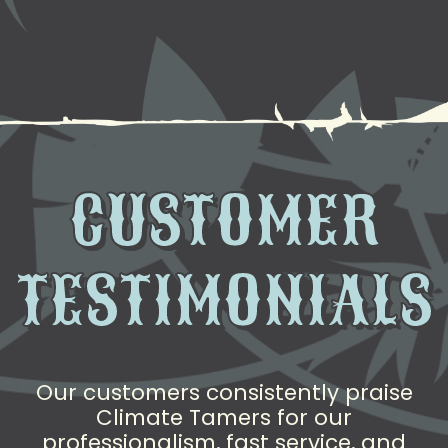
CUSTOMER
TESTIMONIALS
Our customers consistently praise
Climate Tamers for our
professionalism, fast service, and