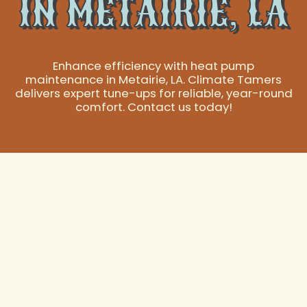
IN METAIRIE, LA
Enhance efficiency with heat pump
maintenance in Metairie, LA. Climate Tamers
delivers expert tune-ups for reliable, year-round
comfort. Contact us today!
Expert Metairie, LA
Heat Pump
Maintenance for