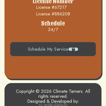
License Number
License #67217
License #886208
Schedule
24/7
Schedule My Service
504-919-0822
Copyright © 2026 Climate Tamers. All
rights reserved.
Designed & Developed by: