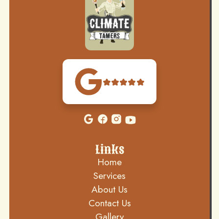
Links
Home
Services
About Us
Contact Us
Gallery