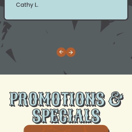
Cathy L.
PROMOTIONS &
SPECIALS