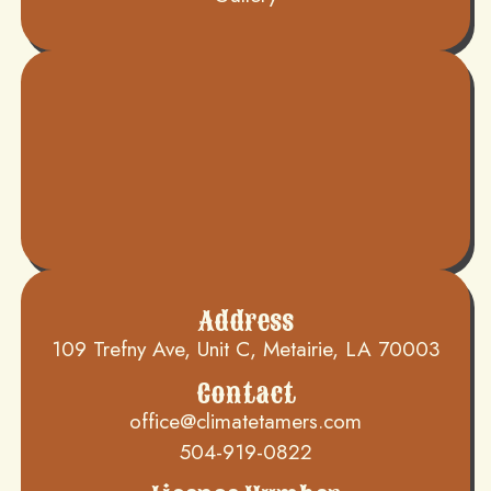
Address
109 Trefny Ave, Unit C, Metairie, LA 70003
Contact
office@climatetamers.com
504-919-0822