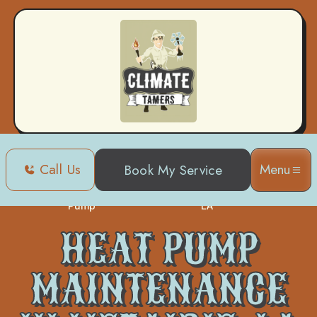
Call Us
Menu
Book My Service
Heat
Heat Pump Maintenance in Metairie,
Home
Pump
LA
HEAT PUMP
MAINTENANCE