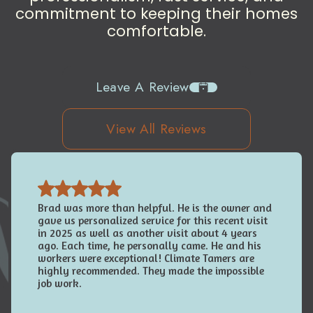
commitment to keeping their homes
comfortable.
Leave A Review
View All Reviews
Brad was more than helpful. He is the owner and
gave us personalized service for this recent visit
in 2025 as well as another visit about 4 years
ago. Each time, he personally came. He and his
workers were exceptional! Climate Tamers are
highly recommended. They made the impossible
job work.