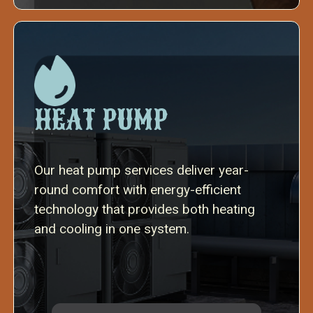
HEAT PUMP
Our heat pump services deliver year-
round comfort with energy-efficient
technology that provides both heating
and cooling in one system.