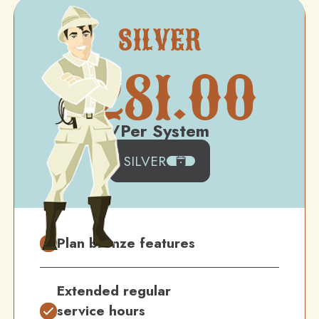
SILVER
$
281.00
/Per System
SILVER
Plan bronze features
Extended regular
service hours