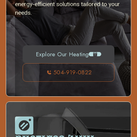
energy-efficient solutions tailored to your
needs.
Explore Our Heating
504-919-0822