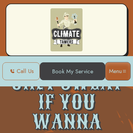
Call Us
Menu
Book My Service
ONLY SWEAT
IF YOU
WANNA