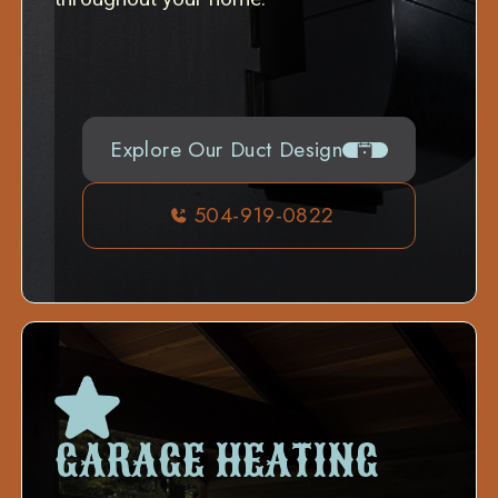
Explore Our Duct Design
504-919-0822
GARAGE HEATING