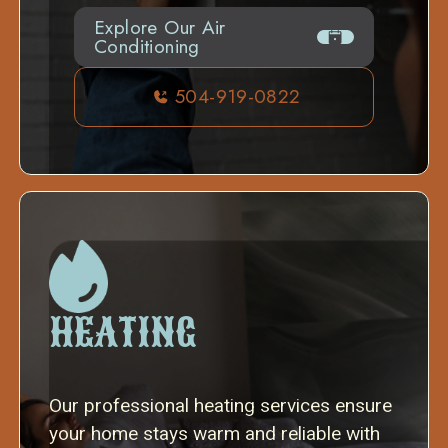
Explore Our Air
Conditioning
504-919-0822
HEATING
Our professional heating services ensure
your home stays warm and reliable with