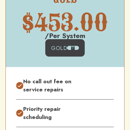
$
453.00
/Per System
GOLD
No call out fee on
service repairs
Priority repair
scheduling