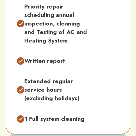
Priority repair
scheduling annual
inspection, cleaning
and Testing of AC and
Heating System
Written report
Extended regular
service hours
(excluding holidays)
1 Full system cleaning