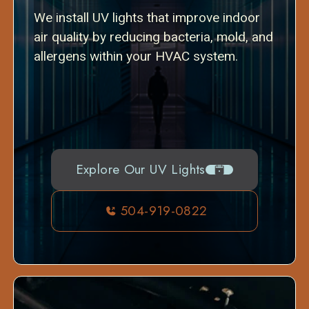
We install UV lights that improve indoor
air quality by reducing bacteria, mold, and
allergens within your HVAC system.
Explore Our UV Lights
504-919-0822