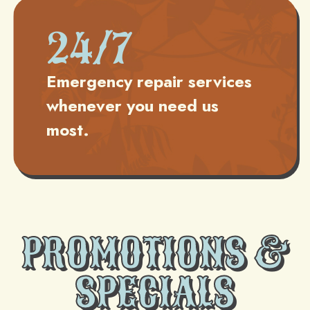
24/7
Emergency repair services
whenever you need us
most.
PROMOTIONS &
SPECIALS