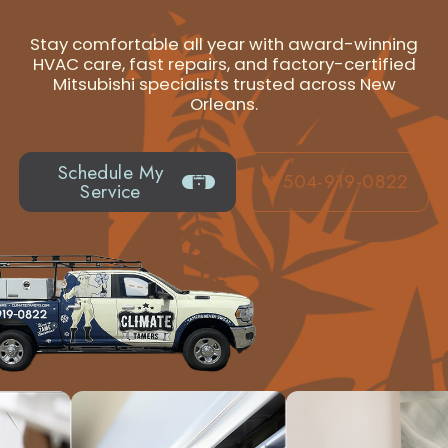
Stay comfortable all year with award-winning
HVAC care, fast repairs, and factory-certified
Mitsubishi specialists trusted across New
Orleans.
Schedule My
504-919-0822
Service