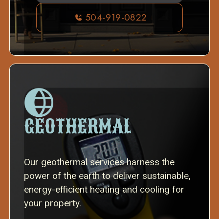
504-919-0822
GEOTHERMAL
Our geothermal services harness the
power of the earth to deliver sustainable,
energy-efficient heating and cooling for
your property.