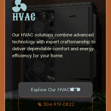
HVAC
Our HVAC solutions combine advanced
technology with expert craftsmanship to
deliver dependable comfort and energy
efficiency for your home.
Explore Our HVAC
504-919-0822