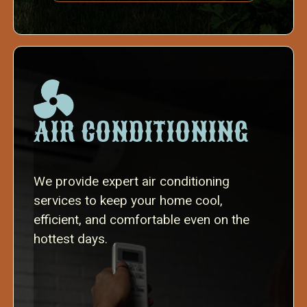
AIR CONDITIONING
We provide expert air conditioning
services to keep your home cool,
efficient, and comfortable even on the
hottest days.