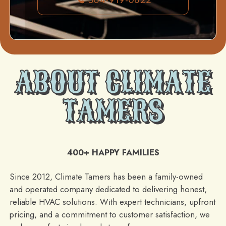
ABOUT CLIMATE
TAMERS
400+ HAPPY FAMILIES
Since 2012, Climate Tamers has been a family-owned
and operated company dedicated to delivering honest,
reliable HVAC solutions. With expert technicians, upfront
pricing, and a commitment to customer satisfaction, we