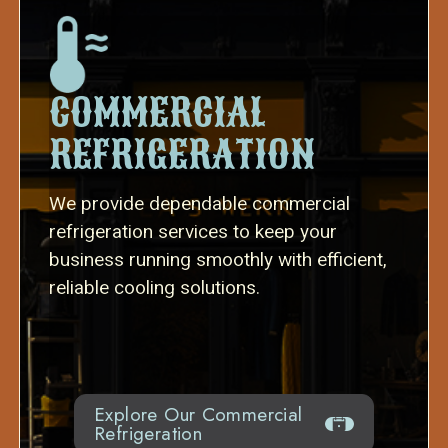
COMMERCIAL
REFRIGERATION
We provide dependable commercial
refrigeration services to keep your
business running smoothly with efficient,
reliable cooling solutions.
Explore Our Commercial
Refrigeration