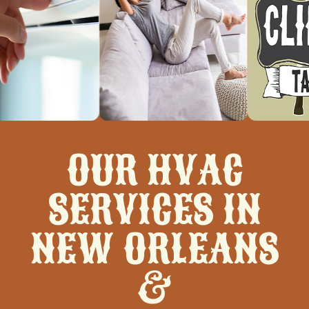
OUR HVAC
SERVICES IN
NEW ORLEANS
&