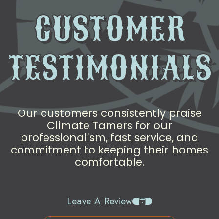
CUSTOMER
TESTIMONIALS
Our customers consistently praise
Climate Tamers for our
professionalism, fast service, and
commitment to keeping their homes
comfortable.
Leave A Review