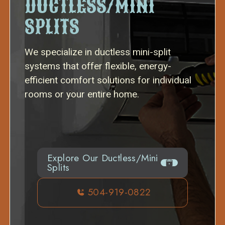
DUCTLESS/MINI
SPLITS
We specialize in ductless mini-split
systems that offer flexible, energy-
efficient comfort solutions for individual
rooms or your entire home.
Explore Our Ductless/Mini
Splits
504-919-0822