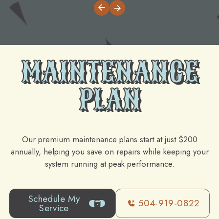
MAINTENANCE
PLAN
Our premium maintenance plans start at just $200
annually, helping you save on repairs while keeping your
system running at peak performance.
Schedule My
504-919-0822
Service