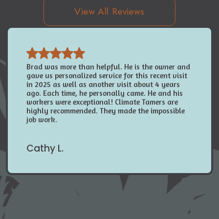
View All Reviews
Brad was more than helpful. He is the owner and
gave us personalized service for this recent visit
in 2025 as well as another visit about 4 years
ago. Each time, he personally came. He and his
workers were exceptional! Climate Tamers are
highly recommended. They made the impossible
job work.
Cathy L.