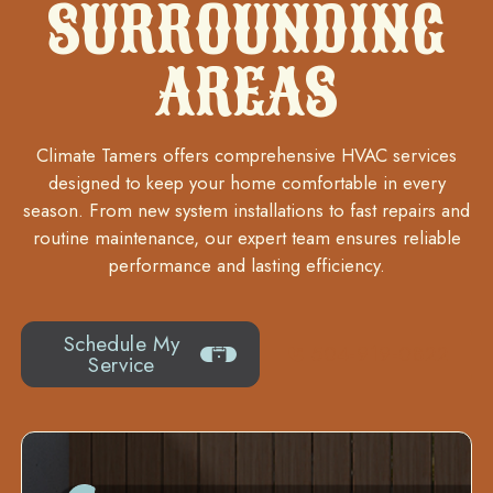
SURROUNDING
AREAS
Climate Tamers offers comprehensive HVAC services
designed to keep your home comfortable in every
season. From new system installations to fast repairs and
routine maintenance, our expert team ensures reliable
performance and lasting efficiency.
Schedule My
504-919-0822
Service