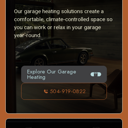
Our garage heating solutions create a
comfortable, climate-controlled space so
you can work or relax in your garage
year-round.
Explore Our Garage
Heating
504-919-0822