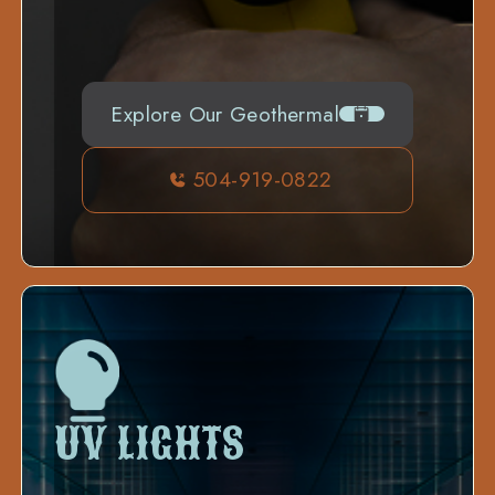
Explore Our Geothermal
504-919-0822
UV LIGHTS