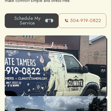
make comfort simple and stress-free.
Schedule My
504-919-0822
Service