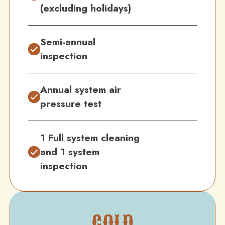
(excluding holidays)
Semi-annual
inspection
Annual system air
pressure test
1 Full system cleaning
and 1 system
inspection
GOLD