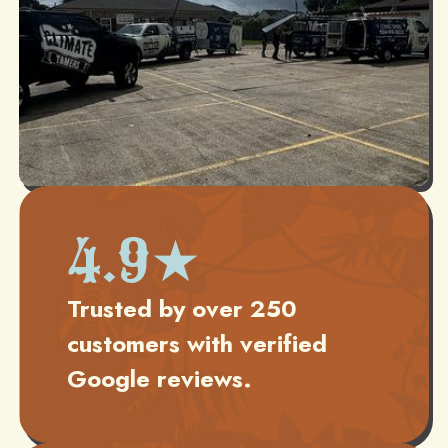
4.9★
Trusted by over 250
customers with verified
Google reviews.