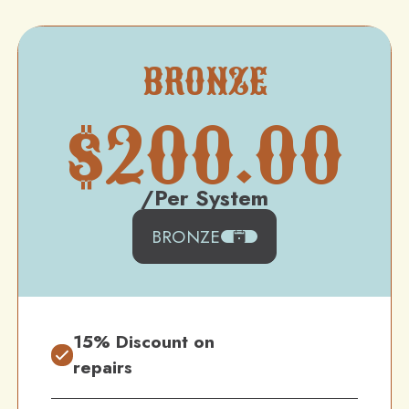
BRONZE
$
200.00
/Per System
BRONZE
15% Discount on
repairs