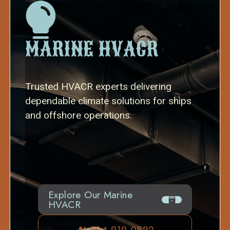
MARINE HVACR
Trusted HVACR experts delivering
dependable climate solutions for ships
and offshore operations.
Explore Our Marine
HVACR
504-919-0822