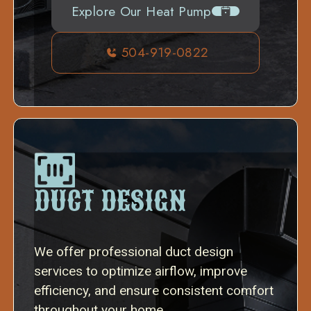
Explore Our Heat Pump
504-919-0822
DUCT DESIGN
We offer professional duct design
services to optimize airflow, improve
efficiency, and ensure consistent comfort
throughout your home.