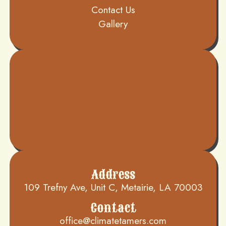
Contact Us
Gallery
Address
109 Trefny Ave, Unit C, Metairie, LA 70003
Contact
office@climatetamers.com