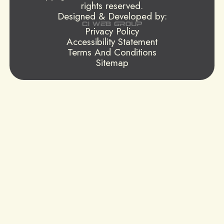
rights reserved.
Designed & Developed by:
Privacy Policy
Accessibility Statement
Terms And Conditions
Sitemap