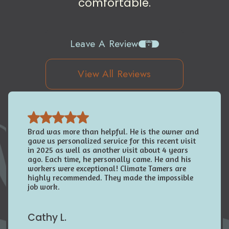
comfortable.
Leave A Review
View All Reviews
Brad was more than helpful. He is the owner and
gave us personalized service for this recent visit
in 2025 as well as another visit about 4 years
ago. Each time, he personally came. He and his
workers were exceptional! Climate Tamers are
highly recommended. They made the impossible
job work.
Cathy L.