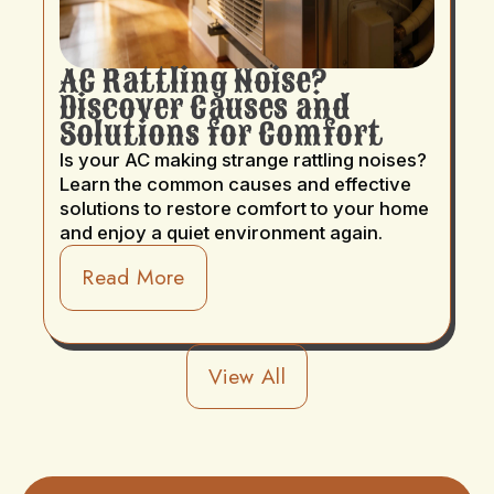
AC Rattling Noise?
Discover Causes and
Solutions for Comfort
Is your AC making strange rattling noises?
Learn the common causes and effective
solutions to restore comfort to your home
and enjoy a quiet environment again.
Read More
View All