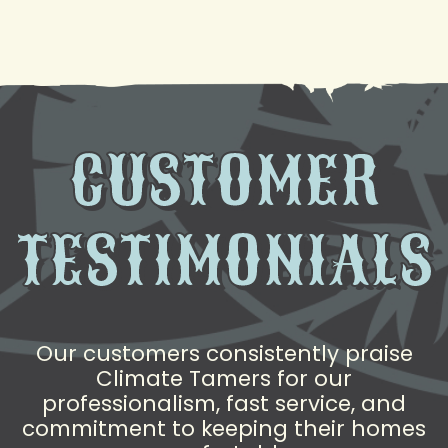
to Help
CUSTOMER
TESTIMONIALS
Our customers consistently praise
Climate Tamers for our
professionalism, fast service, and
commitment to keeping their homes