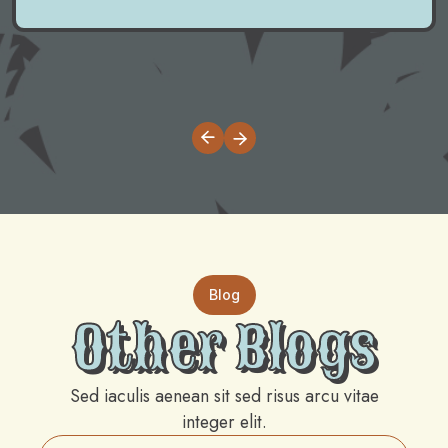
Blog
Other Blogs
Sed iaculis aenean sit sed risus arcu vitae
integer elit.