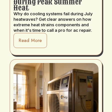
During Peak Summer
Heat
Why do cooling systems fail during July
heatwaves? Get clear answers on how
extreme heat strains components and
when it's time to call a pro for ac repair.
Read More