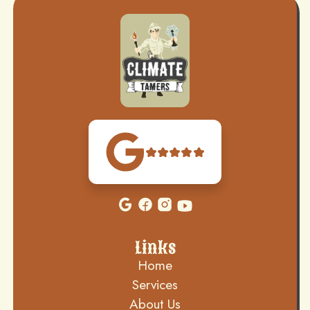
Links
Home
Services
About Us