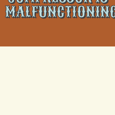
MALFUNCTIONIN
As we approach the warmer months, having a
functioning air conditioning unit is vital to maintaining a
comfortable and cool home. However, if your AC’s
compressor is malfunctioning, it can cause a number
of issues and prevent your unit from working properly.
At
Climate Tamers,
we offer professional air
conditioner services, including
AC replacement in
Kenner
, to keep your home cool and comfortable all