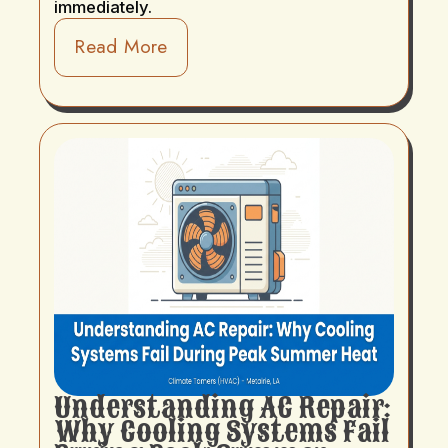
immediately.
Read More
Understanding AC Repair:
Why Cooling Systems Fail