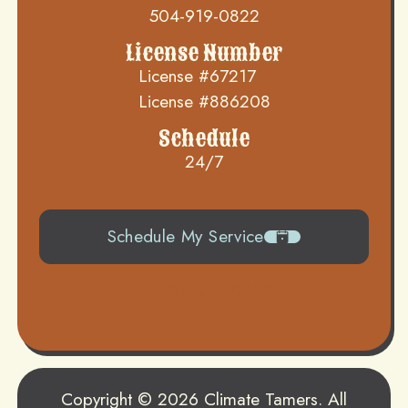
504-919-0822
License Number
License #67217
License #886208
Schedule
24/7
Schedule My Service
504-919-0822
Copyright © 2026 Climate Tamers. All