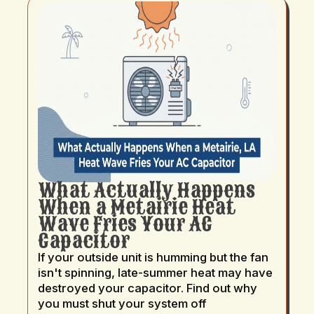
What Actually Happens
When a Metairie Heat
Wave Fries Your AC
Capacitor
If your outside unit is humming but the fan
isn't spinning, late-summer heat may have
destroyed your capacitor. Find out why
you must shut your system off