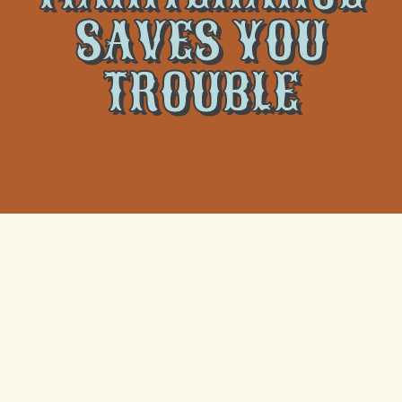
SAVES YOU
TROUBLE
Regular air conditioning maintenance is crucial for
ensuring the comfort and efficiency of your home’s
cooling system. Just as a car requires routine check-
ups to run smoothly, your air conditioner also benefits
from consistent care. By scheduling regular
maintenance, you can avoid common issues that may