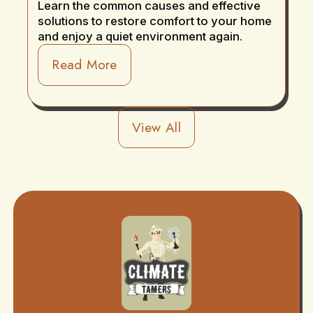
Learn the common causes and effective
solutions to restore comfort to your home
and enjoy a quiet environment again.
Read More
View All