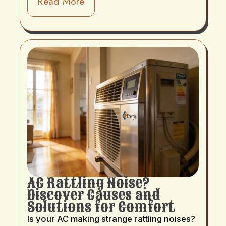
Read More
AC Rattling Noise?
Discover Causes and
Solutions for Comfort
Is your AC making strange rattling noises?