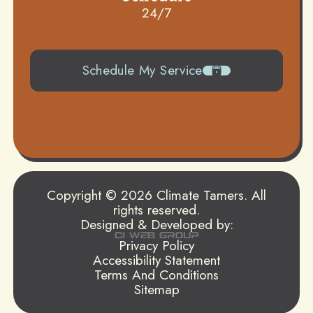
24/7
Schedule My Service
504-919-0822
Copyright © 2026 Climate Tamers. All
rights reserved.
Designed & Developed by:
Privacy Policy
Accessibility Statement
Terms And Conditions
Sitemap