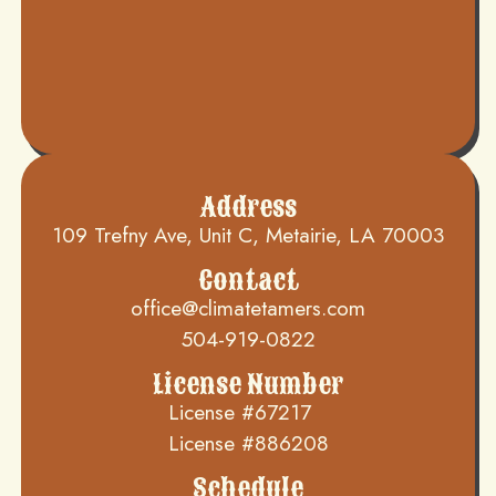
Address
109 Trefny Ave, Unit C, Metairie, LA 70003
Contact
office@climatetamers.com
504-919-0822
License Number
License #67217
License #886208
Schedule