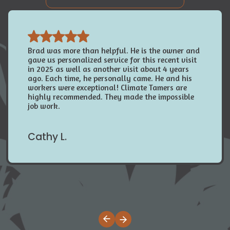
Brad was more than helpful. He is the owner and
gave us personalized service for this recent visit
in 2025 as well as another visit about 4 years
ago. Each time, he personally came. He and his
workers were exceptional! Climate Tamers are
highly recommended. They made the impossible
job work.
Cathy L.