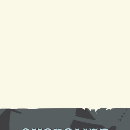
conditioners?
4 Reasons Your AC Is Not Cooling And Ways To Fix
It
Your Guide to a Reliable Furnace Check-Up and
AC Tune-Up
Sparkling Coils, Cooler Air: A DIY Cleaning
Tutorial
Need AC Replacement in Gretna, LA? We're Here
to Help