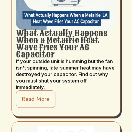
What Actually Happens
When a Metairie Heat
Wave Fries Your AC
Capacitor
If your outside unit is humming but the fan
isn't spinning, late-summer heat may have
destroyed your capacitor. Find out why
you must shut your system off
immediately.
Read More