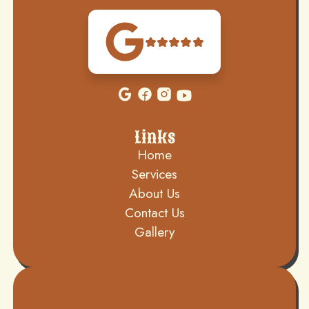
Links
Home
Services
About Us
Contact Us
Gallery