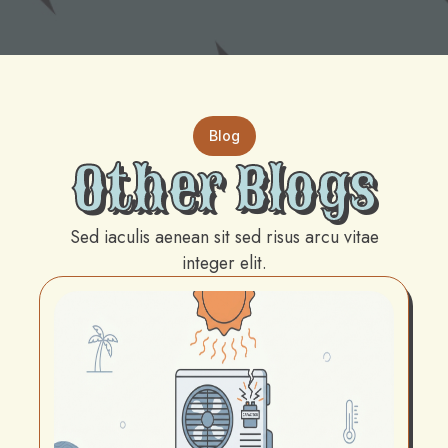
Blog
Other Blogs
Sed iaculis aenean sit sed risus arcu vitae
integer elit.