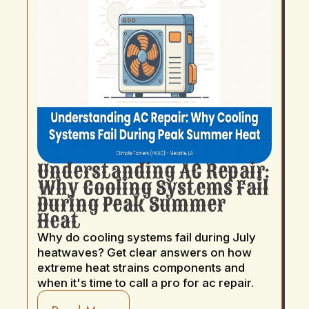
Understanding AC Repair:
Why Cooling Systems Fail
During Peak Summer
Heat
Why do cooling systems fail during July
heatwaves? Get clear answers on how
extreme heat strains components and
when it's time to call a pro for ac repair.