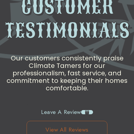
CUSTOMER
TESTIMONIALS
Our customers consistently praise
Climate Tamers for our
professionalism, fast service, and
commitment to keeping their homes
comfortable.
Leave A Review
View All Reviews