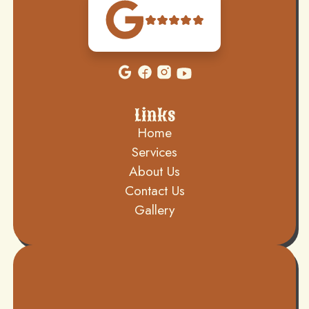
Links
Home
Services
About Us
Contact Us
Gallery