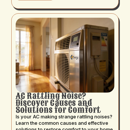
AC Rattling Noise?
Discover Causes and
Solutions for Comfort
Is your AC making strange rattling noises?
Learn the common causes and effective
solutions to restore comfort to your home