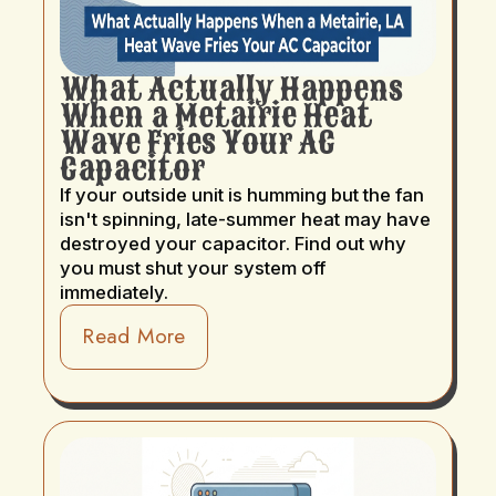
What Actually Happens
When a Metairie Heat
Wave Fries Your AC
Capacitor
If your outside unit is humming but the fan
isn't spinning, late-summer heat may have
destroyed your capacitor. Find out why
you must shut your system off
immediately.
Read More