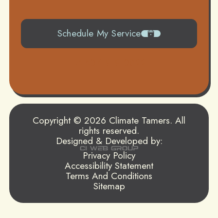
Schedule My Service
504-919-0822
Copyright © 2026 Climate Tamers. All
rights reserved.
Designed & Developed by:
Privacy Policy
Accessibility Statement
Terms And Conditions
Sitemap