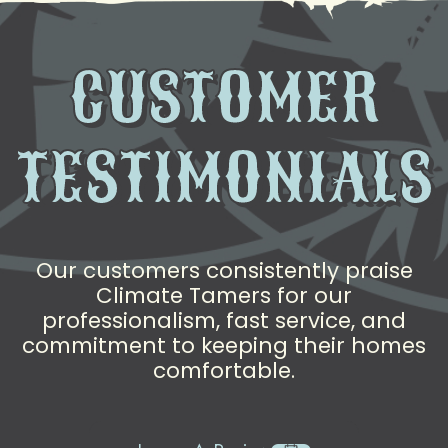
CUSTOMER
TESTIMONIALS
Our customers consistently praise
Climate Tamers for our
professionalism, fast service, and
commitment to keeping their homes
comfortable.