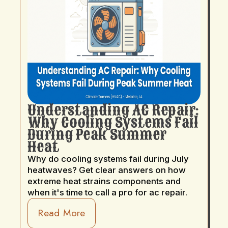
Understanding AC Repair:
Why Cooling Systems Fail
During Peak Summer
Heat
Why do cooling systems fail during July
heatwaves? Get clear answers on how
extreme heat strains components and
when it's time to call a pro for ac repair.
Read More