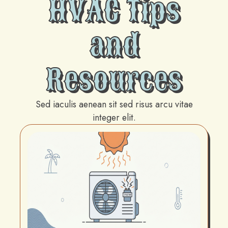
HVAC Tips
and
Resources
Sed iaculis aenean sit sed risus arcu vitae
integer elit.