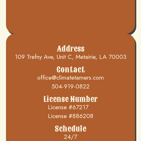
Address
109 Trefny Ave, Unit C, Metairie, LA 70003
Contact
office@climatetamers.com
504-919-0822
License Number
License #67217
License #886208
Schedule
24/7