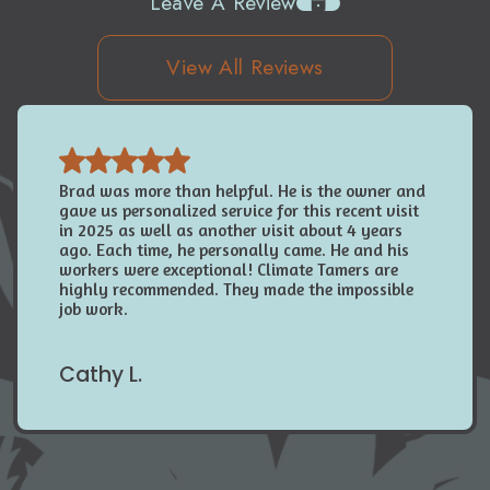
Leave A Review
View All Reviews
Brad was more than helpful. He is the owner and
gave us personalized service for this recent visit
in 2025 as well as another visit about 4 years
ago. Each time, he personally came. He and his
workers were exceptional! Climate Tamers are
highly recommended. They made the impossible
job work.
Cathy L.