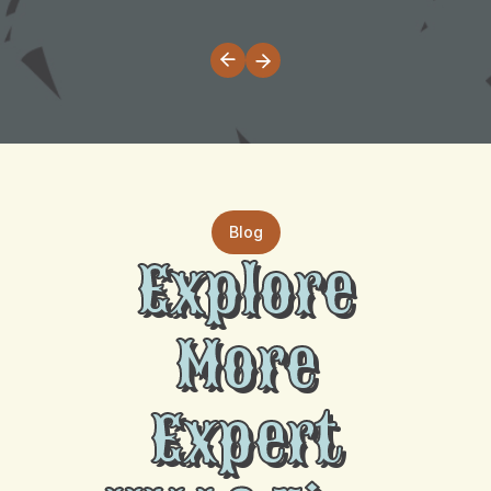
Blog
Explore
More
Expert