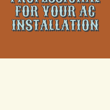
FOR YOUR AC
INSTALLATION
If you need a new air conditioning unit or are
considering replacing your old one, you can save a
few dollars by installing it yourself, but definitely not
recommended to do so by our professionals. To
avoid the hassle, hire the experts at
Climate Tamers
for the best
AC installation in Metairie, LA
.
A