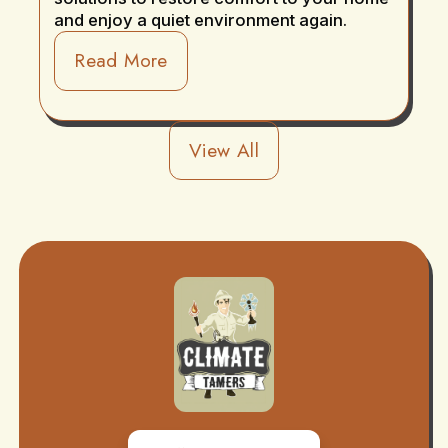
and enjoy a quiet environment again.
Read More
View All