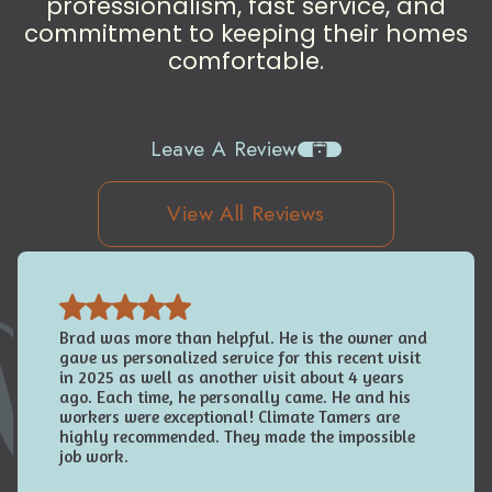
professionalism, fast service, and
commitment to keeping their homes
comfortable.
Leave A Review
View All Reviews
Brad was more than helpful. He is the owner and
gave us personalized service for this recent visit
in 2025 as well as another visit about 4 years
ago. Each time, he personally came. He and his
workers were exceptional! Climate Tamers are
highly recommended. They made the impossible
job work.