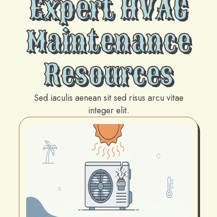
Expert HVAC
Maintenance
Resources
Sed iaculis aenean sit sed risus arcu vitae
integer elit.