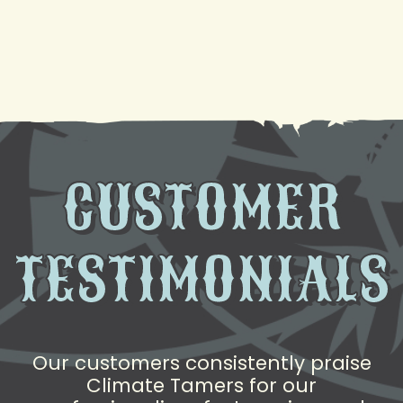
Need AC Replacement in Gretna, LA? We're Here
to Help
CUSTOMER
TESTIMONIALS
Our customers consistently praise
Climate Tamers for our