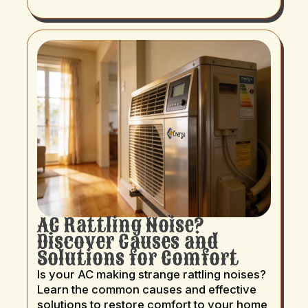
AC Rattling Noise?
Discover Causes and
Solutions for Comfort
Is your AC making strange rattling noises?
Learn the common causes and effective
solutions to restore comfort to your home