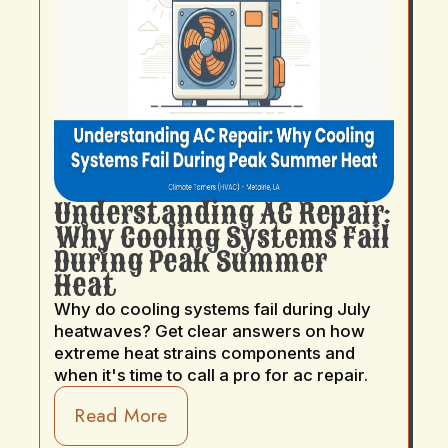
Understanding AC Repair:
Why Cooling Systems Fail
During Peak Summer
Heat
Why do cooling systems fail during July
heatwaves? Get clear answers on how
extreme heat strains components and
when it's time to call a pro for ac repair.
Read More