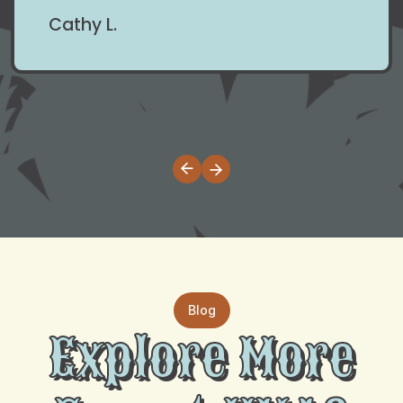
Cathy L.
Blog
Explore More