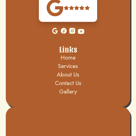
Links
Home
Services
About Us
Contact Us
Gallery