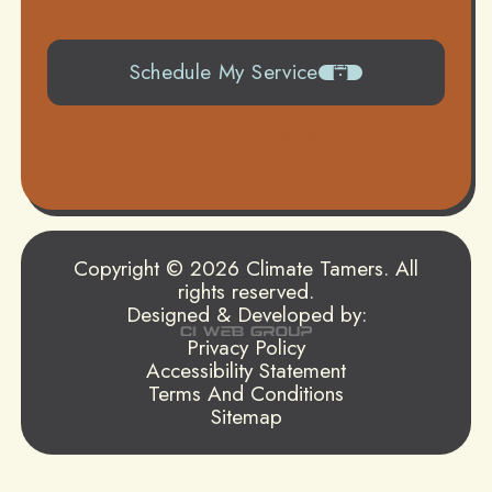
Schedule My Service
504-919-0822
Copyright © 2026 Climate Tamers. All
rights reserved.
Designed & Developed by:
Privacy Policy
Accessibility Statement
Terms And Conditions
Sitemap