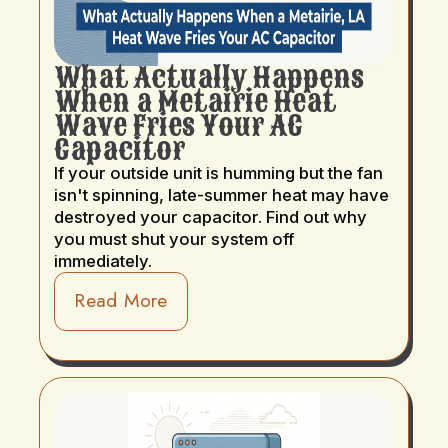
What Actually Happens
When a Metairie Heat
Wave Fries Your AC
Capacitor
If your outside unit is humming but the fan
isn't spinning, late-summer heat may have
destroyed your capacitor. Find out why
you must shut your system off
immediately.
Read More