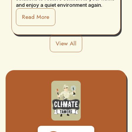
and enjoy a quiet environment again.
Read More
View All