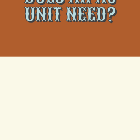
UNIT NEED?
Air conditioning unit maintenance is also essential for
ensuring energy efficiency and lowering electricity
expenses. Clogged filters and dirty condenser coils
can cause your air conditioner to use more energy to
achieve the intended cooling results. That indicates
the air conditioner will cost you more money in the
long run in terms of energy bills and will leave a more
significant carbon impact.