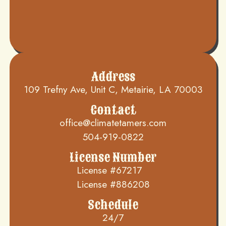
Address
109 Trefny Ave, Unit C, Metairie, LA 70003
Contact
office@climatetamers.com
504-919-0822
License Number
License #67217
License #886208
Schedule
24/7