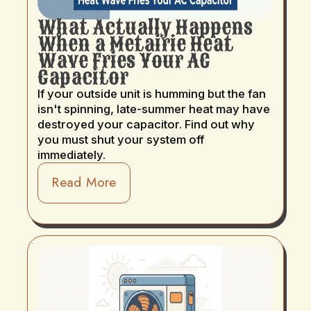
What Actually Happens
When a Metairie Heat
Wave Fries Your AC
Capacitor
If your outside unit is humming but the fan
isn't spinning, late-summer heat may have
destroyed your capacitor. Find out why
you must shut your system off
immediately.
Read More