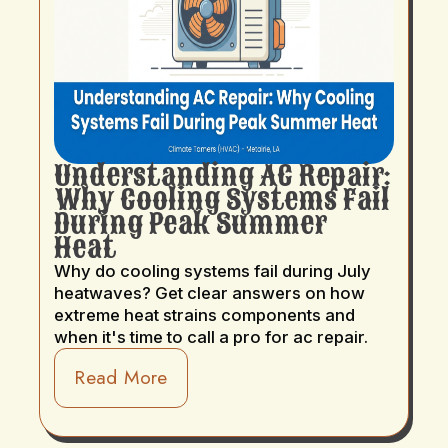
Understanding AC Repair:
Why Cooling Systems Fail
During Peak Summer
Heat
Why do cooling systems fail during July
heatwaves? Get clear answers on how
extreme heat strains components and
when it's time to call a pro for ac repair.
Read More