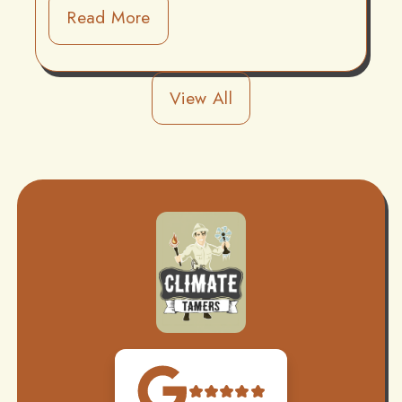
Read More
View All