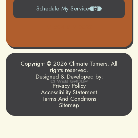
Schedule My Service
504-919-0822
Copyright © 2026 Climate Tamers. All
rights reserved.
Designed & Developed by:
Privacy Policy
Accessibility Statement
Terms And Conditions
Sitemap