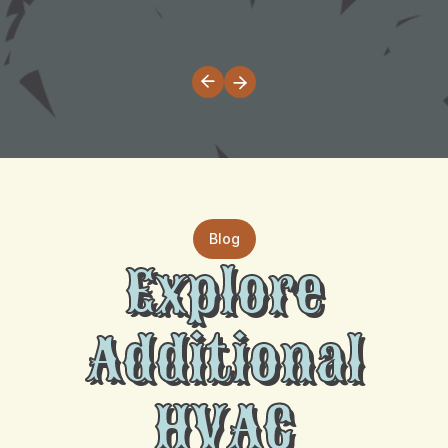
Blog
Explore
Additional
HVAC