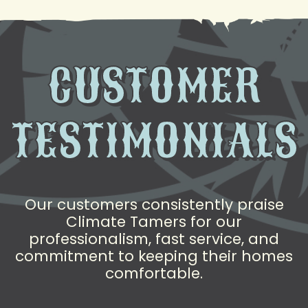
CUSTOMER
TESTIMONIALS
Our customers consistently praise
Climate Tamers for our
professionalism, fast service, and
commitment to keeping their homes
comfortable.