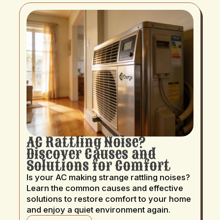
AC Rattling Noise?
Discover Causes and
Solutions for Comfort
Is your AC making strange rattling noises?
Learn the common causes and effective
solutions to restore comfort to your home
and enjoy a quiet environment again.