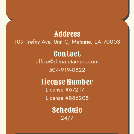
Address
109 Trefny Ave, Unit C, Metairie, LA 70003
Contact
office@climatetamers.com
504-919-0822
License Number
License #67217
License #886208
Schedule
24/7