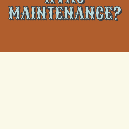
MAINTENANCE?
What Actually Happens When a Metairie Heat
Wave Fries Your AC Capacitor
Understanding AC Repair: Why Cooling Systems