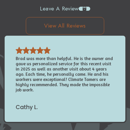
Leave A Review
View All Reviews
Brad was more than helpful. He is the owner and
gave us personalized service for this recent visit
in 2025 as well as another visit about 4 years
ago. Each time, he personally came. He and his
workers were exceptional! Climate Tamers are
highly recommended. They made the impossible
job work.
Cathy L.