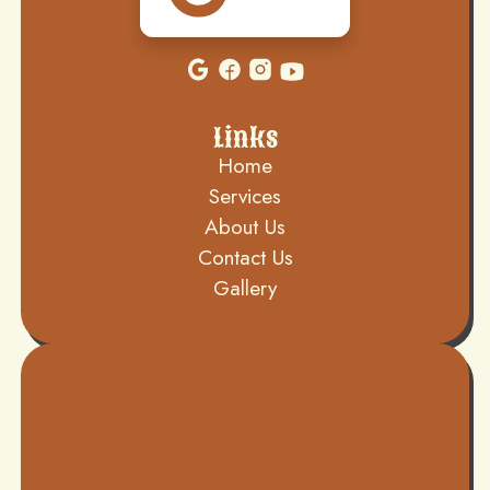
Links
Home
Services
About Us
Contact Us
Gallery