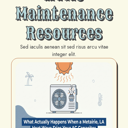
Maintenance
Resources
Sed iaculis aenean sit sed risus arcu vitae
integer elit.