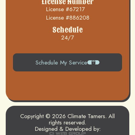
License Number
License #67217
License #886208
Schedule
24/7
Schedule My Service
504-919-0822
Copyright © 2026 Climate Tamers. All
rights reserved.
Designed & Developed by: