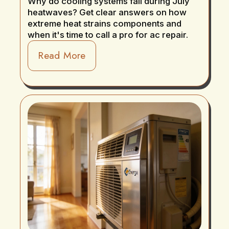
Why do cooling systems fail during July
heatwaves? Get clear answers on how
extreme heat strains components and
when it's time to call a pro for ac repair.
Read More