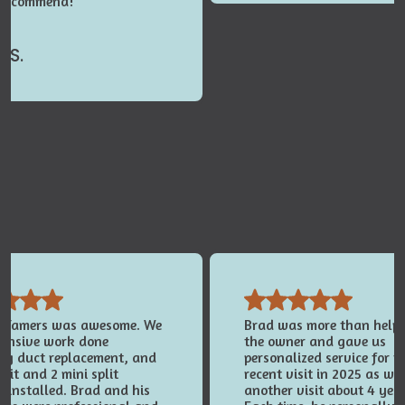
 recommend!
 S.
e Tamers was awesome. We
Brad was more than helpfu
tensive work done
the owner and gave us
ing duct replacement, and
personalized service for t
nit and 2 mini split
recent visit in 2025 as wel
 installed. Brad and his
another visit about 4 yea