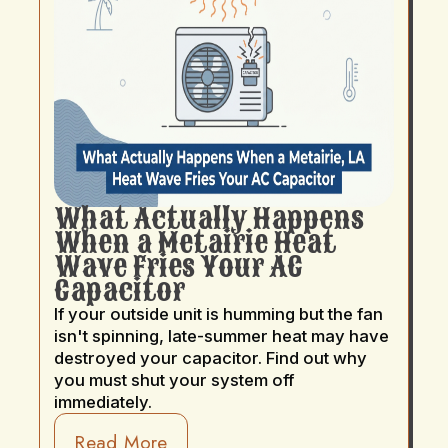
What Actually Happens
When a Metairie Heat
Wave Fries Your AC
Capacitor
If your outside unit is humming but the fan
isn't spinning, late-summer heat may have
destroyed your capacitor. Find out why
you must shut your system off
immediately.
Read More