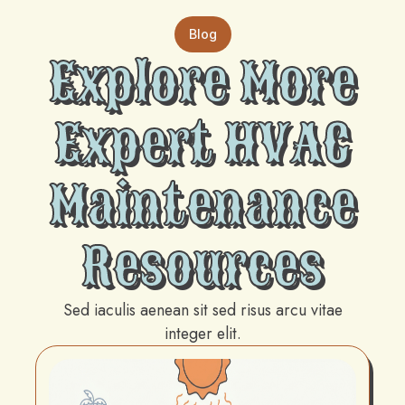
Blog
Explore More
Expert HVAC
Maintenance
Resources
Sed iaculis aenean sit sed risus arcu vitae
integer elit.