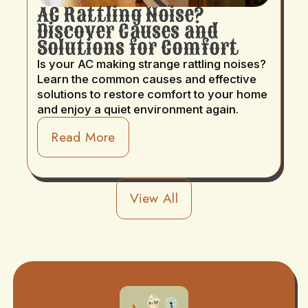
AC Rattling Noise?
Discover Causes and
Solutions for Comfort
Is your AC making strange rattling noises?
Learn the common causes and effective
solutions to restore comfort to your home
and enjoy a quiet environment again.
Read More
View All