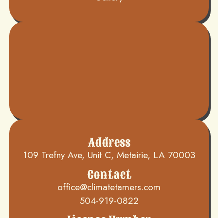
Address
109 Trefny Ave, Unit C, Metairie, LA 70003
Contact
office@climatetamers.com
504-919-0822