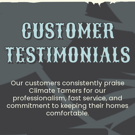
CUSTOMER
TESTIMONIALS
Our customers consistently praise
Climate Tamers for our
professionalism, fast service, and
commitment to keeping their homes
comfortable.