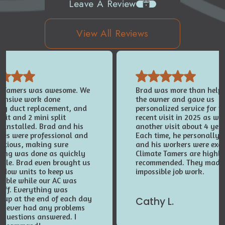
Leave A Review
View All Reviews
e Tamers was awesome. We
Brad was more than helpfu
tensive work done
the owner and gave us
ing duct replacement, and
personalized service for t
nit and 2 mini split
recent visit in 2025 as wel
 installed. Brad and his
another visit about 4 yea
ees were professional and
Each time, he personally 
entious, making sure
and his workers were exce
hing was done as quickly
Climate Tamers are highl
ible. Brad even brought us
recommended. They made
ndow units to keep us
impossible job work.
table while our AC was
 off. Everything was
 up at the end of each day
Cathy L.
 never had any problems
 questions answered. I