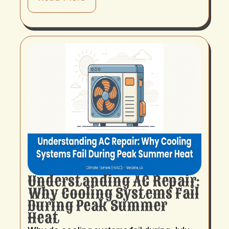
Understanding AC Repair:
Why Cooling Systems Fail
During Peak Summer
Heat