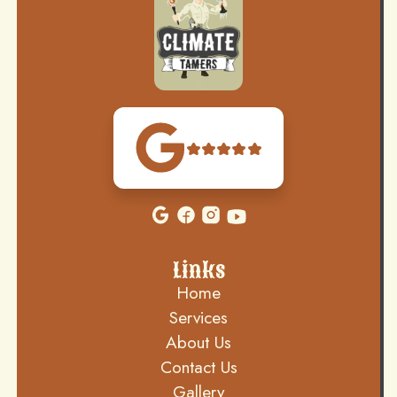
Links
Home
Services
About Us
Contact Us
Gallery