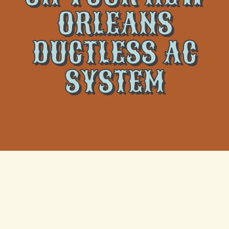
ORLEANS
DUCTLESS AC
SYSTEM
When your ductless AC system in New Orleans
flashes an error code, it may leave you feeling
concerned or even completely in the dark. These
codes are alerts meant to let you know something is