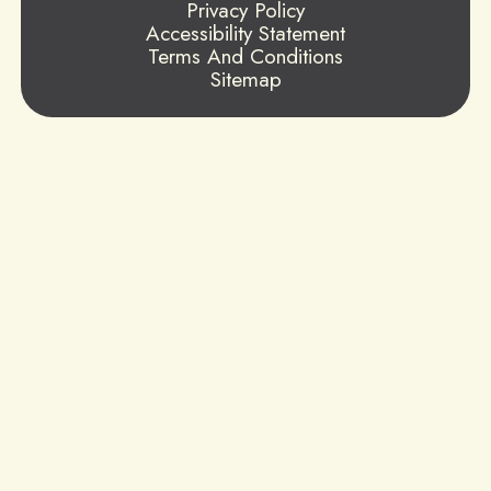
Privacy Policy
Accessibility Statement
Terms And Conditions
Sitemap