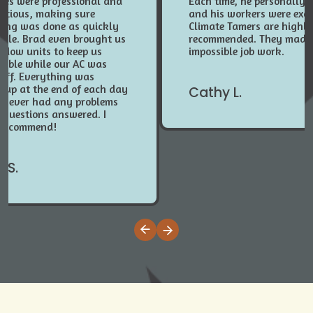
ees were professional and
Each time, he personally 
entious, making sure
and his workers were exce
hing was done as quickly
Climate Tamers are highl
ible. Brad even brought us
recommended. They made
ndow units to keep us
impossible job work.
table while our AC was
 off. Everything was
 up at the end of each day
Cathy L.
 never had any problems
 questions answered. I
 recommend!
 S.