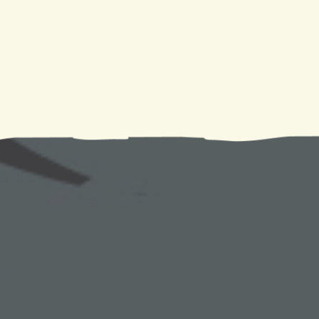
issue arises.You can rely on
Climate Tamers
for all of
we provide extensive support to clients in need. Call us 