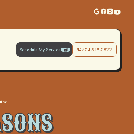
Schedule My Service
504-919-0822
ning
ASONS