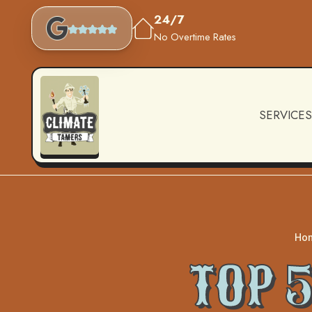
24/7
No Overtime Rates
SERVICES
Ho
TOP 