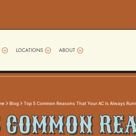
LOCATIONS
ABOUT
me
Blog
Top 5 Common Reasons That Your AC Is Always Run
5 COMMON RE