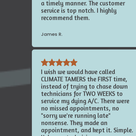
me to take care of these issues in
a timely manner. The customer
service is top notch. I highly
recommend them.
James R.
I wish we would have called
CLIMATE TAMERS the FIRST time,
instead of trying to chase down
technicians for TWO WEEKS to
service my dying A/C. There were
no missed appointments, no
"sorry we're running late"
nonsense. They made an