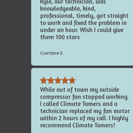
appointment, and kept it. Simple.
Kyle, our technician, was
knowledgeable, kind,
professional, timely, got straight
to work and fixed the problem in
under an hour. Wish I could give
them 100 stars
Cambre E.
While out of town my outside
compressor fan stopped working.
I called Climate Tamers and a
technician replaced my fan motor
within 2 hours of my call. I highly