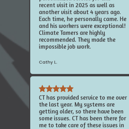
the owner and gave us
personalized service for this
recent visit in 2025 as well as
another visit about 4 years ago.
Each time, he personally came. He
and his workers were exceptional!
Climate Tamers are highly
recommended. They made the
impossible job work.
Cathy L.
CT has provided service to me over
the last year. My systems are
getting older, so there have been
some issues. CT has been there for