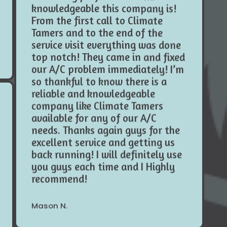
From the first call to Climate
Tamers and to the end of the
service visit everything was done
top notch! They came in and fixed
our A/C problem immediately! I’m
so thankful to know there is a
reliable and knowledgeable
company like Climate Tamers
available for any of our A/C
needs. Thanks again guys for the
excellent service and getting us
back running! I will definitely use
you guys each time and I Highly
recommend!
Mason N.