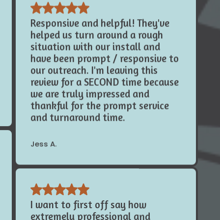
Responsive and helpful! They've
helped us turn around a rough
situation with our install and
have been prompt / responsive to
our outreach. I'm leaving this
review for a SECOND time because
we are truly impressed and
thankful for the prompt service
and turnaround time.
Jess A.
I want to first off say how
extremely professional and
knowledgeable this company is!