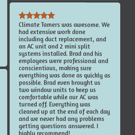
Climate Tamers was awesome. We
had extensive work done
including duct replacement, and
an AC unit and 2 mini split
systems installed. Brad and his
employees were professional and
conscientious, making sure
everything was done as quickly as
possible. Brad even brought us
two window units to keep us
comfortable while our AC was
turned off. Everything was
cleaned up at the end of each day
and we never had any problems
getting questions answered. I
highly recommend!