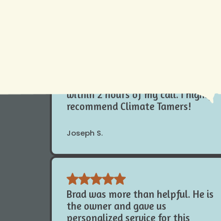
 your AC needs. We understand how vital your AC is for you. That 
Cambre E.
at
504-919-0822
to learn more today.
While out of town my outside
compressor fan stopped working.
I called Climate Tamers and a
technician replaced my fan motor
within 2 hours of my call. I highly
recommend Climate Tamers!
Joseph S.
Brad was more than helpful. He is