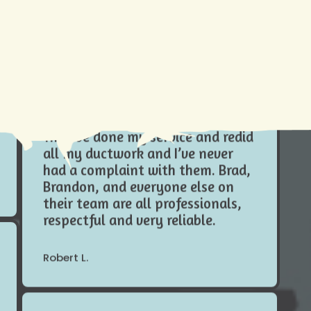
is why
Cleaning Tutorial
Do yourself a favor and hire
Need AC Replacement in Gretna,
Climate Tamers , especially in this
LA? We're Here to Help
Louisiana heat I wouldn’t trust
anybody else with my systems.
They’ve done my service and redid
all my ductwork and I’ve never
had a complaint with them. Brad,
Brandon, and everyone else on
their team are all professionals,
respectful and very reliable.
Robert L.