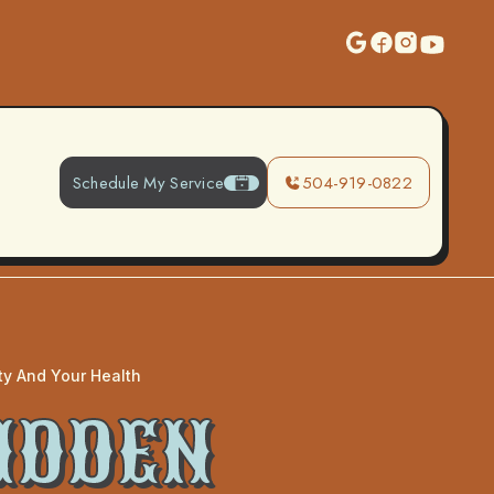
Schedule My Service
504-919-0822
ity And Your Health
HIDDEN