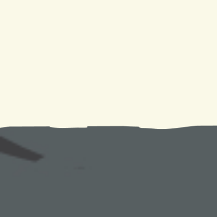
Air conditioning is more than just a way to escape the hea
air quality to ensuring a good night's sleep, the benefits
notch
AC Replacement in Slidell, LA
, and
Chalmette
a healthier, more comfortable living space. Remember, w
making a purchase; you're making a choice for a healthi