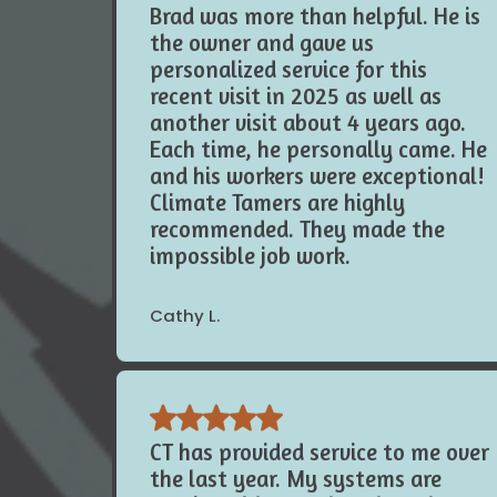
Brad was more than helpful. He is
the owner and gave us
personalized service for this
recent visit in 2025 as well as
another visit about 4 years ago.
Each time, he personally came. He
and his workers were exceptional!
Climate Tamers are highly
recommended. They made the
impossible job work.
Cathy L.
CT has provided service to me over