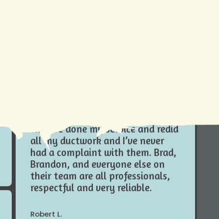
mproving
ing top-
tions for
t just
Do yourself a favor and hire
Climate Tamers , especially in this
Louisiana heat I wouldn’t trust
anybody else with my systems.
They’ve done my service and redid
all my ductwork and I’ve never
had a complaint with them. Brad,
Brandon, and everyone else on
their team are all professionals,
respectful and very reliable.
Robert L.