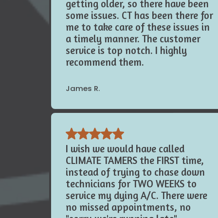
the last year. My systems are
getting older, so there have been
some issues. CT has been there for
me to take care of these issues in
a timely manner. The customer
service is top notch. I highly
recommend them.
James R.
I wish we would have called
CLIMATE TAMERS the FIRST time,
instead of trying to chase down
technicians for TWO WEEKS to
service my dying A/C. There were