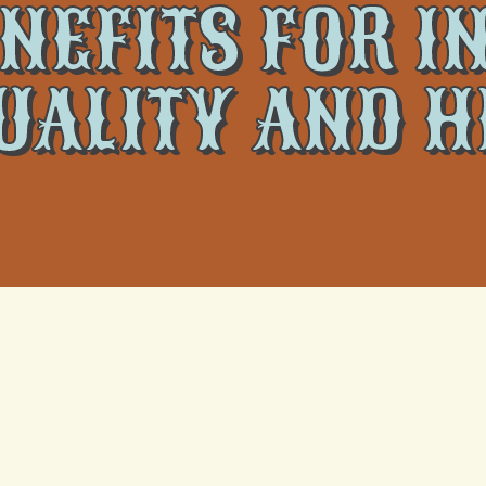
NEFITS FOR 
UALITY AND 
re; they are crucial for improving your home's indoor environment
tive air conditioning contributes significantly to a healthier and mo