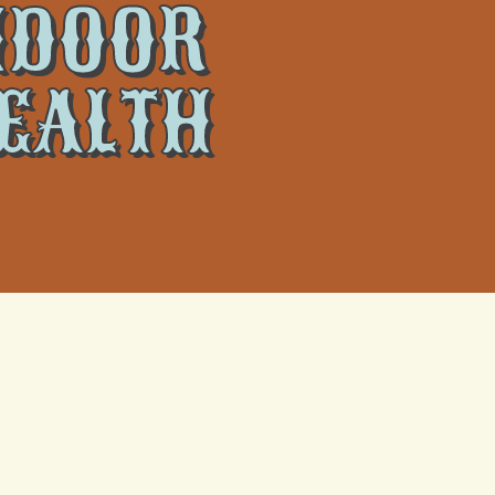
INDOOR
HEALTH
 and your
What Actually Happens When a
Metairie Heat Wave Fries Your AC
re
Capacitor