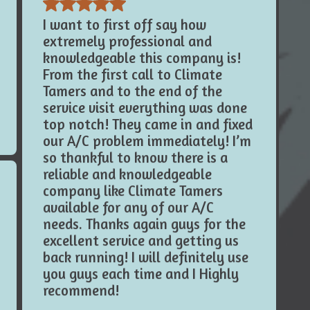
extremely professional and
knowledgeable this company is!
From the first call to Climate
Tamers and to the end of the
service visit everything was done
top notch! They came in and fixed
our A/C problem immediately! I’m
so thankful to know there is a
reliable and knowledgeable
company like Climate Tamers
available for any of our A/C
needs. Thanks again guys for the
excellent service and getting us
back running! I will definitely use
you guys each time and I Highly
recommend!
Mason N.