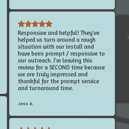
Responsive and helpful! They've
helped us turn around a rough
situation with our install and
have been prompt / responsive to
our outreach. I'm leaving this
review for a SECOND time because
we are truly impressed and
thankful for the prompt service
and turnaround time.
Jess A.
I want to first off say how