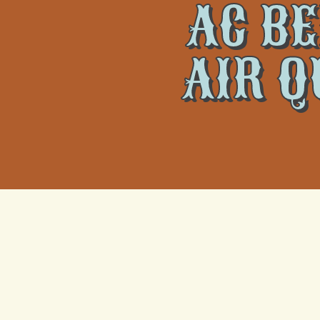
AC BE
AIR Q
Air conditioning systems do more than regulate temperatu
well-being. At
Climate Tamers
, we recognize that effec