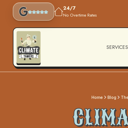
24/7
No Overtime Rates
SERVICES
Home
Blog
The
CLIMA