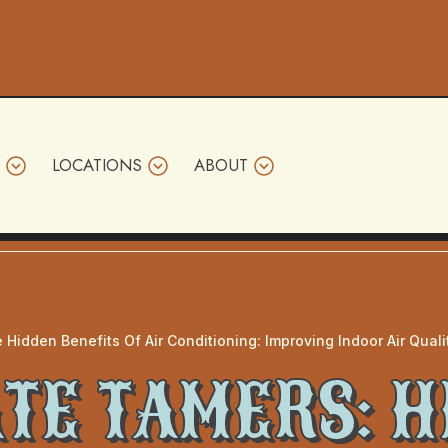
LOCATIONS
ABOUT
 Hidden Benefits Of Air Conditioning: Improving Indoor Air Qual
TE TAMERS: 