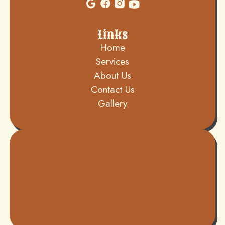
Links
Home
Services
About Us
Contact Us
Gallery