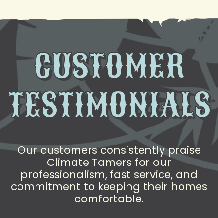
CUSTOMER
TESTIMONIALS
Our customers consistently praise
Climate Tamers for our
professionalism, fast service, and
commitment to keeping their homes
comfortable.