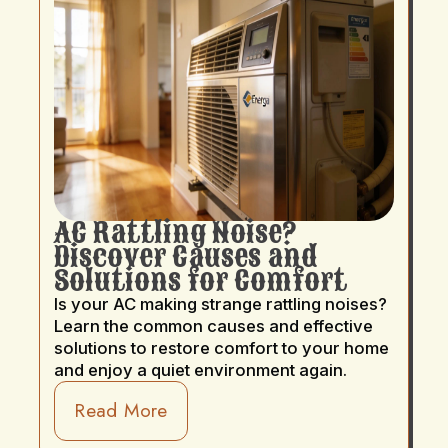
AC Rattling Noise?
Discover Causes and
Solutions for Comfort
Is your AC making strange rattling noises?
Learn the common causes and effective
solutions to restore comfort to your home
and enjoy a quiet environment again.
Read More