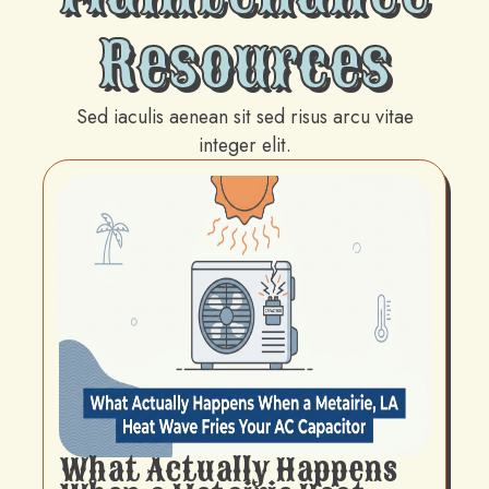
Resources
Sed iaculis aenean sit sed risus arcu vitae
integer elit.
What Actually Happens