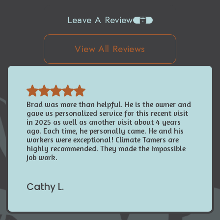
Leave A Review
View All Reviews
Brad was more than helpful. He is the owner and
gave us personalized service for this recent visit
in 2025 as well as another visit about 4 years
ago. Each time, he personally came. He and his
workers were exceptional! Climate Tamers are
highly recommended. They made the impossible
job work.
Cathy L.