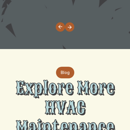
Blog
Explore More
HVAC
Maintenance