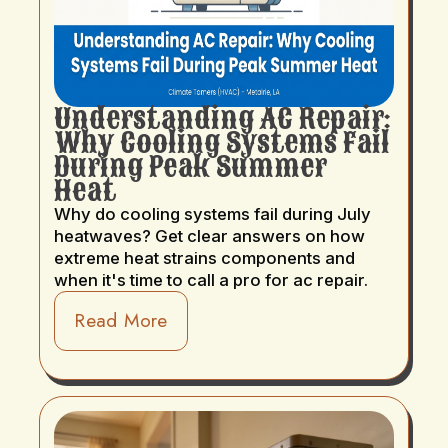
Understanding AC Repair:
Why Cooling Systems Fail
During Peak Summer
Heat
Why do cooling systems fail during July
heatwaves? Get clear answers on how
extreme heat strains components and
when it's time to call a pro for ac repair.
Read More