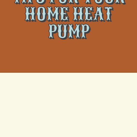
HOME HEAT
PUMP
A heat pump is an integral component of an energy-
efficient heating and cooling system, providing
comfort and cost savings for homeowners across
various climates. Like any other piece of equipment,
heat pumps require regular maintenance to perform
efficiently and maximize longevity. Climate Tamers