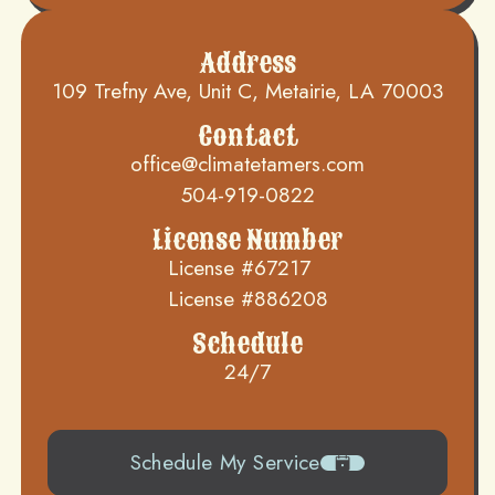
Address
109 Trefny Ave, Unit C, Metairie, LA 70003
Contact
office@climatetamers.com
504-919-0822
License Number
License #67217
License #886208
Schedule
24/7
Schedule My Service