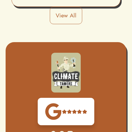
View All