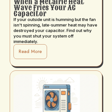
When a Metairie Heat
Wave Fries Your AC
Capacitor
If your outside unit is humming but the fan
isn't spinning, late-summer heat may have
destroyed your capacitor. Find out why
you must shut your system off
immediately.
Read More