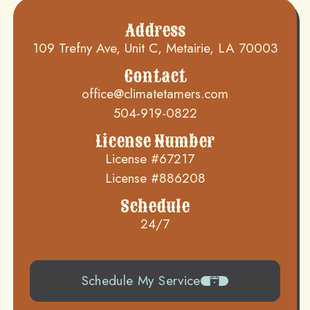
Address
109 Trefny Ave, Unit C, Metairie, LA 70003
Contact
office@climatetamers.com
504-919-0822
License Number
License #67217
License #886208
Schedule
24/7
Schedule My Service