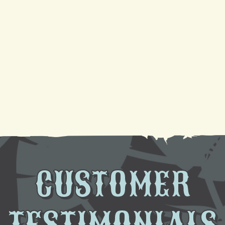
Your Guide to a Reliable Furnace Check-Up and
AC Tune-Up
Sparkling Coils, Cooler Air: A DIY Cleaning
Tutorial
Need AC Replacement in Gretna, LA? We're Here
to Help
CUSTOMER
TESTIMONIALS