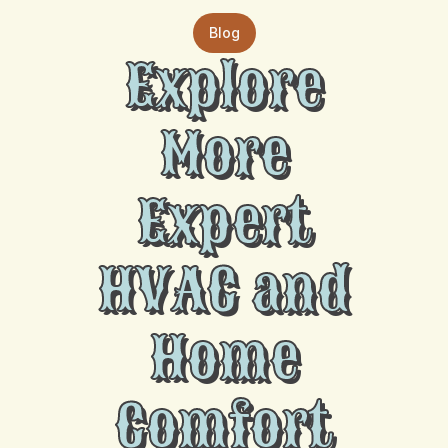
Blog
Explore
More
Expert
HVAC and
Home
Comfort