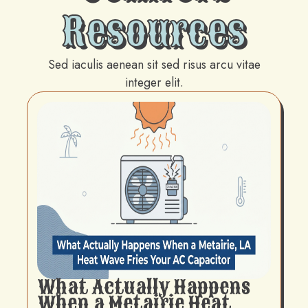
Resources
Sed iaculis aenean sit sed risus arcu vitae
integer elit.
What Actually Happens
When a Metairie Heat