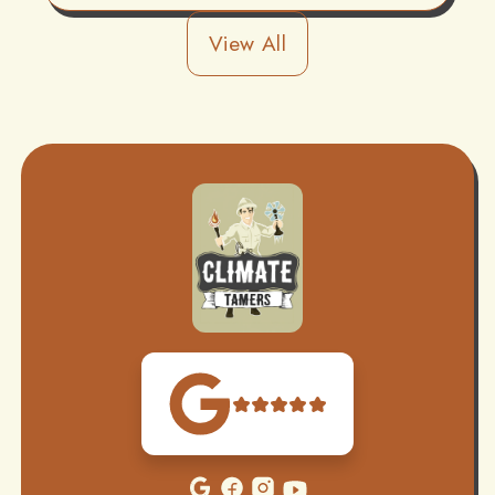
View All