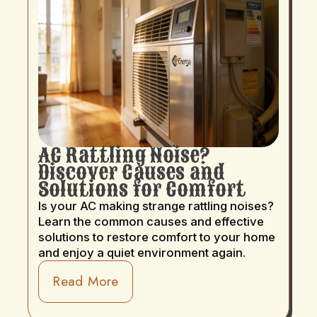
AC Rattling Noise?
Discover Causes and
Solutions for Comfort
Is your AC making strange rattling noises?
Learn the common causes and effective
solutions to restore comfort to your home
and enjoy a quiet environment again.
Read More