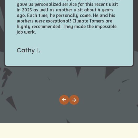
gave us personalized service for this recent visit
in 2025 as well as another visit about 4 years
ago. Each time, he personally came. He and his
workers were exceptional! Climate Tamers are
highly recommended. They made the impossible
job work.
Cathy L.