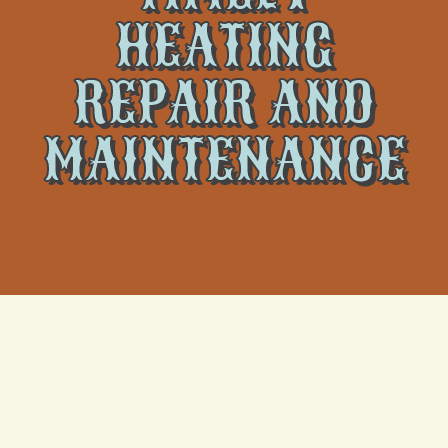
HEATING
REPAIR AND
MAINTENANCE
A reliable heating system is essential for maintaining a
comfortable and cozy home, especially during the
cold winter months. However, like any other home
appliance, heating systems require regular