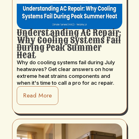
Understanding AC Repair:
Why Cooling Systems Fail
During Peak Summer
Heat
Why do cooling systems fail during July
heatwaves? Get clear answers on how
extreme heat strains components and
when it's time to call a pro for ac repair.
Read More