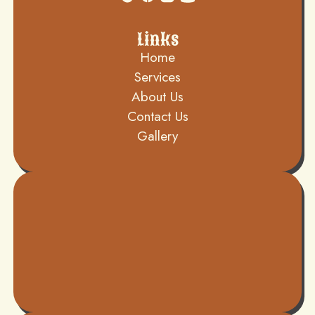
Links
Home
Services
About Us
Contact Us
Gallery