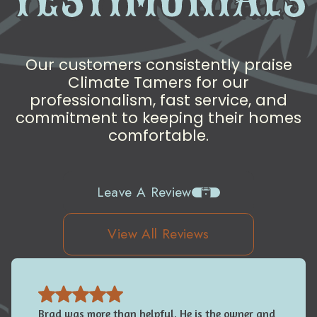
Our customers consistently praise
Climate Tamers for our
professionalism, fast service, and
commitment to keeping their homes
comfortable.
Leave A Review
View All Reviews
Brad was more than helpful. He is the owner and