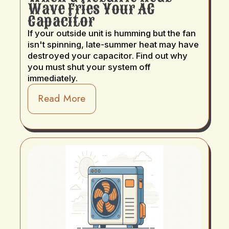
Wave Fries Your AC
Capacitor
If your outside unit is humming but the fan
isn't spinning, late-summer heat may have
destroyed your capacitor. Find out why
you must shut your system off
immediately.
Read More