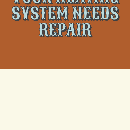
SYSTEM NEEDS
REPAIR
As the temperatures drop, your heating system
becomes vital to maintaining comfort in your home.
However, even the most reliable heating systems can
develop issues that require immediate attention.
Recognizing the key indicators that your heating
system needs repair can help you address problems