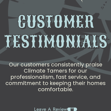
CUSTOMER
TESTIMONIALS
Our customers consistently praise
Climate Tamers for our
professionalism, fast service, and
commitment to keeping their homes
comfortable.
Leave A Review