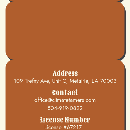
Address
109 Trefny Ave, Unit C, Metairie, LA 70003
Contact
office@climatetamers.com
504-919-0822
License Number
License #67217