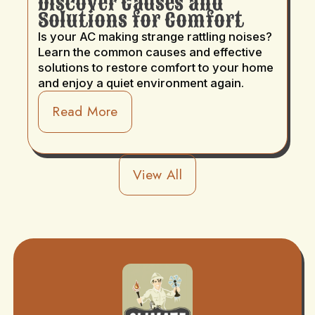
Discover Causes and
Solutions for Comfort
Is your AC making strange rattling noises?
Learn the common causes and effective
solutions to restore comfort to your home
and enjoy a quiet environment again.
Read More
View All