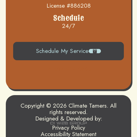
License #886208
Schedule
24/7
Schedule My Service
504-919-0822
Copyright © 2026 Climate Tamers. All
rights reserved.
Designed & Developed by:
Privacy Policy
Accessibility Statement