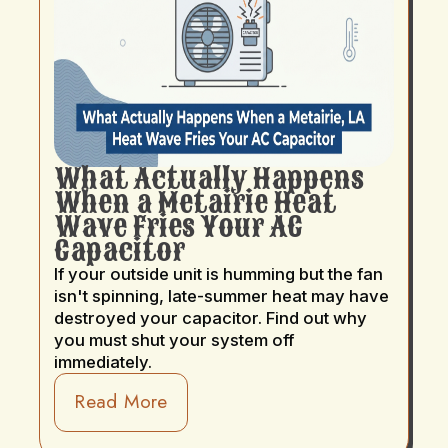
What Actually Happens
When a Metairie Heat
Wave Fries Your AC
Capacitor
If your outside unit is humming but the fan
isn't spinning, late-summer heat may have
destroyed your capacitor. Find out why
you must shut your system off
immediately.
Read More