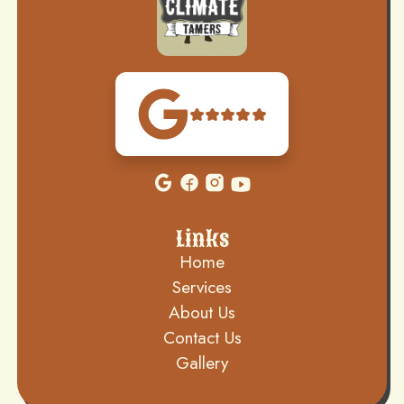
Links
Home
Services
About Us
Contact Us
Gallery