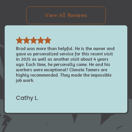
View All Reviews
Brad was more than helpful. He is the owner and
gave us personalized service for this recent visit
in 2025 as well as another visit about 4 years
ago. Each time, he personally came. He and his
workers were exceptional! Climate Tamers are
highly recommended. They made the impossible
job work.
Cathy L.