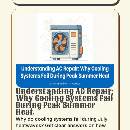
Understanding AC Repair:
Why Cooling Systems Fail
During Peak Summer
Heat
Why do cooling systems fail during July
heatwaves? Get clear answers on how