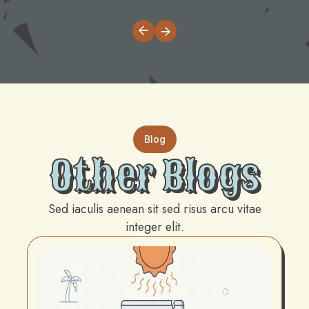
Blog
Other Blogs
Sed iaculis aenean sit sed risus arcu vitae
integer elit.