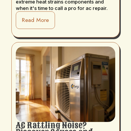
extreme heat strains components and
when it's time to call a pro for ac repair.
Read More
AC Rattling Noise?