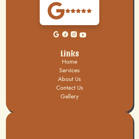
Links
Home
Services
About Us
Contact Us
Gallery