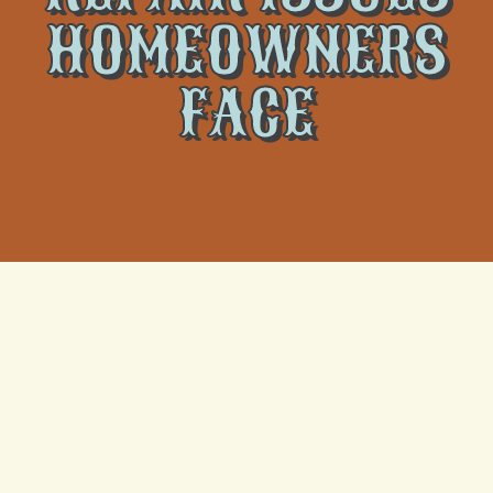
HOMEOWNERS
FACE
Keeping your home’s heating system in optimal
condition is crucial for maintaining a comfortable
environment during colder months. However,
homeowners may run into various heating repair
issues that can impact their system’s functionality and
efficiency. These issues, if left unaddressed, can lead