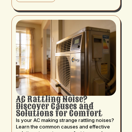
AC Rattling Noise?
Discover Causes and
Solutions for Comfort
Is your AC making strange rattling noises?
Learn the common causes and effective