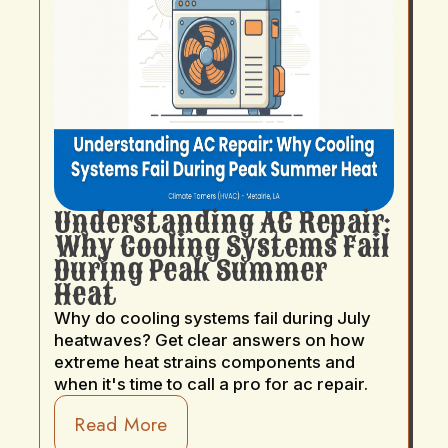
Understanding AC Repair:
Why Cooling Systems Fail
During Peak Summer
Heat
Why do cooling systems fail during July
heatwaves? Get clear answers on how
extreme heat strains components and
when it's time to call a pro for ac repair.
Read More