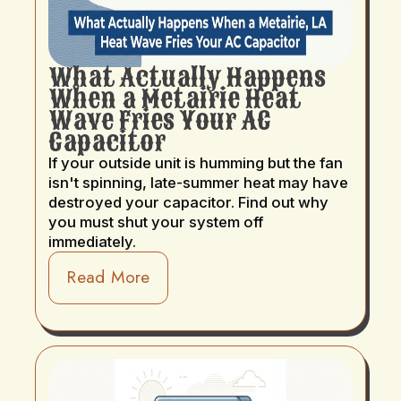
What Actually Happens
When a Metairie Heat
Wave Fries Your AC
Capacitor
If your outside unit is humming but the fan
isn't spinning, late-summer heat may have
destroyed your capacitor. Find out why
you must shut your system off
immediately.
Read More