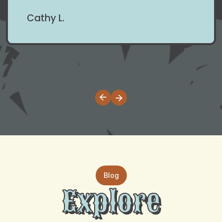
Cathy L.
Blog
Explore