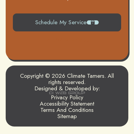
Schedule My Service
504-919-0822
Copyright © 2026 Climate Tamers. All
rights reserved.
Designed & Developed by:
Privacy Policy
Accessibility Statement
Terms And Conditions
Sitemap