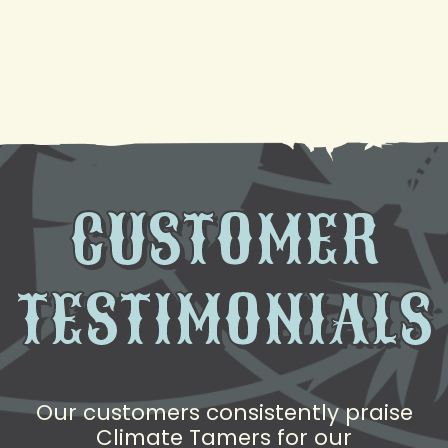
Need AC Replacement in Gretna, LA? We're Here
to Help
CUSTOMER
TESTIMONIALS
Our customers consistently praise
Climate Tamers for our