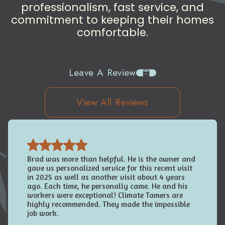
professionalism, fast service, and
commitment to keeping their homes
comfortable.
Leave A Review
View All Reviews
Brad was more than helpful. He is the owner and
gave us personalized service for this recent visit
in 2025 as well as another visit about 4 years
ago. Each time, he personally came. He and his
workers were exceptional! Climate Tamers are
highly recommended. They made the impossible
job work.