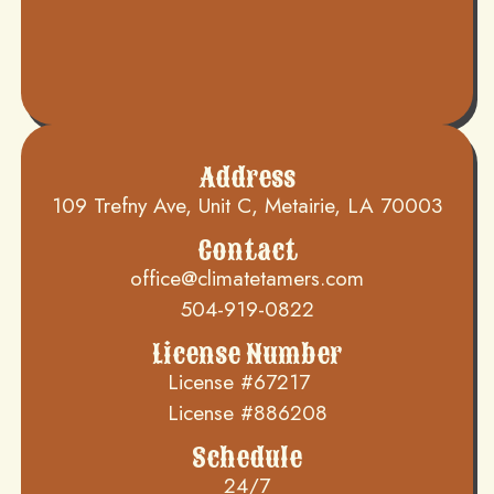
Address
109 Trefny Ave, Unit C, Metairie, LA 70003
Contact
office@climatetamers.com
504-919-0822
License Number
License #67217
License #886208
Schedule
24/7