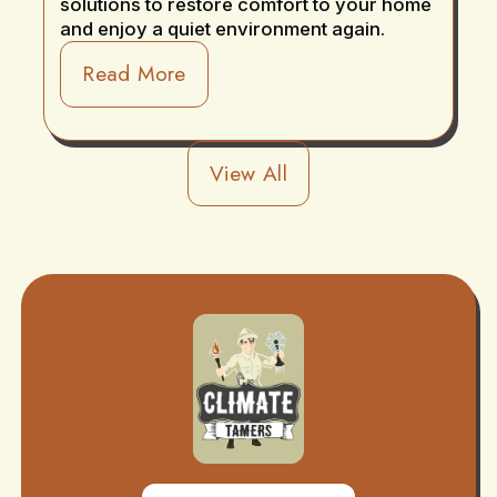
solutions to restore comfort to your home
and enjoy a quiet environment again.
Read More
View All