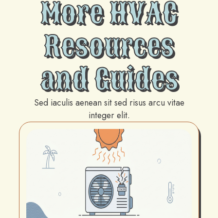
More HVAC
Resources
and Guides
Sed iaculis aenean sit sed risus arcu vitae
integer elit.