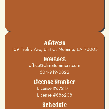
Address
109 Trefny Ave, Unit C, Metairie, LA 70003
Contact
office@climatetamers.com
504-919-0822
License Number
License #67217
License #886208
Schedule