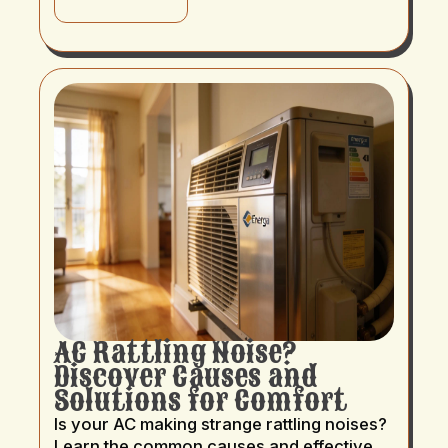
AC Rattling Noise?
Discover Causes and
Solutions for Comfort
Is your AC making strange rattling noises?
Learn the common causes and effective