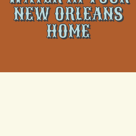
NEW ORLEANS
HOME
An air conditioner leaking water inside your New
Orleans home can lead to more than just discomfort.
It can damage flooring, walls, and furniture and
potentially create a long-term moisture issue if not
handled quickly. Many homeowners first notice a
problem when they see water pooling around their