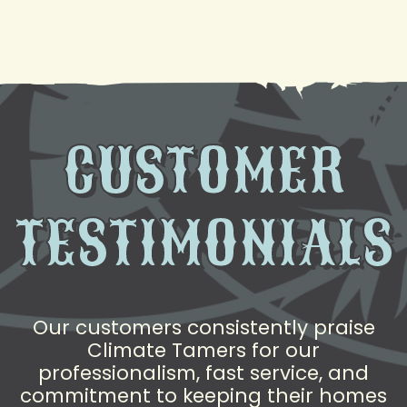
to Help
CUSTOMER
TESTIMONIALS
Our customers consistently praise
Climate Tamers for our
professionalism, fast service, and
commitment to keeping their homes