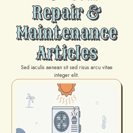
Repair &
Maintenance
Articles
Sed iaculis aenean sit sed risus arcu vitae
integer elit.