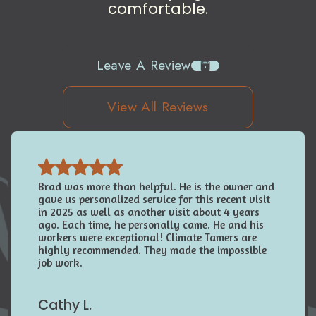
comfortable.
Leave A Review
View All Reviews
Brad was more than helpful. He is the owner and
gave us personalized service for this recent visit
in 2025 as well as another visit about 4 years
ago. Each time, he personally came. He and his
workers were exceptional! Climate Tamers are
highly recommended. They made the impossible
job work.
Cathy L.