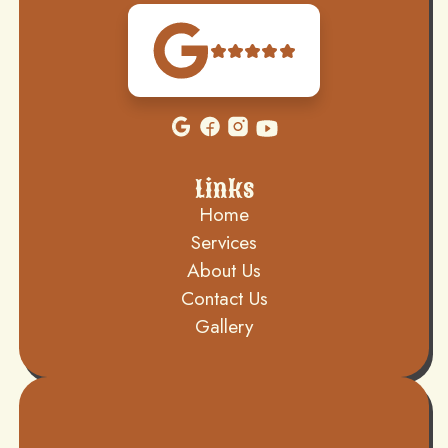
Links
Home
Services
About Us
Contact Us
Gallery