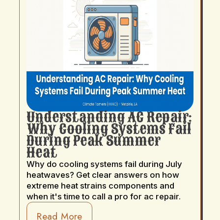
Understanding AC Repair:
Why Cooling Systems Fail
During Peak Summer
Heat
Why do cooling systems fail during July
heatwaves? Get clear answers on how
extreme heat strains components and
when it's time to call a pro for ac repair.
Read More