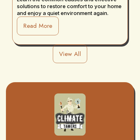
solutions to restore comfort to your home
and enjoy a quiet environment again.
Read More
View All