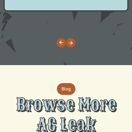
Blog
Browse More
AC Leak