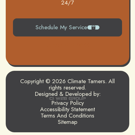
24/7
Schedule My Service
504-919-0822
Copyright © 2026 Climate Tamers. All
rights reserved.
Designed & Developed by:
Privacy Policy
Accessibility Statement
Terms And Conditions
Sitemap