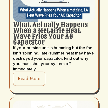
What Actually Happens
When a Metairie Heat
Wave Fries Your AC
Capacitor
If your outside unit is humming but the fan
isn't spinning, late-summer heat may have
destroyed your capacitor. Find out why
you must shut your system off
immediately.
Read More