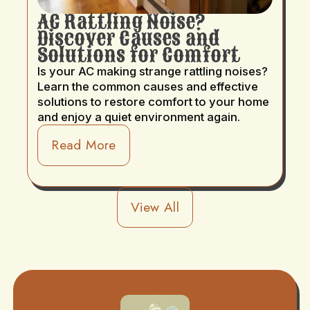
AC Rattling Noise?
Discover Causes and
Solutions for Comfort
Is your AC making strange rattling noises?
Learn the common causes and effective
solutions to restore comfort to your home
and enjoy a quiet environment again.
Read More
View All