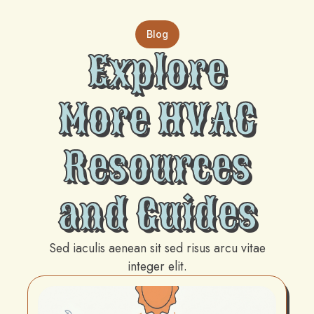
Blog
Explore
More HVAC
Resources
and Guides
Sed iaculis aenean sit sed risus arcu vitae
integer elit.