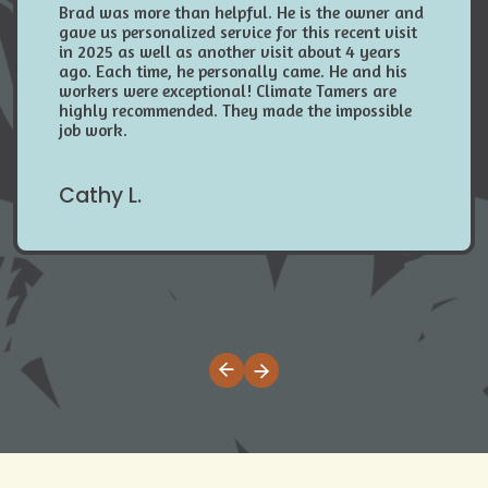
Brad was more than helpful. He is the owner and
gave us personalized service for this recent visit
in 2025 as well as another visit about 4 years
ago. Each time, he personally came. He and his
workers were exceptional! Climate Tamers are
highly recommended. They made the impossible
job work.
Cathy L.