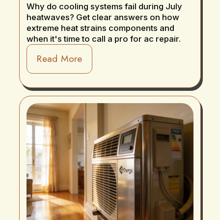
Why do cooling systems fail during July
heatwaves? Get clear answers on how
extreme heat strains components and
when it's time to call a pro for ac repair.
Read More