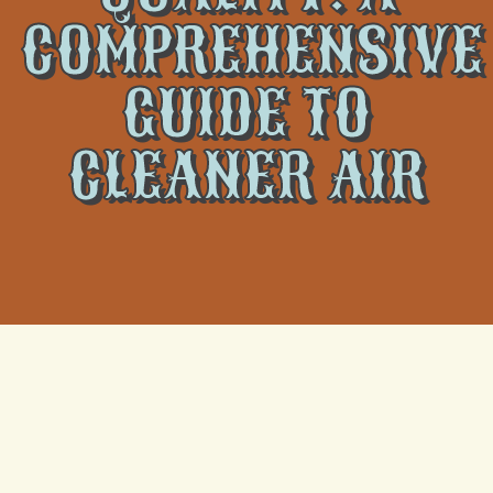
COMPREHENSIVE
GUIDE TO
CLEANER AIR
The importance of indoor air quality (IAQ) is often
overlooked, but it plays a crucial role in your family’s
health and comfort. A well-maintained home
environment with good air quality helps prevent