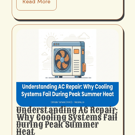
Read More
Understanding AC Repair:
Why Cooling Systems Fail
During Peak Summer
Heat