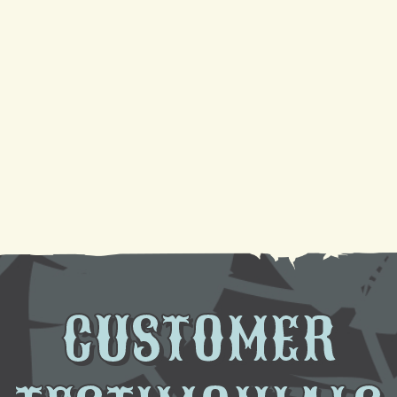
Your Guide to a Reliable Furnace Check-Up and
AC Tune-Up
Sparkling Coils, Cooler Air: A DIY Cleaning
Tutorial
Need AC Replacement in Gretna, LA? We're Here
to Help
CUSTOMER