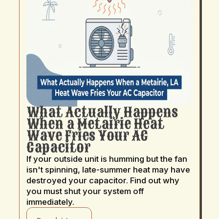
What Actually Happens
When a Metairie Heat
Wave Fries Your AC
Capacitor
If your outside unit is humming but the fan
isn't spinning, late-summer heat may have
destroyed your capacitor. Find out why
you must shut your system off
immediately.