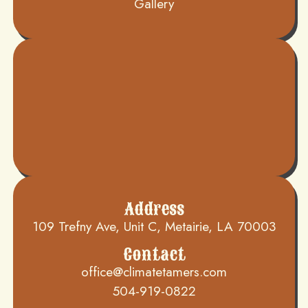
Gallery
Address
109 Trefny Ave, Unit C, Metairie, LA 70003
Contact
office@climatetamers.com
504-919-0822