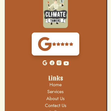
Links
Home
Services
About Us
Contact Us