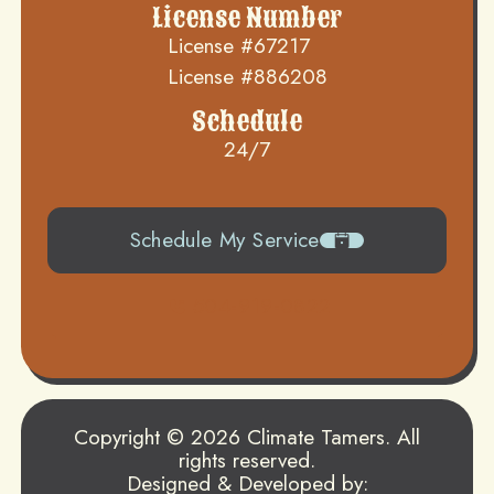
License Number
License #67217
License #886208
Schedule
24/7
Schedule My Service
504-919-0822
Copyright © 2026 Climate Tamers. All
rights reserved.
Designed & Developed by: