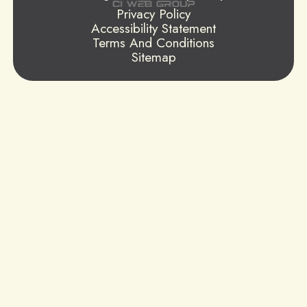
Privacy Policy
Accessibility Statement
Terms And Conditions
Sitemap