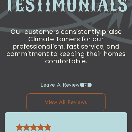
TESTIMONIALS
Our customers consistently praise
Climate Tamers for our
professionalism, fast service, and
commitment to keeping their homes
comfortable.
Leave A Review
View All Reviews