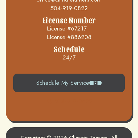
504-919-0822
License Number
License #67217
License #886208
Schedule
24/7
Schedule My Service
504-919-0822
Copyright © 2026 Climate Tamers. All