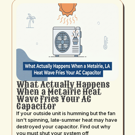
What Actually Happens
When a Metairie Heat
Wave Fries Your AC
Capacitor
If your outside unit is humming but the fan
isn't spinning, late-summer heat may have
destroyed your capacitor. Find out why
you must shut your system off