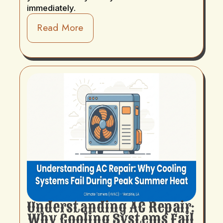
immediately.
Read More
Understanding AC Repair:
Why Cooling Systems Fail