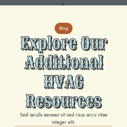
Blog
Explore Our
Additional
HVAC
Resources
Sed iaculis aenean sit sed risus arcu vitae
integer elit.