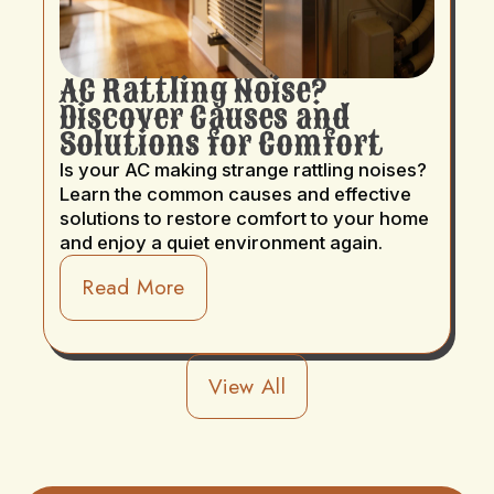
AC Rattling Noise?
Discover Causes and
Solutions for Comfort
Is your AC making strange rattling noises?
Learn the common causes and effective
solutions to restore comfort to your home
and enjoy a quiet environment again.
Read More
View All