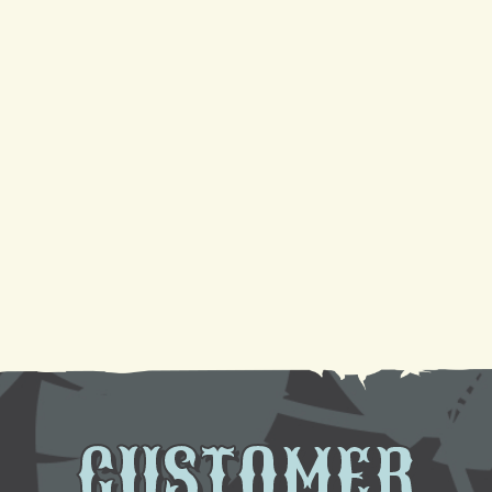
4 Reasons Your AC Is Not Cooling And Ways To Fix
It
Your Guide to a Reliable Furnace Check-Up and
AC Tune-Up
Sparkling Coils, Cooler Air: A DIY Cleaning
Tutorial
Need AC Replacement in Gretna, LA? We're Here
to Help
CUSTOMER