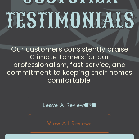
TESTIMONIALS
Our customers consistently praise
Climate Tamers for our
professionalism, fast service, and
commitment to keeping their homes
comfortable.
Leave A Review
View All Reviews