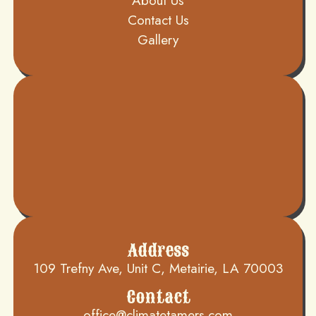
About Us
Contact Us
Gallery
Address
109 Trefny Ave, Unit C, Metairie, LA 70003
Contact
office@climatetamers.com