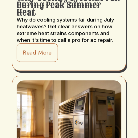
During Peak Summer
Heat
Why do cooling systems fail during July
heatwaves? Get clear answers on how
extreme heat strains components and
when it's time to call a pro for ac repair.
Read More