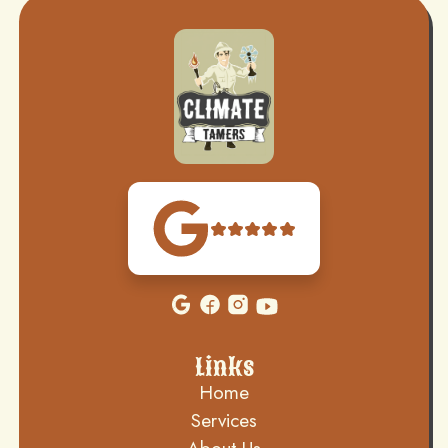
Links
Home
Services