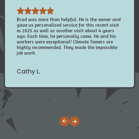
Brad was more than helpful. He is the owner and
gave us personalized service for this recent visit
in 2025 as well as another visit about 4 years
ago. Each time, he personally came. He and his
workers were exceptional! Climate Tamers are
highly recommended. They made the impossible
job work.
Cathy L.