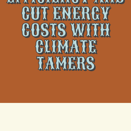
CUT ENERGY
COSTS WITH
CLIMATE
TAMERS
We at
Climate Tamers
realize the importance of