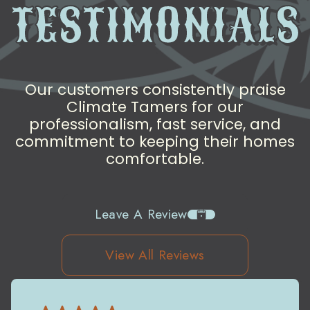
TESTIMONIALS
Our customers consistently praise
Climate Tamers for our
professionalism, fast service, and
commitment to keeping their homes
comfortable.
Leave A Review
View All Reviews