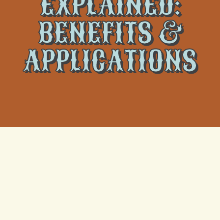
EXPLAINED:
BENEFITS &
APPLICATIONS
The world of heating and cooling solutions is ever-
evolving, with innovative technologies consistently
emerging to address homeowners’ comfort, energy
efficiency, and space utilization requirements. One
such technology that has become increasingly popular