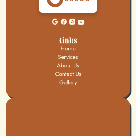
Links
Home
Services
About Us
Contact Us
Gallery