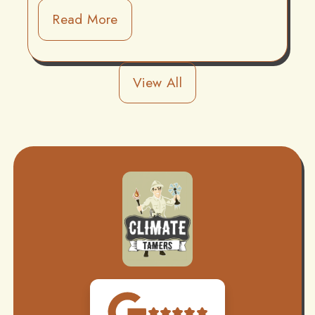
Read More
View All