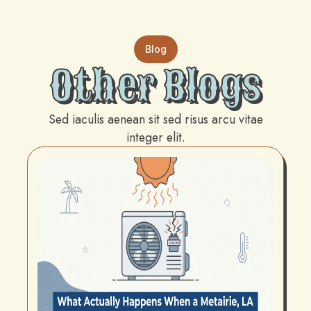
Blog
Other Blogs
Sed iaculis aenean sit sed risus arcu vitae
integer elit.