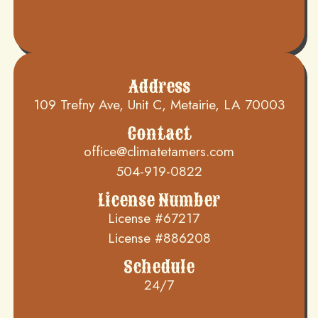
Address
109 Trefny Ave, Unit C, Metairie, LA 70003
Contact
office@climatetamers.com
504-919-0822
License Number
License #67217
License #886208
Schedule
24/7