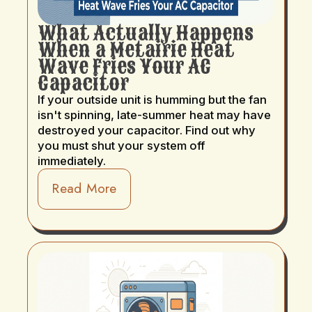
What Actually Happens
When a Metairie Heat
Wave Fries Your AC
Capacitor
If your outside unit is humming but the fan
isn't spinning, late-summer heat may have
destroyed your capacitor. Find out why
you must shut your system off
immediately.
Read More