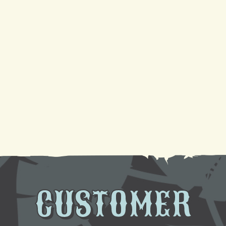
It
Your Guide to a Reliable Furnace Check-Up and
AC Tune-Up
Sparkling Coils, Cooler Air: A DIY Cleaning
Tutorial
Need AC Replacement in Gretna, LA? We're Here
to Help
CUSTOMER