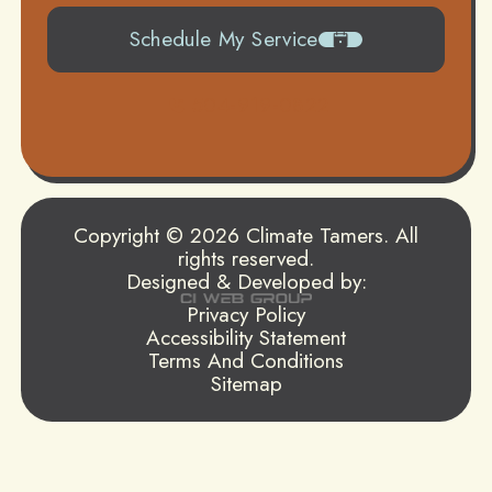
Schedule My Service
504-919-0822
Copyright © 2026 Climate Tamers. All
rights reserved.
Designed & Developed by:
Privacy Policy
Accessibility Statement
Terms And Conditions
Sitemap