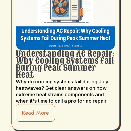
Understanding AC Repair:
Why Cooling Systems Fail
During Peak Summer
Heat
Why do cooling systems fail during July
heatwaves? Get clear answers on how
extreme heat strains components and
when it's time to call a pro for ac repair.
Read More