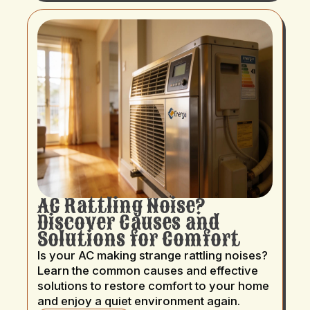
AC Rattling Noise?
Discover Causes and
Solutions for Comfort
Is your AC making strange rattling noises?
Learn the common causes and effective
solutions to restore comfort to your home
and enjoy a quiet environment again.