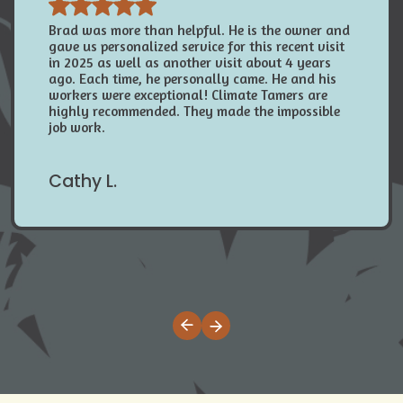
Brad was more than helpful. He is the owner and
gave us personalized service for this recent visit
in 2025 as well as another visit about 4 years
ago. Each time, he personally came. He and his
workers were exceptional! Climate Tamers are
highly recommended. They made the impossible
job work.
Cathy L.