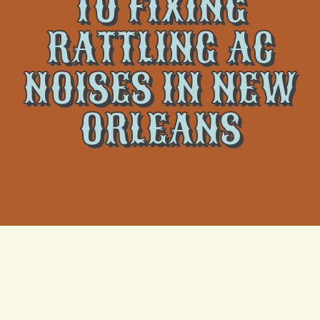
TO FIXING
RATTLING AC
NOISES IN NEW
ORLEANS
Strange sounds coming from your air conditioner are
never a good sign, but a rattling noise in particular
can set off alarm bells for many homeowners in New