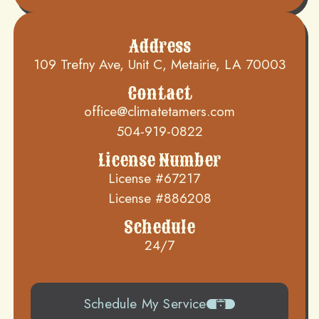
Address
109 Trefny Ave, Unit C, Metairie, LA 70003
Contact
office@climatetamers.com
504-919-0822
License Number
License #67217
License #886208
Schedule
24/7
Schedule My Service