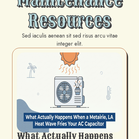
Resources
Sed iaculis aenean sit sed risus arcu vitae
integer elit.
What Actually Happens