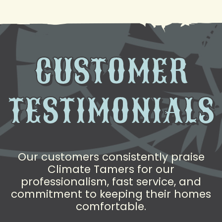
CUSTOMER
TESTIMONIALS
Our customers consistently praise
Climate Tamers for our
professionalism, fast service, and
commitment to keeping their homes
comfortable.