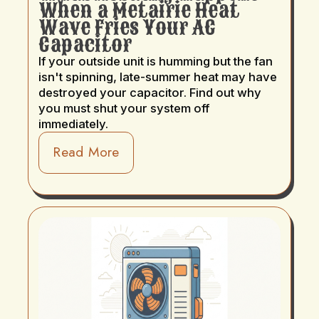
When a Metairie Heat
Wave Fries Your AC
Capacitor
If your outside unit is humming but the fan
isn't spinning, late-summer heat may have
destroyed your capacitor. Find out why
you must shut your system off
immediately.
Read More