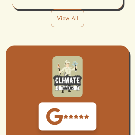
View All