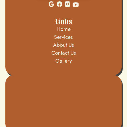
Links
Home
Services
About Us
Contact Us
Gallery