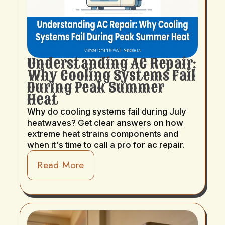
Understanding AC Repair:
Why Cooling Systems Fail
During Peak Summer
Heat
Why do cooling systems fail during July
heatwaves? Get clear answers on how
extreme heat strains components and
when it's time to call a pro for ac repair.
Read More