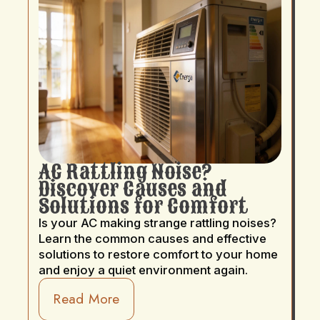
AC Rattling Noise?
Discover Causes and
Solutions for Comfort
Is your AC making strange rattling noises?
Learn the common causes and effective
solutions to restore comfort to your home
and enjoy a quiet environment again.
Read More