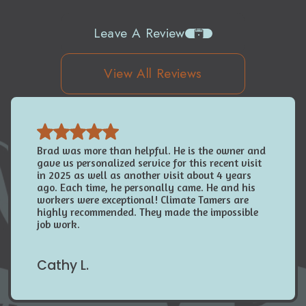
Leave A Review
View All Reviews
Brad was more than helpful. He is the owner and
gave us personalized service for this recent visit
in 2025 as well as another visit about 4 years
ago. Each time, he personally came. He and his
workers were exceptional! Climate Tamers are
highly recommended. They made the impossible
job work.
Cathy L.