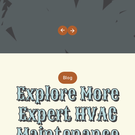
Blog
Explore More
Expert HVAC
Maintenance