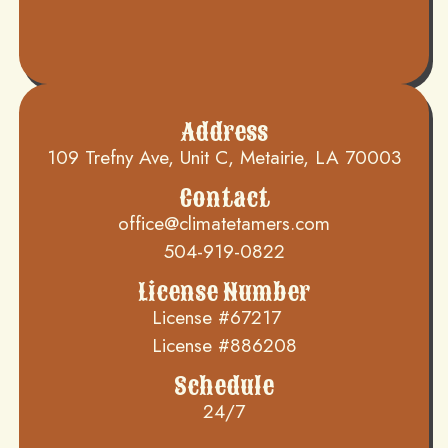
Address
109 Trefny Ave, Unit C, Metairie, LA 70003
Contact
office@climatetamers.com
504-919-0822
License Number
License #67217
License #886208
Schedule
24/7