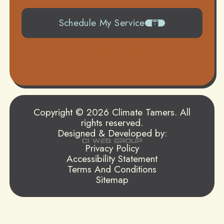
Schedule My Service
504-919-0822
Copyright © 2026 Climate Tamers. All
rights reserved.
Designed & Developed by:
Privacy Policy
Accessibility Statement
Terms And Conditions
Sitemap