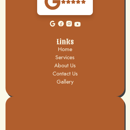
Links
Home
Services
About Us
Contact Us
Gallery