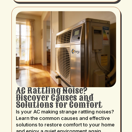
AC Rattling Noise?
Discover Causes and
Solutions for Comfort
Is your AC making strange rattling noises?
Learn the common causes and effective
solutions to restore comfort to your home
and enjoy a quiet environment again.