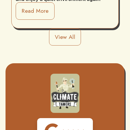
Read More
View All