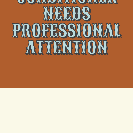
NEEDS
PROFESSIONAL
ATTENTION
When your air conditioner stops working it can be a
major disruption. In the hot, humid climate of New
Orleans, a broken AC can quickly lead to overheating
and discomfort. Recognizing the warning signs of AC