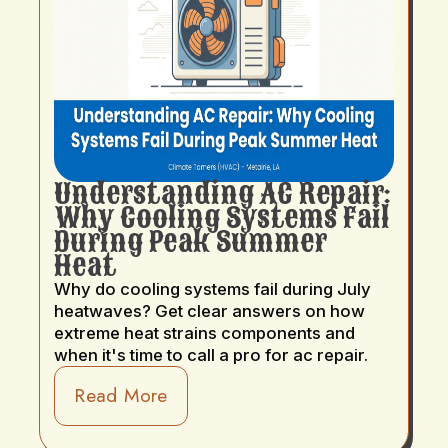
Understanding AC Repair:
Why Cooling Systems Fail
During Peak Summer
Heat
Why do cooling systems fail during July
heatwaves? Get clear answers on how
extreme heat strains components and
when it's time to call a pro for ac repair.
Read More