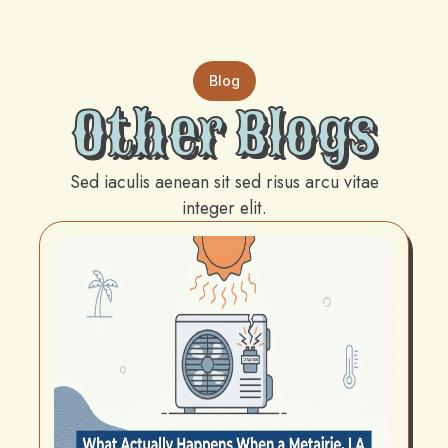
Blog
Other Blogs
Sed iaculis aenean sit sed risus arcu vitae
integer elit.