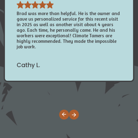
Brad was more than helpful. He is the owner and
gave us personalized service for this recent visit
in 2025 as well as another visit about 4 years
ago. Each time, he personally came. He and his
workers were exceptional! Climate Tamers are
highly recommended. They made the impossible
job work.
Cathy L.