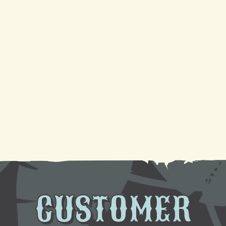
4 Reasons Your AC Is Not Cooling And Ways To Fix
It
Your Guide to a Reliable Furnace Check-Up and
AC Tune-Up
Sparkling Coils, Cooler Air: A DIY Cleaning
Tutorial
Need AC Replacement in Gretna, LA? We're Here
to Help
CUSTOMER