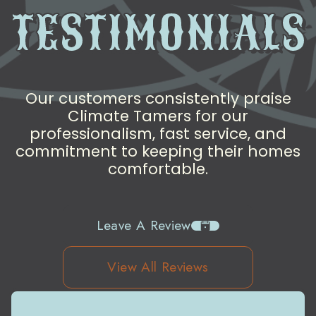
TESTIMONIALS
Our customers consistently praise
Climate Tamers for our
professionalism, fast service, and
commitment to keeping their homes
comfortable.
Leave A Review
View All Reviews