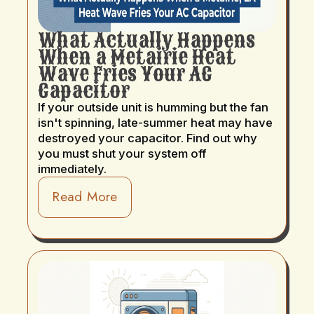
What Actually Happens
When a Metairie Heat
Wave Fries Your AC
Capacitor
If your outside unit is humming but the fan
isn't spinning, late-summer heat may have
destroyed your capacitor. Find out why
you must shut your system off
immediately.
Read More