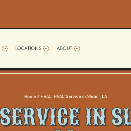
LOCATIONS
ABOUT
Home
HVAC
HVAC Service in Slidell, LA
SERVICE IN SL