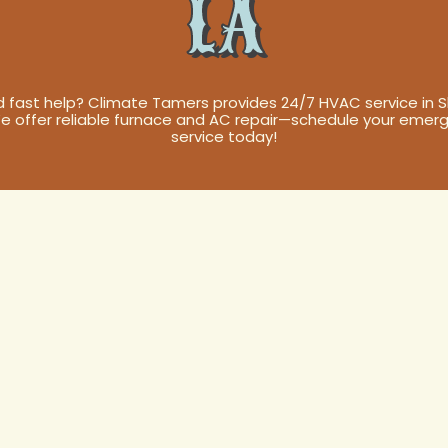
LA
 fast help? Climate Tamers provides 24/7 HVAC service in Sli
We offer reliable furnace and AC repair—schedule your emer
service today!
ervice in Slidel
 Your Home's