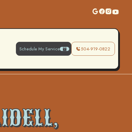
Schedule My Service
504-919-0822
IDELL,