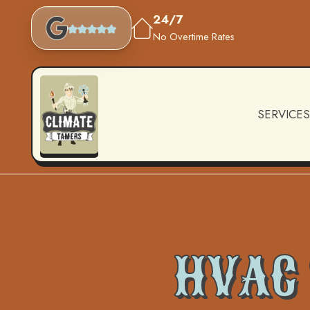
24/7
No Overtime Rates
SERVICES
HVAC 