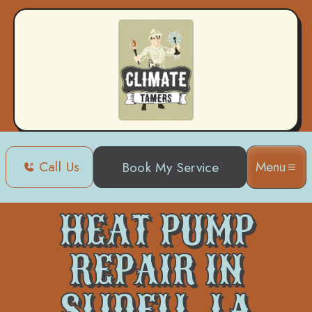
Call Us
Menu
Book My Service
Home
Heat Pump
Heat Pump Repair in Slidell, LA
HEAT PUMP
REPAIR IN
SLIDELL, LA