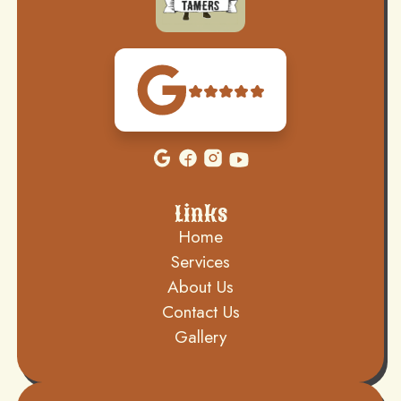
Links
Home
Services
About Us
Contact Us
Gallery