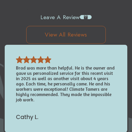
Leave A Review
View All Reviews
Brad was more than helpful. He is the owner and
gave us personalized service for this recent visit
in 2025 as well as another visit about 4 years
ago. Each time, he personally came. He and his
workers were exceptional! Climate Tamers are
highly recommended. They made the impossible
job work.
Cathy L.