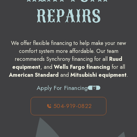
REPAIRS
We offer flexible financing to help make your new
comfort system more affordable. Our team
recommends Synchrony financing for all
Ruud
equipment
, and
Wells Fargo financing
for all
American Standard
and
Mitsubishi equipment
.
Apply For Financing
504-919-0822