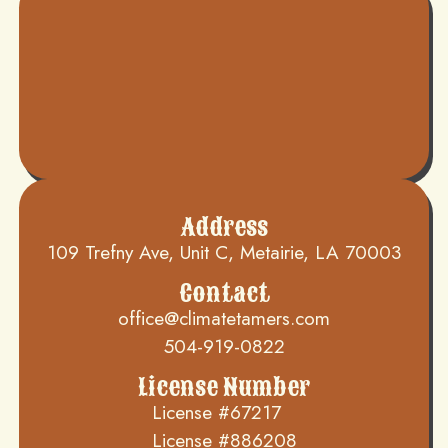
Address
109 Trefny Ave, Unit C, Metairie, LA 70003
Contact
office@climatetamers.com
504-919-0822
License Number
License #67217
License #886208