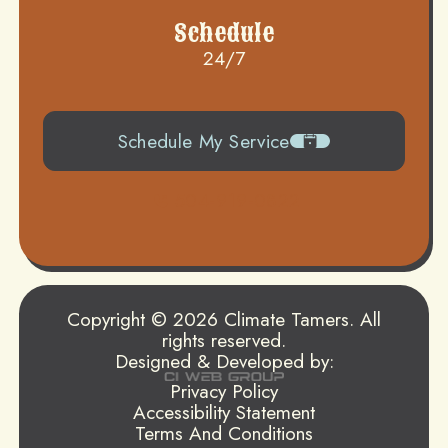
Schedule
24/7
Schedule My Service
504-919-0822
Copyright © 2026 Climate Tamers. All
rights reserved.
Designed & Developed by:
Privacy Policy
Accessibility Statement
Terms And Conditions