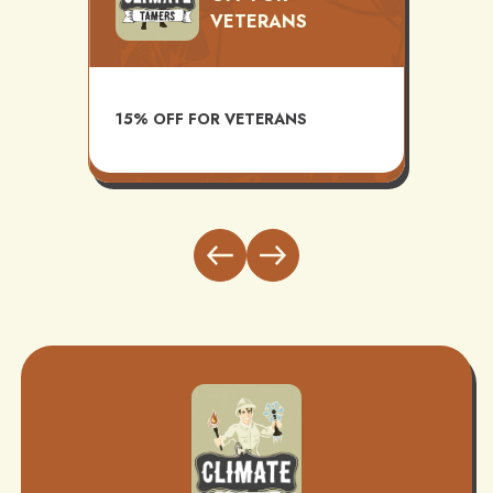
VETERANS
TS
AVAI
15% OFF FOR VETERANS
ITH
INST
BUND