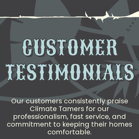
CUSTOMER
TESTIMONIALS
Our customers consistently praise
Climate Tamers for our
professionalism, fast service, and
commitment to keeping their homes
comfortable.