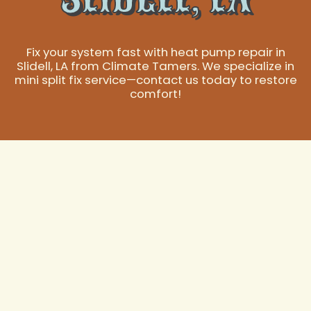
Fix your system fast with heat pump repair in
Slidell, LA from Climate Tamers. We specialize in
mini split fix service—contact us today to restore
comfort!
Expert Heat Pump
Repair in Slidell, LA
A reliable heat pump is essential for maintaining
comfort in your Slidell, LA home or business
throughout the year, effortlessly transitioning between