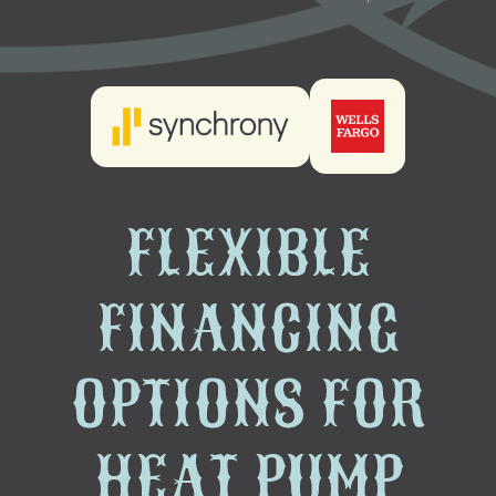
FLEXIBLE
FINANCING
OPTIONS FOR
HEAT PUMP