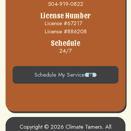
504-919-0822
License Number
License #67217
License #886208
Schedule
24/7
Schedule My Service
504-919-0822
Copyright © 2026 Climate Tamers. All