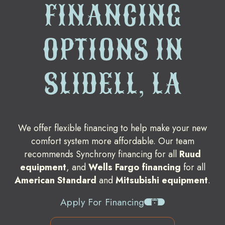
FINANCING
OPTIONS IN
SLIDELL, LA
We offer flexible financing to help make your new
comfort system more affordable. Our team
recommends Synchrony financing for all
Ruud
equipment
, and
Wells Fargo financing
for all
American Standard
and
Mitsubishi equipment
.
Apply For Financing