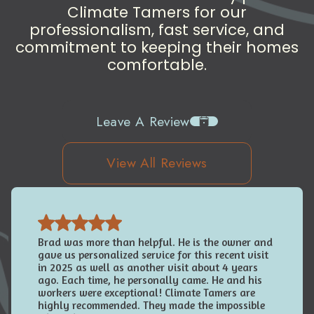
Climate Tamers for our
professionalism, fast service, and
commitment to keeping their homes
comfortable.
Leave A Review
View All Reviews
Brad was more than helpful. He is the owner and
gave us personalized service for this recent visit
in 2025 as well as another visit about 4 years
ago. Each time, he personally came. He and his
workers were exceptional! Climate Tamers are
highly recommended. They made the impossible