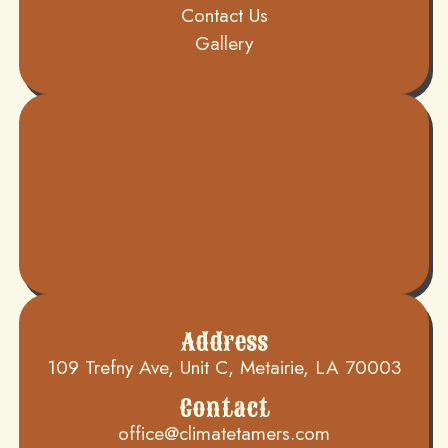
Contact Us
Gallery
Address
109 Trefny Ave, Unit C, Metairie, LA 70003
Contact
office@climatetamers.com