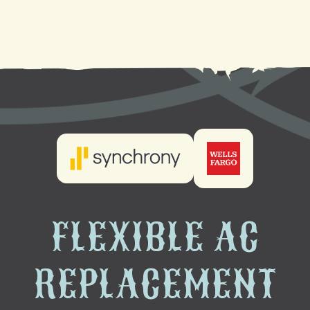
AC Installation in Slidell, LA
FLEXIBLE AC
REPLACEMENT