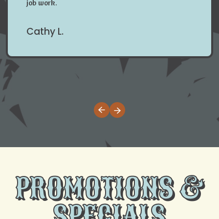
job work.
Cathy L.
PROMOTIONS &
SPECIALS