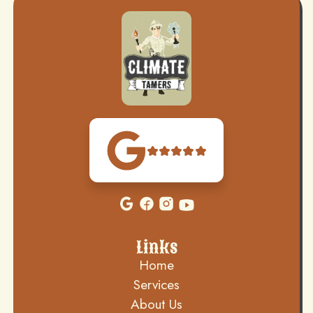
Links
Home
Services
About Us