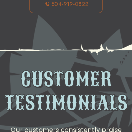
504-919-0822
CUSTOMER
TESTIMONIALS
Our customers consistently praise