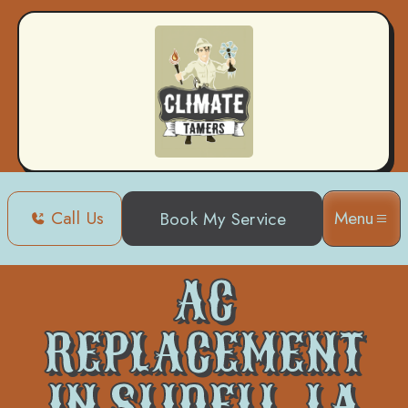
Call Us
Menu
Book My Service
Home
Air Conditioning
AC Replacement in Slidell, LA
AC
REPLACEMENT
IN SLIDELL, LA