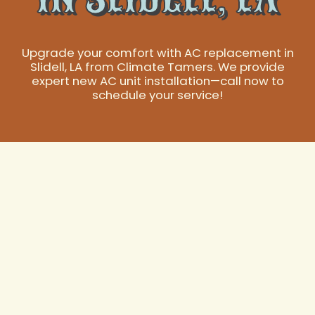
Upgrade your comfort with AC replacement in
Slidell, LA from Climate Tamers. We provide
expert new AC unit installation—call now to
schedule your service!
AC Replacement in
Slidell, LA:
Restoring Your
Home's Essential