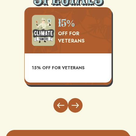
500
15%
OFF FOR
VETERANS
TS
AVAI
15% OFF FOR VETERANS
ITH
INST
BUND