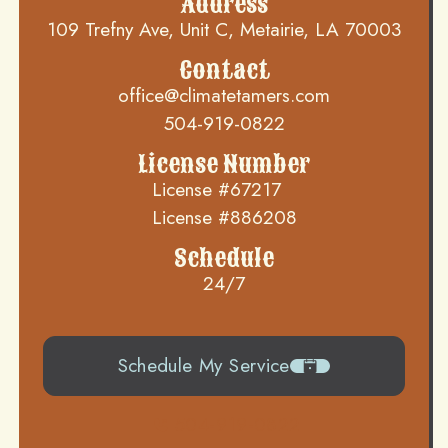
Address
109 Trefny Ave, Unit C, Metairie, LA 70003
Contact
office@climatetamers.com
504-919-0822
License Number
License #67217
License #886208
Schedule
24/7
Schedule My Service
504-919-0822