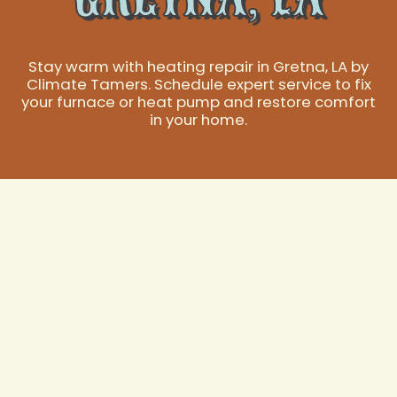
Stay warm with heating repair in Gretna, LA by
Climate Tamers. Schedule expert service to fix
your furnace or heat pump and restore comfort
in your home.
Expert Heating
Repair Services in
Gretna, LA
When the temperatures drop in Gretna, LA, a reliable