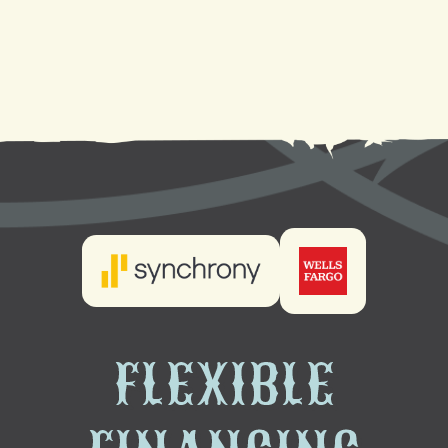
Heating Maintenance in Gretna, LA
Heating Installation in Gretna, LA
FLEXIBLE