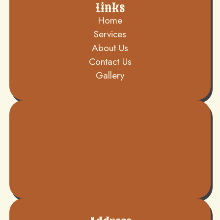
Links
Home
Services
About Us
Contact Us
Gallery