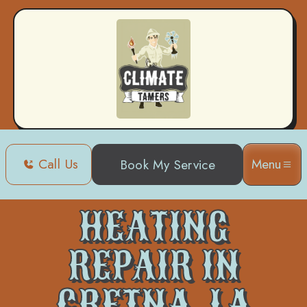
Call Us
Menu
Book My Service
Home
Heating
Heating Repair in Gretna, LA
HEATING
REPAIR IN
GRETNA, LA