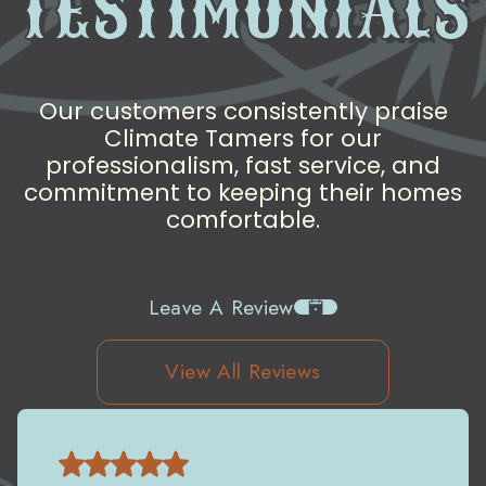
TESTIMONIALS
Our customers consistently praise
Climate Tamers for our
professionalism, fast service, and
commitment to keeping their homes
comfortable.
Leave A Review
View All Reviews