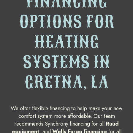
FINANCING
OPTIONS FOR
HEATING
SYSTEMS IN
GRETNA, LA
We offer flexible financing to help make your new
comfort system more affordable. Our team
recommends Synchrony financing for all
Ruud
equipment
, and
Wells Fargo financing
for all