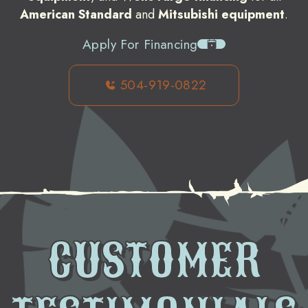
American Standard
and
Mitsubishi equipment
.
Apply For Financing
504-919-0822
CUSTOMER