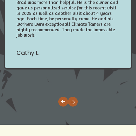
Brad was more than helpful. He is the owner and
gave us personalized service for this recent visit
in 2025 as well as another visit about 4 years
ago. Each time, he personally came. He and his
workers were exceptional! Climate Tamers are
highly recommended. They made the impossible
job work.
Cathy L.