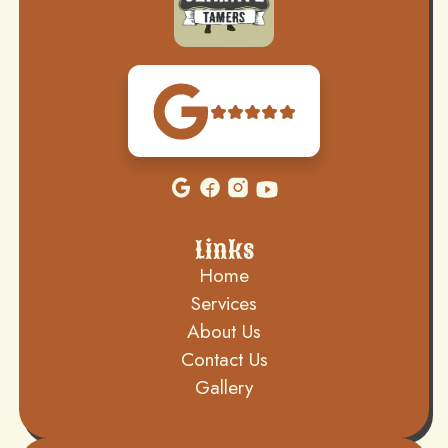
Links
Home
Services
About Us
Contact Us
Gallery