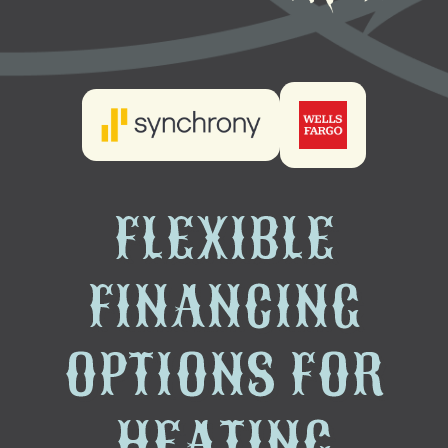
FLEXIBLE
FINANCING
OPTIONS FOR
HEATING