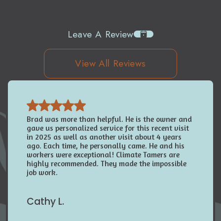
Leave A Review
View All Reviews
Brad was more than helpful. He is the owner and
gave us personalized service for this recent visit
in 2025 as well as another visit about 4 years
ago. Each time, he personally came. He and his
workers were exceptional! Climate Tamers are
highly recommended. They made the impossible
job work.
Cathy L.