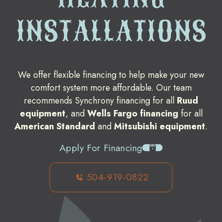
INSTALLATIONS
We offer flexible financing to help make your new
comfort system more affordable. Our team
recommends Synchrony financing for all
Ruud
equipment
, and
Wells Fargo financing
for all
American Standard
and
Mitsubishi equipment
.
Apply For Financing
504-919-0822