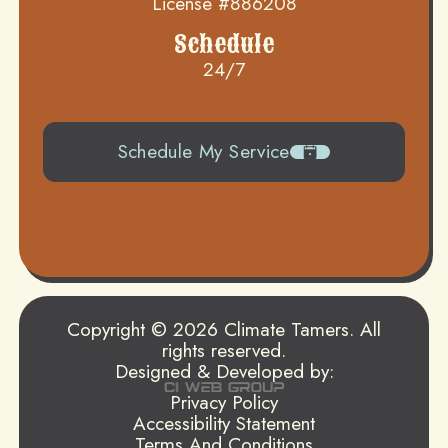
License #886208
Schedule
24/7
Schedule My Service
504-919-0822
Copyright © 2026 Climate Tamers. All
rights reserved.
Designed & Developed by:
Privacy Policy
Accessibility Statement
Terms And Conditions