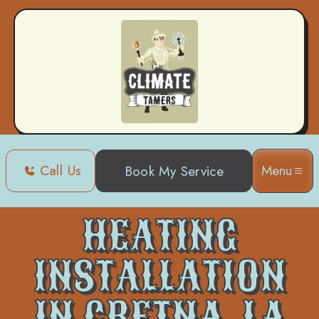
Call Us
Menu
Book My Service
Home
Heating
Heating Installation in Gretna, LA
HEATING
INSTALLATION
IN GRETNA, LA