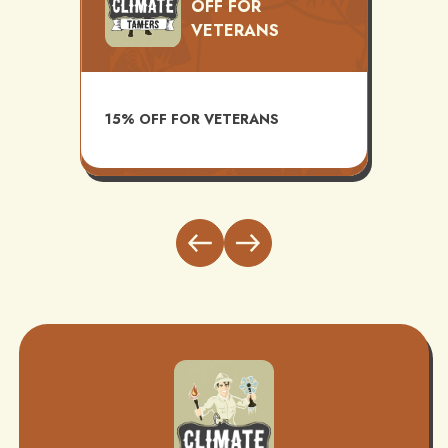
OFF FOR
VETERANS
TS
AVAI
15% OFF FOR VETERANS
ITH
INST
BUND