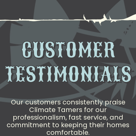
CUSTOMER
TESTIMONIALS
Our customers consistently praise
Climate Tamers for our
professionalism, fast service, and
commitment to keeping their homes
comfortable.