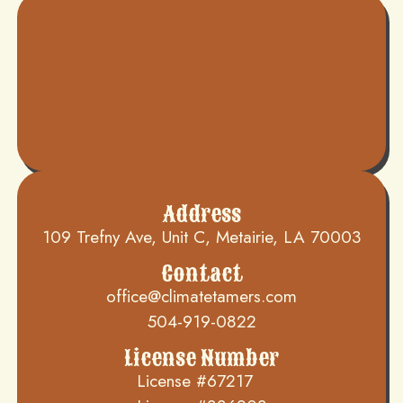
Address
109 Trefny Ave, Unit C, Metairie, LA 70003
Contact
office@climatetamers.com
504-919-0822
License Number
License #67217