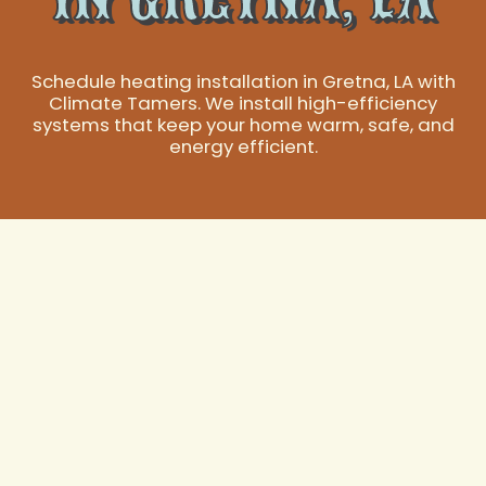
Schedule heating installation in Gretna, LA with
Climate Tamers. We install high-efficiency
systems that keep your home warm, safe, and
energy efficient.
Expert Heating
Installation
Services in Gretna,
LA