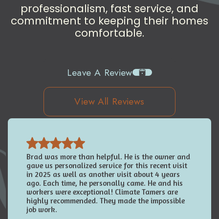
professionalism, fast service, and
commitment to keeping their homes
comfortable.
Leave A Review
View All Reviews
Brad was more than helpful. He is the owner and
gave us personalized service for this recent visit
in 2025 as well as another visit about 4 years
ago. Each time, he personally came. He and his
workers were exceptional! Climate Tamers are
highly recommended. They made the impossible
job work.