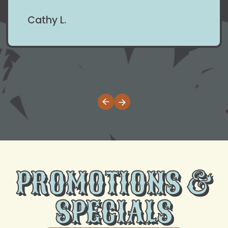
Cathy L.
PROMOTIONS &
SPECIALS