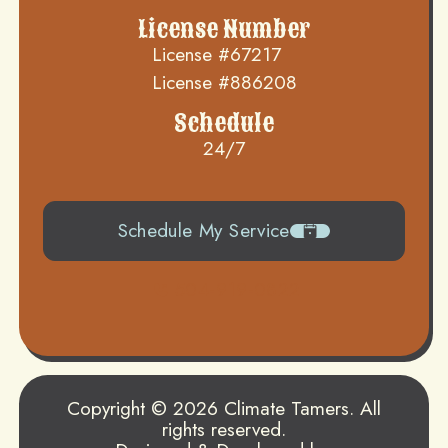
License Number
License #67217
License #886208
Schedule
24/7
Schedule My Service
504-919-0822
Copyright © 2026 Climate Tamers. All
rights reserved.