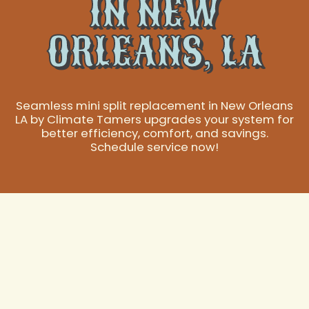
IN NEW
ORLEANS, LA
Seamless mini split replacement in New Orleans
LA by Climate Tamers upgrades your system for
better efficiency, comfort, and savings.
Schedule service now!
New Orleans Mini
Split Replacement: