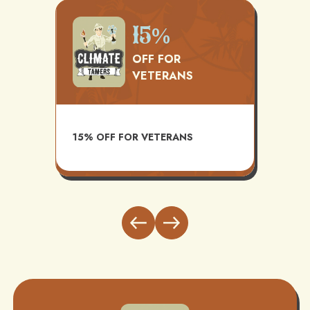
Up
15%
12 Y
OFF FOR
LAB
VETERANS
WAR
AVAILABLE WITH
15% OFF FOR VETERANS
INSTALL AND MA
BUNDLE