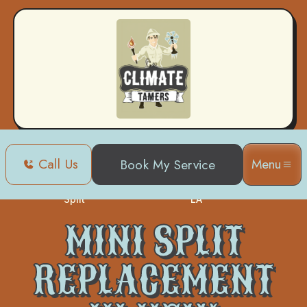
Call Us
Menu
Book My Service
Mini
Mini Split Replacement in New Orleans,
Home
Split
LA
MINI SPLIT
REPLACEMENT