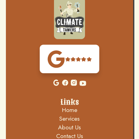
Links
Home
Services
About Us
Contact Us