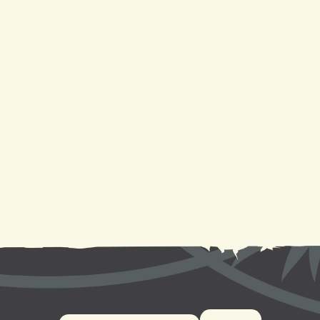
Mini Split Replacement in New Orleans, LA
Mini Split Repair in New Orleans, LA
Mini Split AC in New Orleans, LA
Mini Split Installation in New Orleans, LA