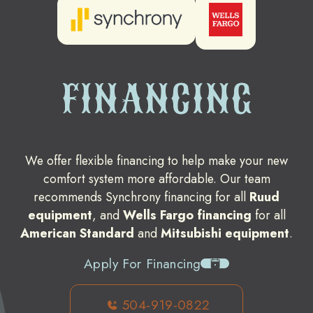
FINANCING
We offer flexible financing to help make your new
comfort system more affordable. Our team
recommends Synchrony financing for all
Ruud
equipment
, and
Wells Fargo financing
for all
American Standard
and
Mitsubishi equipment
.
Apply For Financing
504-919-0822