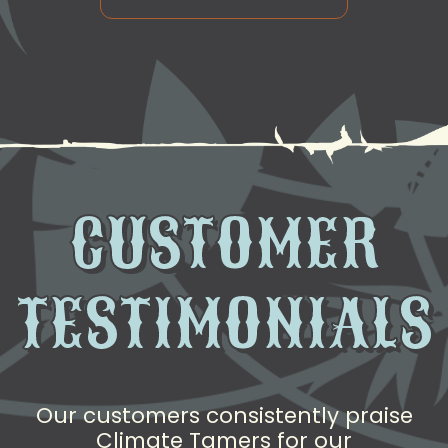
CUSTOMER
TESTIMONIALS
Our customers consistently praise
Climate Tamers for our