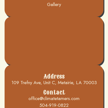
Gallery
Address
109 Trefny Ave, Unit C, Metairie, LA 70003
Contact
office@climatetamers.com
504-919-0822