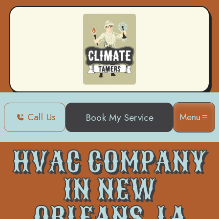
Call Us
Menu
Book My Service
Home
HVAC
HVAC Company in New Orleans, LA
HVAC COMPANY
IN NEW
ORLEANS, LA