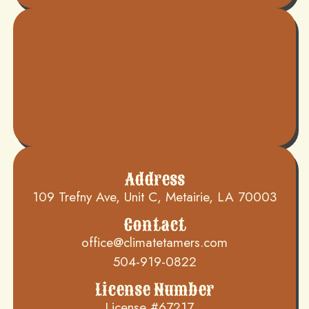
Address
109 Trefny Ave, Unit C, Metairie, LA 70003
Contact
office@climatetamers.com
504-919-0822
License Number
License #67217