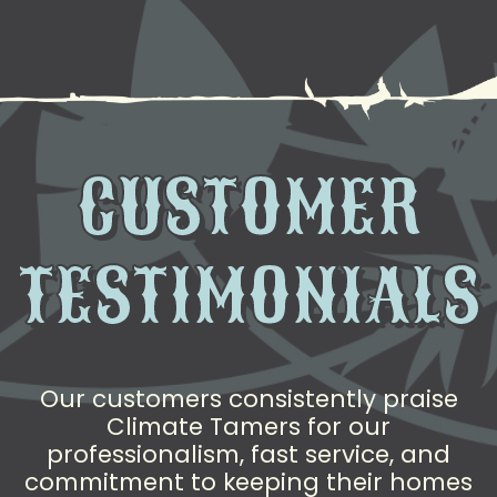
CUSTOMER
TESTIMONIALS
Our customers consistently praise
Climate Tamers for our
professionalism, fast service, and
commitment to keeping their homes