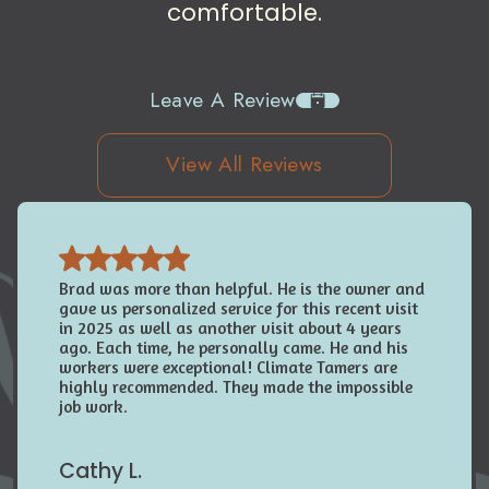
comfortable.
Leave A Review
View All Reviews
Brad was more than helpful. He is the owner and
gave us personalized service for this recent visit
in 2025 as well as another visit about 4 years
ago. Each time, he personally came. He and his
workers were exceptional! Climate Tamers are
highly recommended. They made the impossible
job work.
Cathy L.