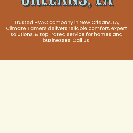
Trusted HVAC company in New Orleans, LA,
Climate Tamers delivers reliable comfort, expert
solutions, & top-rated service for homes and
businesses. Call us!
Your Trusted HVAC
Company in New
Orleans, LA
New Orleans, LA, with its unique subtropical climate,