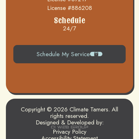
License #886208
Schedule
24/7
Schedule My Service
504-919-0822
Copyright © 2026 Climate Tamers. All
rights reserved.
Designed & Developed by:
Privacy Policy
Accessibility Statement