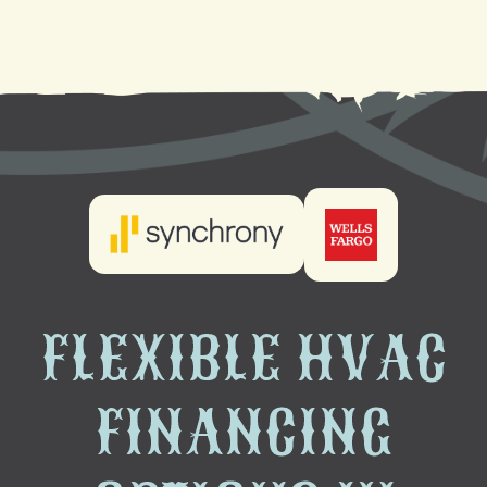
HVAC Company in New Orleans, LA
FLEXIBLE HVAC
FINANCING