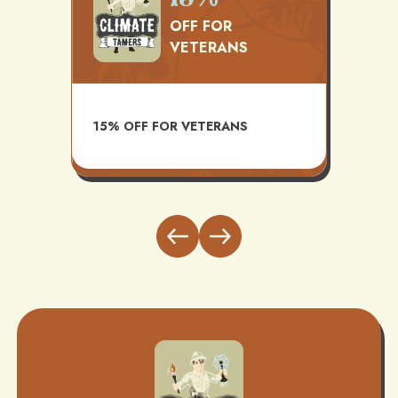
OFF FOR
VETERANS
TS
AVAI
15% OFF FOR VETERANS
ITH
INST
BUND