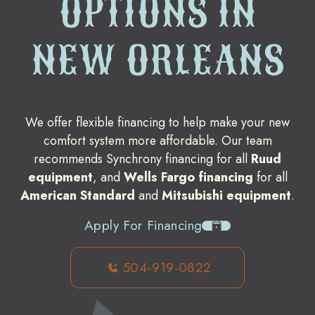
OPTIONS IN
NEW ORLEANS
We offer flexible financing to help make your new
comfort system more affordable. Our team
recommends Synchrony financing for all
Ruud
equipment
, and
Wells Fargo financing
for all
American Standard
and
Mitsubishi equipment
.
Apply For Financing
504-919-0822