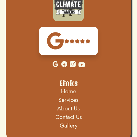
Links
Home
Services
About Us
Contact Us
Gallery