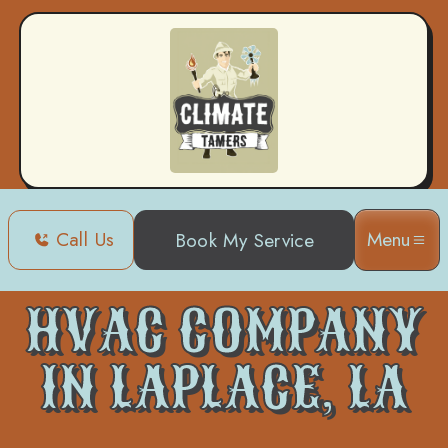
Call Us
Menu
Book My Service
Home
HVAC
HVAC Company in Laplace, LA
HVAC COMPANY
IN LAPLACE, LA