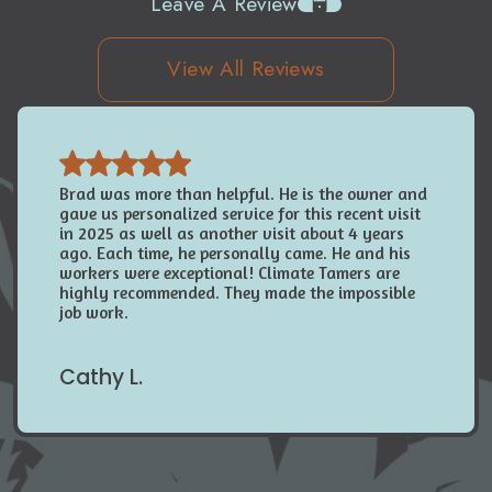
Leave A Review
View All Reviews
Brad was more than helpful. He is the owner and
gave us personalized service for this recent visit
in 2025 as well as another visit about 4 years
ago. Each time, he personally came. He and his
workers were exceptional! Climate Tamers are
highly recommended. They made the impossible
job work.
Cathy L.