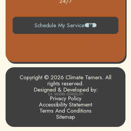
24/7
Schedule My Service
504-919-0822
Copyright © 2026 Climate Tamers. All
rights reserved.
Designed & Developed by:
Privacy Policy
Accessibility Statement
Terms And Conditions
Sitemap