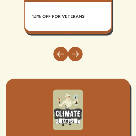
AVAI
15% OFF FOR VETERANS
ITH
INST
BUND