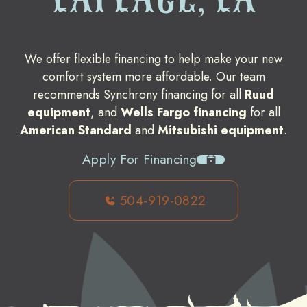
We offer flexible financing to help make your new
comfort system more affordable. Our team
recommends Synchrony financing for all
Ruud
equipment
, and
Wells Fargo financing
for all
American Standard
and
Mitsubishi equipment
.
Apply For Financing
504-919-0822