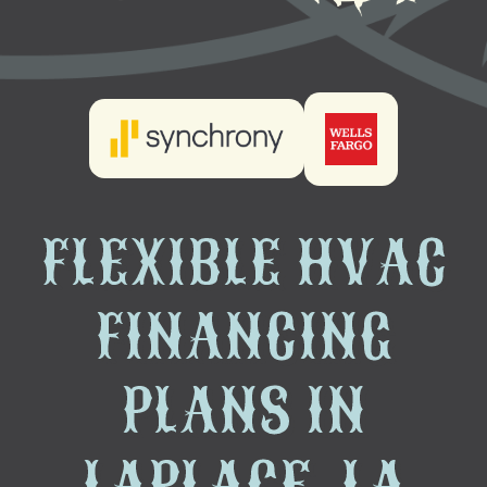
FLEXIBLE HVAC
FINANCING
PLANS IN
LAPLACE, LA