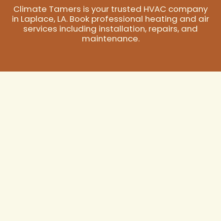
Climate Tamers is your trusted HVAC company
in Laplace, LA. Book professional heating and air
services including installation, repairs, and
maintenance.
Your Trusted HVAC
Company in
Laplace, LA
In Laplace, LA, where the subtropical climate brings
sweltering summers and significant humidity, a
dependable HVAC system isn't just a luxury—it's a