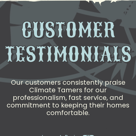
CUSTOMER
TESTIMONIALS
Our customers consistently praise
Climate Tamers for our
professionalism, fast service, and
commitment to keeping their homes
comfortable.