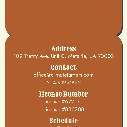
Address
109 Trefny Ave, Unit C, Metairie, LA 70003
Contact
office@climatetamers.com
504-919-0822
License Number
License #67217
License #886208
Schedule