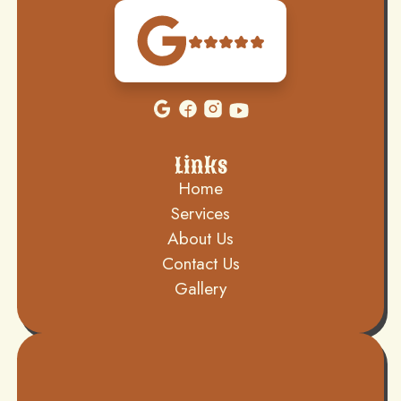
Links
Home
Services
About Us
Contact Us
Gallery