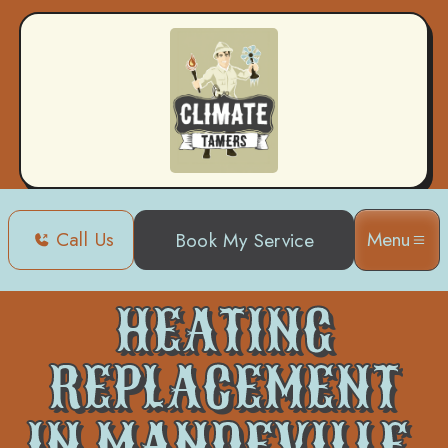
Call Us
Menu
Book My Service
Home
Heating
Heating Replacement in Mandeville, LA
HEATING
REPLACEMENT
IN MANDEVILLE,