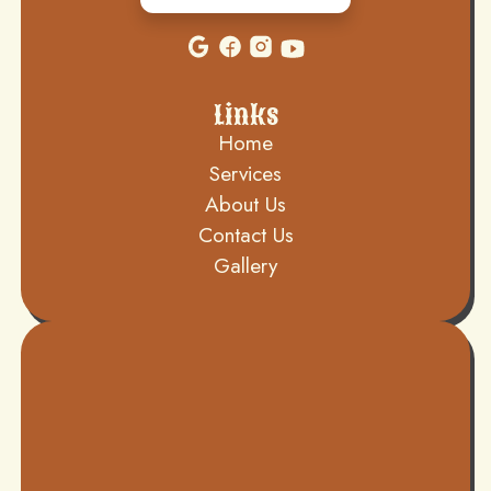
Links
Home
Services
About Us
Contact Us
Gallery