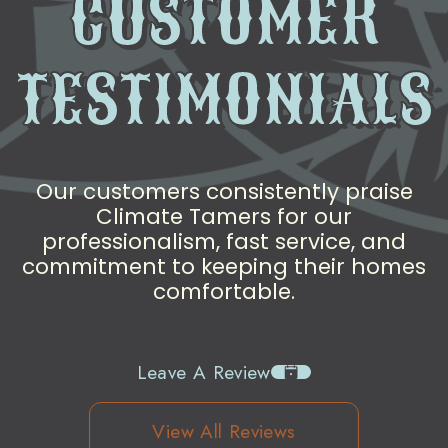
CUSTOMER
TESTIMONIALS
Our customers consistently praise
Climate Tamers for our
professionalism, fast service, and
commitment to keeping their homes
comfortable.
Leave A Review
View All Reviews