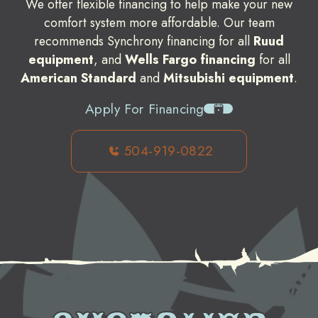
We offer flexible financing to help make your new
comfort system more affordable. Our team
recommends Synchrony financing for all
Ruud
equipment
, and
Wells Fargo financing
for all
American Standard
and
Mitsubishi equipment
.
Apply For Financing
504-919-0822