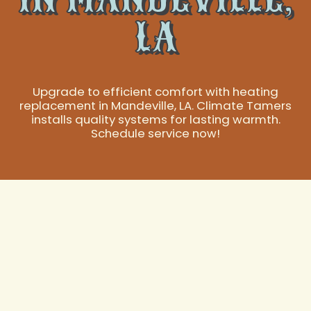
LA
Upgrade to efficient comfort with heating
replacement in Mandeville, LA. Climate Tamers
installs quality systems for lasting warmth.
Schedule service now!
Expert Heating
Replacement