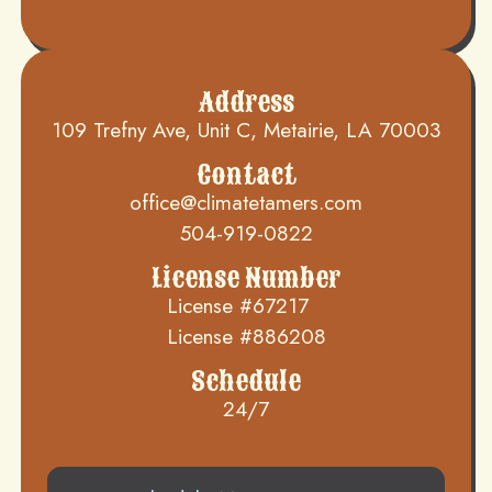
Address
109 Trefny Ave, Unit C, Metairie, LA 70003
Contact
office@climatetamers.com
504-919-0822
License Number
License #67217
License #886208
Schedule
24/7