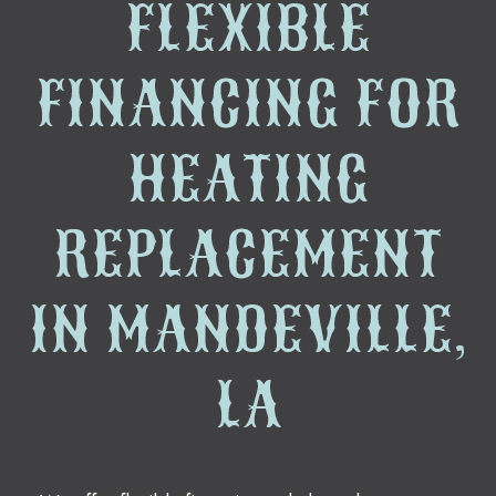
FLEXIBLE
FINANCING FOR
HEATING
REPLACEMENT
IN MANDEVILLE,
LA