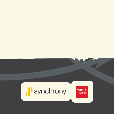
Heating Replacement in Mandeville, LA
Heating Installation in Mandeville, LA
Heating Repair in Mandeville, LA
Heating Maintenance in Mandeville, LA