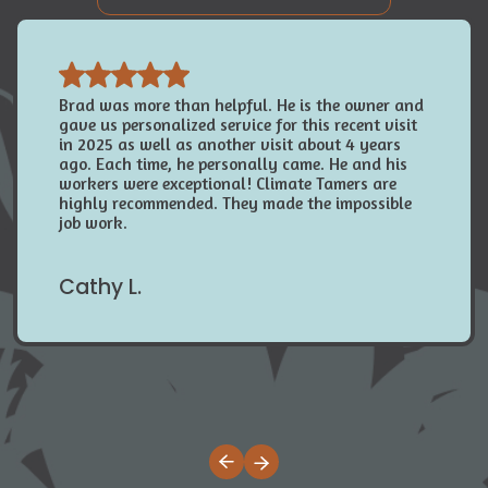
Brad was more than helpful. He is the owner and
gave us personalized service for this recent visit
in 2025 as well as another visit about 4 years
ago. Each time, he personally came. He and his
workers were exceptional! Climate Tamers are
highly recommended. They made the impossible
job work.
Cathy L.