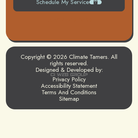
Schedule My Service
504-919-0822
Copyright © 2026 Climate Tamers. All
rights reserved.
Designed & Developed by:
Privacy Policy
Accessibility Statement
Terms And Conditions
Sitemap