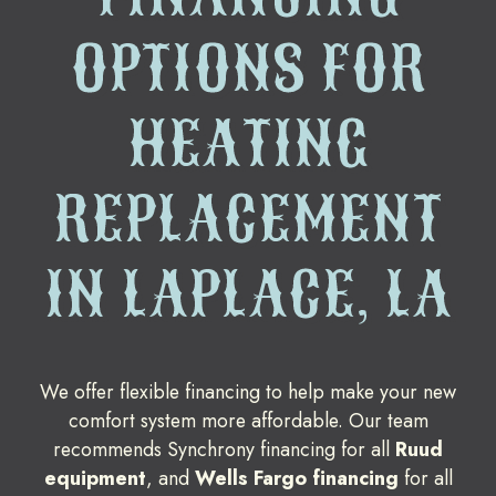
OPTIONS FOR
HEATING
REPLACEMENT
IN LAPLACE, LA
We offer flexible financing to help make your new
comfort system more affordable. Our team
recommends Synchrony financing for all
Ruud
equipment
, and
Wells Fargo financing
for all