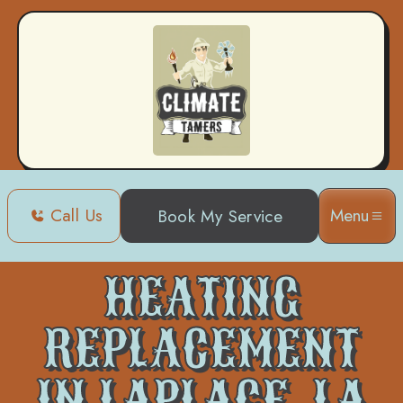
Call Us
Menu
Book My Service
Home
Heating
Heating Replacement in Laplace, LA
HEATING
REPLACEMENT
IN LAPLACE, LA