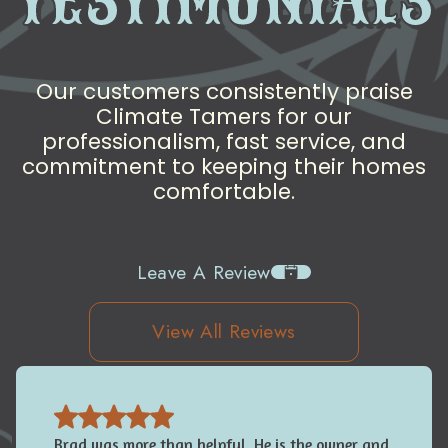
TESTIMONIALS
Our customers consistently praise
Climate Tamers for our
professionalism, fast service, and
commitment to keeping their homes
comfortable.
Leave A Review
View All Reviews
Brad was more than helpful. He is the owner and