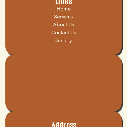
Links
Home
Services
About Us
Contact Us
Gallery
Address