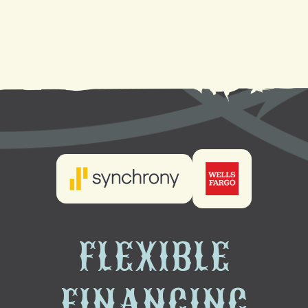
Heating Maintenance in Laplace, LA
Heating Installation in Laplace, LA
FLEXIBLE
FINANCING