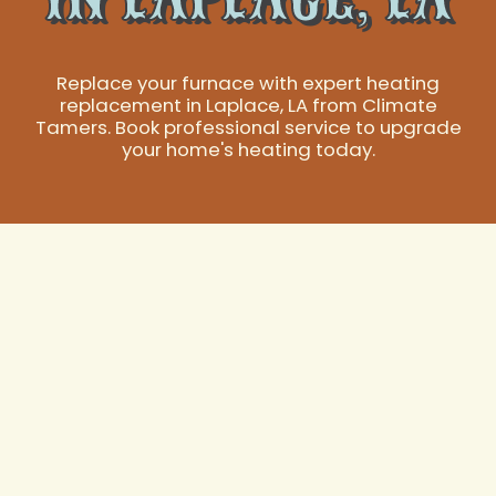
Replace your furnace with expert heating
replacement in Laplace, LA from Climate
Tamers. Book professional service to upgrade
your home's heating today.
Expert Heating
Replacement
Services in Laplace,
LA