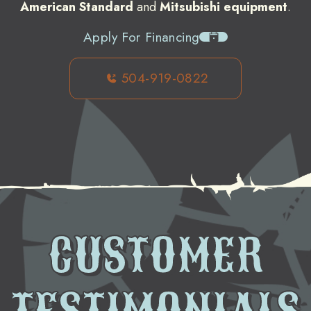
American Standard
and
Mitsubishi equipment
.
Apply For Financing
504-919-0822
CUSTOMER