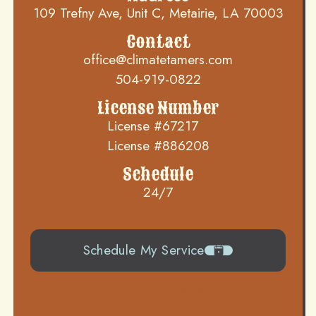
109 Trefny Ave, Unit C, Metairie, LA 70003
Contact
office@climatetamers.com
504-919-0822
License Number
License #67217
License #886208
Schedule
24/7
Schedule My Service
504-919-0822