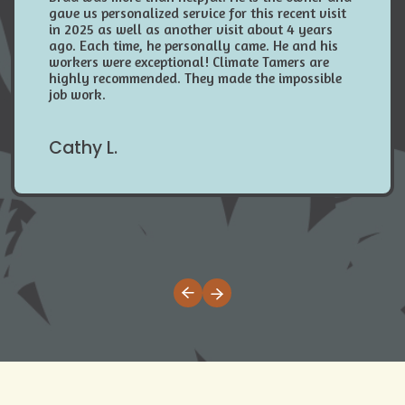
gave us personalized service for this recent visit
in 2025 as well as another visit about 4 years
ago. Each time, he personally came. He and his
workers were exceptional! Climate Tamers are
highly recommended. They made the impossible
job work.
Cathy L.