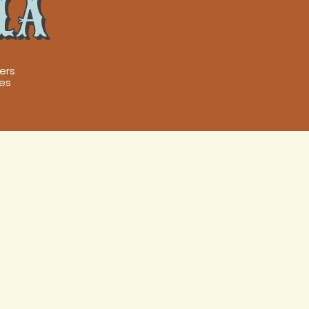
LA
ers
res
Name
Phone Number
Email