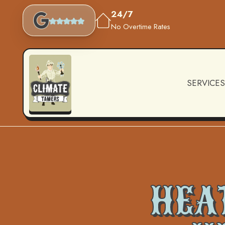
24/7
No Overtime Rates
SERVICES
HEAT