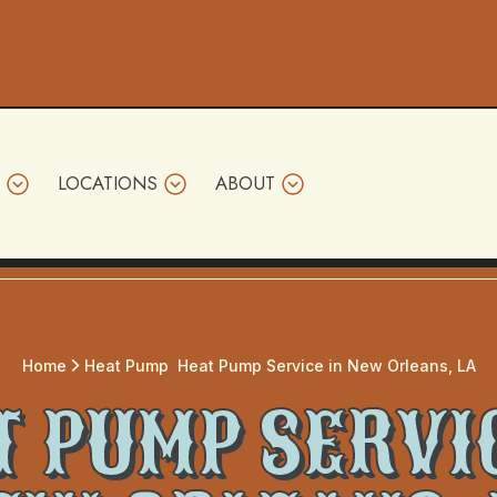
LOCATIONS
ABOUT
Home
Heat Pump
Heat Pump Service in New Orleans, LA
 PUMP SERVI