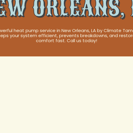
EW ORLEANS, 
werful heat pump service in New Orleans, LA by Climate Tam
eps your system efficient, prevents breakdowns, and resto
comfort fast. Call us today!
Pump Service in
 LA