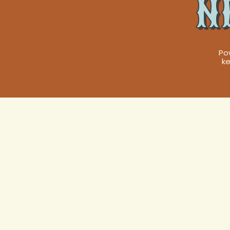
N
Po
ke
Expert Heat 
New Orleans,