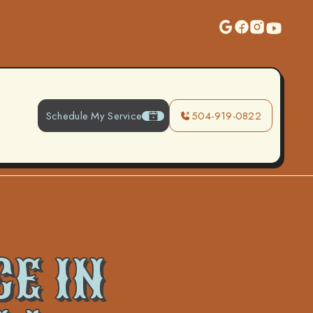
Schedule My Service
504-919-0822
CE IN