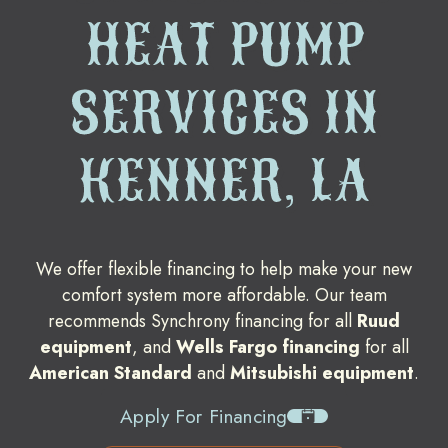
HEAT PUMP
SERVICES IN
KENNER, LA
We offer flexible financing to help make your new
comfort system more affordable. Our team
recommends Synchrony financing for all
Ruud
equipment
, and
Wells Fargo financing
for all
American Standard
and
Mitsubishi equipment
.
Apply For Financing