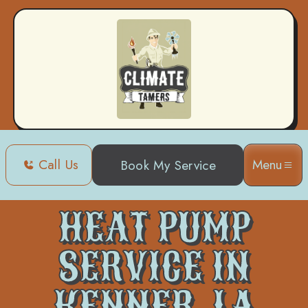
Call Us
Menu
Book My Service
Home
Heat Pump
Heat Pump Service in Kenner, LA
HEAT PUMP
SERVICE IN
KENNER, LA