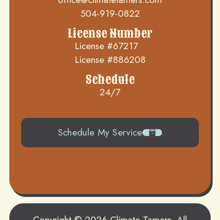
504-919-0822
License Number
License #67217
License #886208
Schedule
24/7
Schedule My Service
504-919-0822
Copyright © 2026 Climate Tamers. All