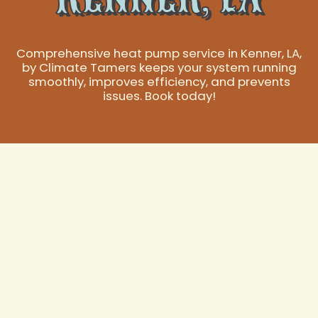
Comprehensive heat pump service in Kenner, LA,
by Climate Tamers keeps your system running
smoothly, improves efficiency, and prevents
issues. Book today!
Premier Heat Pump
Service in Kenner,
LA
In Kenner, LA, where the climate demands reliable