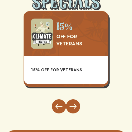
SPECIALS
500
15%
OFF FOR
VETERANS
TS
AVAI
15% OFF FOR VETERANS
ITH
INST
BUND