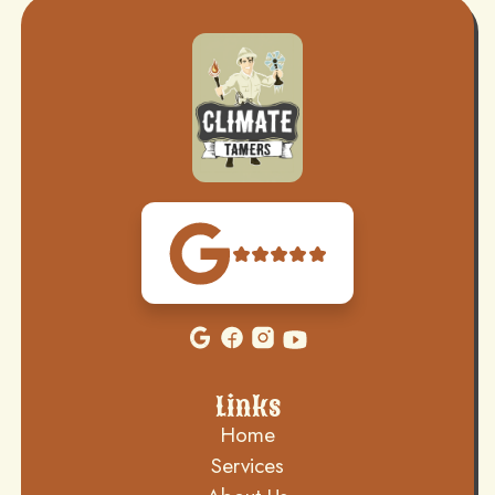
Links
Home
Services