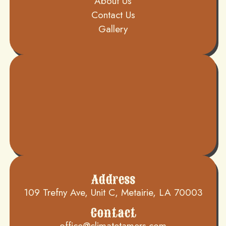
About Us
Contact Us
Gallery
Address
109 Trefny Ave, Unit C, Metairie, LA 70003
Contact
office@climatetamers.com