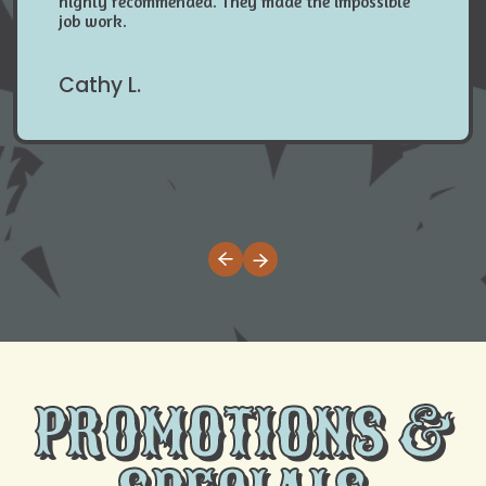
highly recommended. They made the impossible
job work.
Cathy L.
PROMOTIONS &