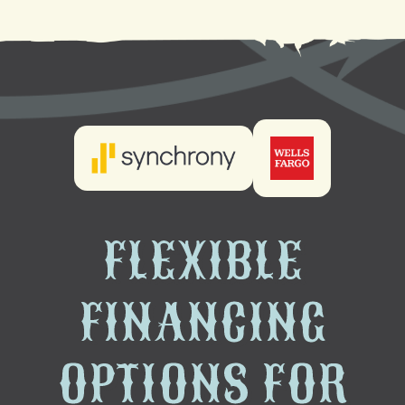
FLEXIBLE
FINANCING
OPTIONS FOR