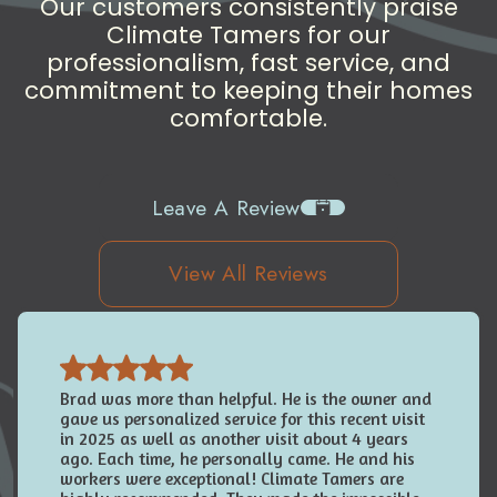
Our customers consistently praise
Climate Tamers for our
professionalism, fast service, and
commitment to keeping their homes
comfortable.
Leave A Review
View All Reviews
Brad was more than helpful. He is the owner and
gave us personalized service for this recent visit
in 2025 as well as another visit about 4 years
ago. Each time, he personally came. He and his
workers were exceptional! Climate Tamers are