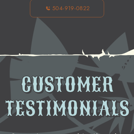
504-919-0822
CUSTOMER
TESTIMONIALS