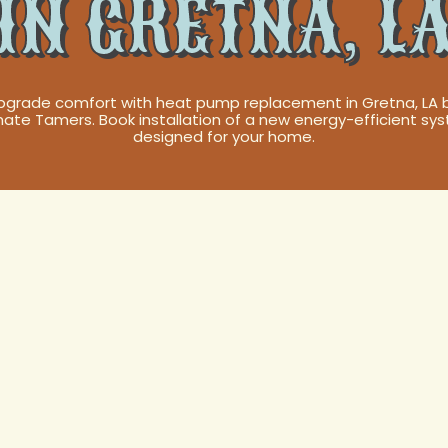
IN GRETNA, L
pgrade comfort with heat pump replacement in Gretna, LA 
mate Tamers. Book installation of a new energy-efficient sy
designed for your home.
 Pump
Services in