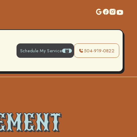
Schedule My Service
504-919-0822
EMENT