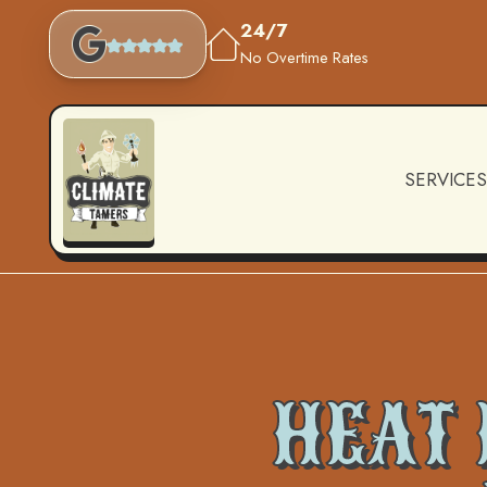
24/7
No Overtime Rates
SERVICES
HEAT