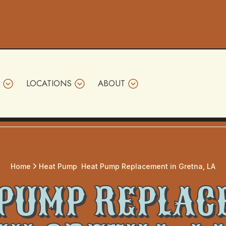
LOCATIONS
ABOUT
Home
Heat Pump
Heat Pump Replacement in Gretna, LA
 PUMP REPLAC