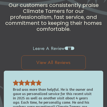
Our customers consistently praise
Climate Tamers for our
professionalism, fast service, and
commitment to keeping their homes
comfortable.
Leave A Review
View All Reviews
Brad was more than helpful. He is the owner and
gave us personalized service for this recent visit
in 2025 as well as another visit about 4 years
ago. Each time, he personally came. He and his
workers were exceptional! Climate Tamers are