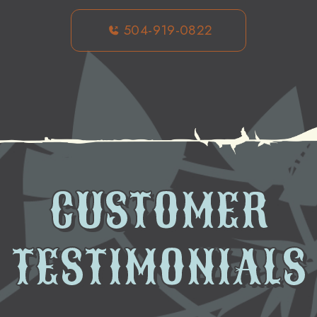
504-919-0822
CUSTOMER
TESTIMONIALS