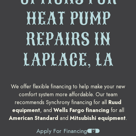
HEAT PUMP
REPAIRS IN
LAPLACE, LA
We offer flexible financing to help make your new
comfort system more affordable. Our team
recommends Synchrony financing for all
Ruud
equipment
, and
Wells Fargo financing
for all
American Standard
and
Mitsubishi equipment
.
Apply For Financing