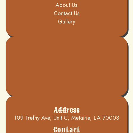
About Us
Contact Us
Gallery
Address
109 Trefny Ave, Unit C, Metairie, LA 70003
Contact