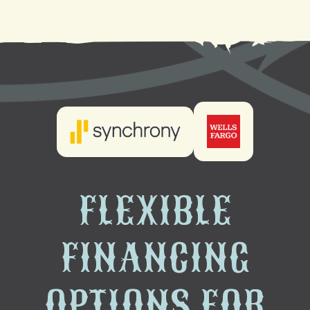
FLEXIBLE
FINANCING
OPTIONS FOR