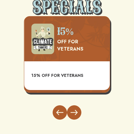
SPECIALS
500
15%
OFF FOR
VETERANS
TS
AVAI
15% OFF FOR VETERANS
ITH
INST
BUND