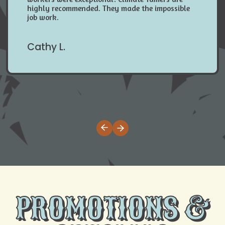
highly recommended. They made the impossible
job work.
Cathy L.
PROMOTIONS &