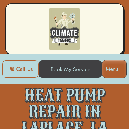
Call Us
Menu
Book My Service
Home
Heat Pump
Heat Pump Repair in Laplace, LA
HEAT PUMP
REPAIR IN
LAPLACE, LA