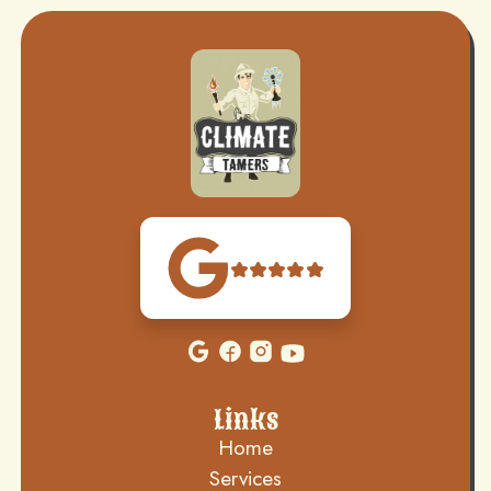
Links
Home
Services