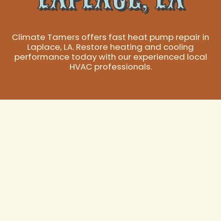
Climate Tamers offers fast heat pump repair in
Laplace, LA. Restore heating and cooling
performance today with our experienced local
HVAC professionals.
Expert Heat Pump
Repair in Laplace,
LA: Restoring Your
Home Comfort