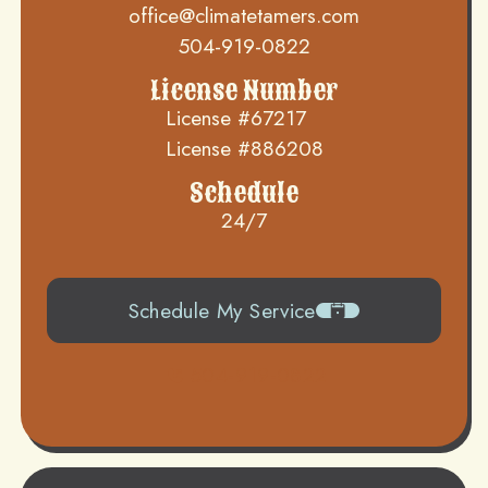
office@climatetamers.com
504-919-0822
License Number
License #67217
License #886208
Schedule
24/7
Schedule My Service
504-919-0822