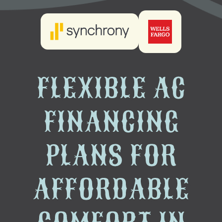
FLEXIBLE AC
FINANCING
PLANS FOR
AFFORDABLE