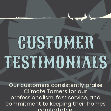
CUSTOMER
TESTIMONIALS
Our customers consistently praise
Climate Tamers for our
professionalism, fast service, and
commitment to keeping their homes
comfortable.