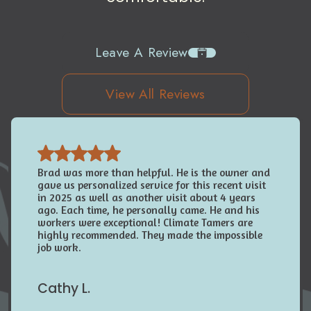
Leave A Review
View All Reviews
Brad was more than helpful. He is the owner and
gave us personalized service for this recent visit
in 2025 as well as another visit about 4 years
ago. Each time, he personally came. He and his
workers were exceptional! Climate Tamers are
highly recommended. They made the impossible
job work.
Cathy L.