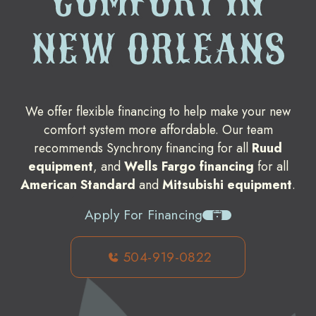
COMFORT IN
NEW ORLEANS
We offer flexible financing to help make your new
comfort system more affordable. Our team
recommends Synchrony financing for all
Ruud
equipment
, and
Wells Fargo financing
for all
American Standard
and
Mitsubishi equipment
.
Apply For Financing
504-919-0822