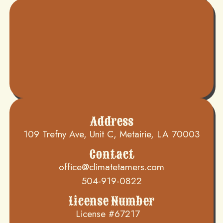
Address
109 Trefny Ave, Unit C, Metairie, LA 70003
Contact
office@climatetamers.com
504-919-0822
License Number
License #67217