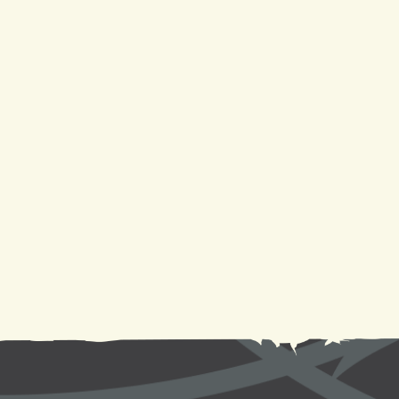
AC Service in New Orleans, LA
AC Repair in New Orleans, LA
AC Replacement in New Orleans, LA
AC Maintenance in New Orleans, LA
AC Installation in New Orleans, LA