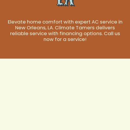
Elevate home comfort with expert AC service in
New Orleans, LA. Climate Tamers delivers
reliable service with financing options. Call us
now for a service!
Expert AC Service
in New Orleans, LA
In New Orleans, the performance of your air
conditioning system isn't just about comfort; it's about
essential relief from the intense heat and humidity that