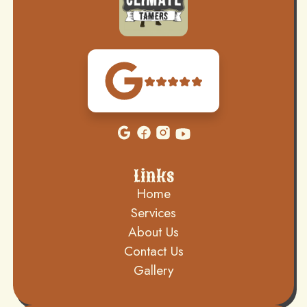
Links
Home
Services
About Us
Contact Us
Gallery