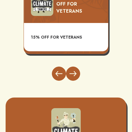
OFF FOR
VETERANS
TS
AVAI
15% OFF FOR VETERANS
ITH
INST
BUND