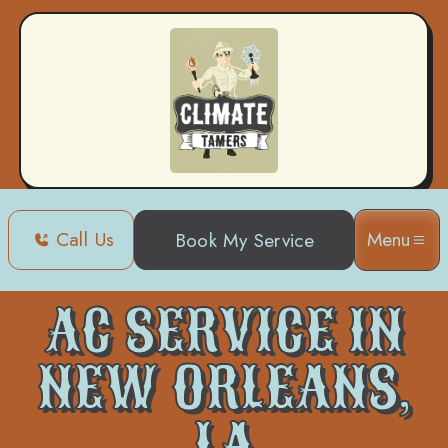
Call Us
Menu
Book My Service
Home
Air Conditioning
AC Service in New Orleans, LA
AC SERVICE IN
NEW ORLEANS,
LA