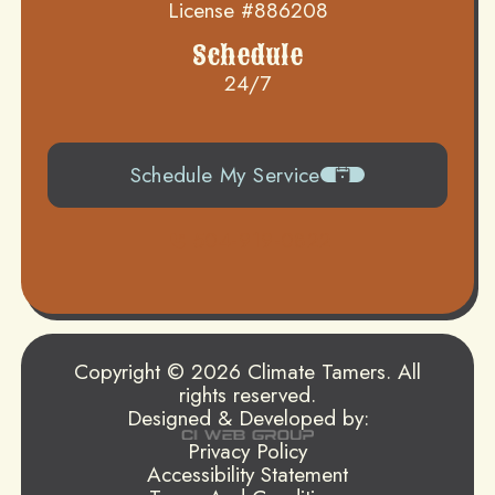
License #886208
Schedule
24/7
Schedule My Service
504-919-0822
Copyright © 2026 Climate Tamers. All
rights reserved.
Designed & Developed by:
Privacy Policy
Accessibility Statement