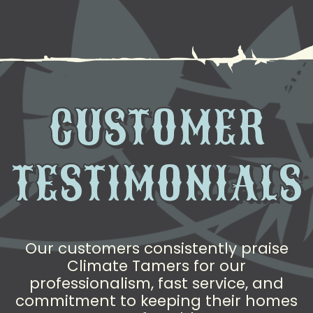
CUSTOMER
TESTIMONIALS
Our customers consistently praise
Climate Tamers for our
professionalism, fast service, and
commitment to keeping their homes