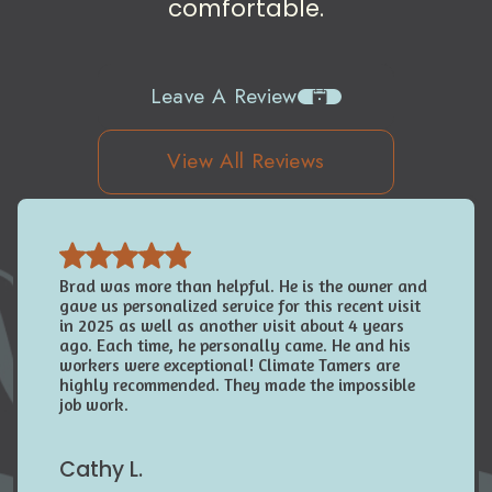
comfortable.
Leave A Review
View All Reviews
Brad was more than helpful. He is the owner and
gave us personalized service for this recent visit
in 2025 as well as another visit about 4 years
ago. Each time, he personally came. He and his
workers were exceptional! Climate Tamers are
highly recommended. They made the impossible
job work.
Cathy L.