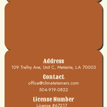
Address
109 Trefny Ave, Unit C, Metairie, LA 70003
Contact
office@climatetamers.com
504-919-0822
License Number
License #67217