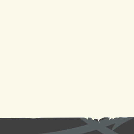
AC Service in Laplace, LA
AC Repair in Laplace, LA
AC Replacement in Laplace, LA
AC Maintenance in Laplace, LA
AC Installation in Laplace, LA