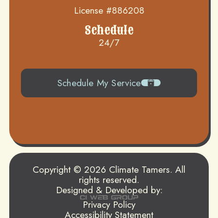
License #886208
Schedule
24/7
Schedule My Service
504-919-0822
Copyright © 2026 Climate Tamers. All
rights reserved.
Designed & Developed by:
Privacy Policy
Accessibility Statement