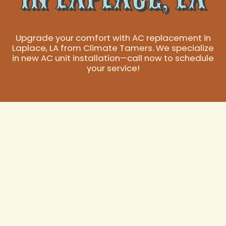
Upgrade your comfort with AC replacement in
Laplace, LA from Climate Tamers. We specialize
in new AC unit installation—call now to schedule
your service!
Expert AC
Replacement
Services in Laplace,
LA