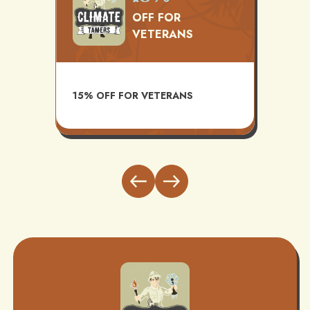
OFF FOR
VETERANS
TS
AVAI
15% OFF FOR VETERANS
ITH
INST
BUND