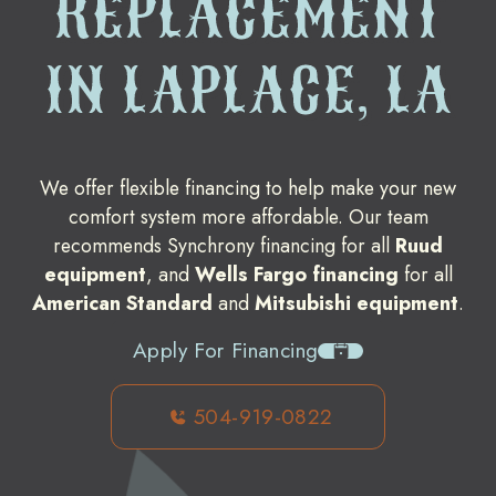
REPLACEMENT
IN LAPLACE, LA
We offer flexible financing to help make your new
comfort system more affordable. Our team
recommends Synchrony financing for all
Ruud
equipment
, and
Wells Fargo financing
for all
American Standard
and
Mitsubishi equipment
.
Apply For Financing
504-919-0822