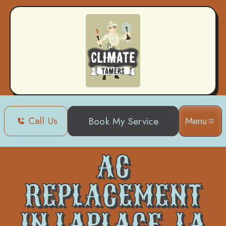
Call Us
Menu
Book My Service
Home
Air Conditioning
AC Replacement in Laplace, LA
AC
REPLACEMENT
IN LAPLACE, LA