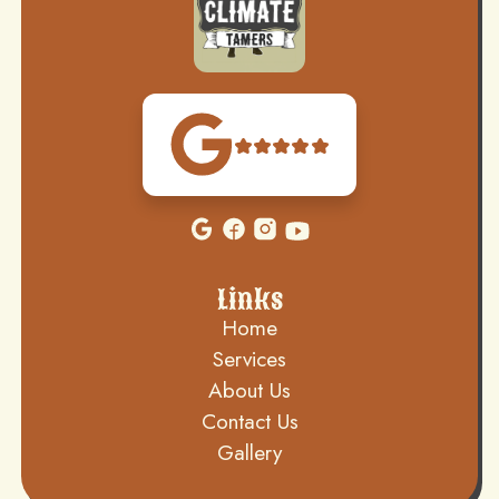
Links
Home
Services
About Us
Contact Us
Gallery