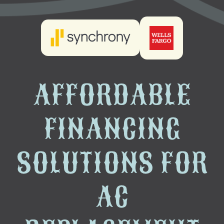
AFFORDABLE
FINANCING
SOLUTIONS FOR
AC