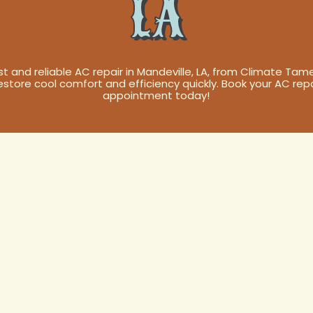
LA
st and reliable AC repair in Mandeville, LA, from Climate Tame
estore cool comfort and efficiency quickly. Book your AC repa
appointment today!
air in
A