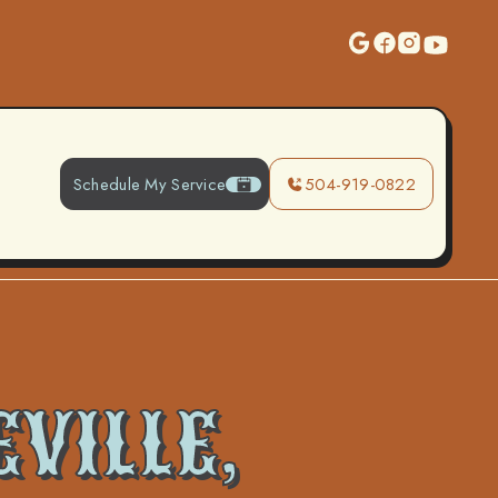
Schedule My Service
504-919-0822
VILLE,