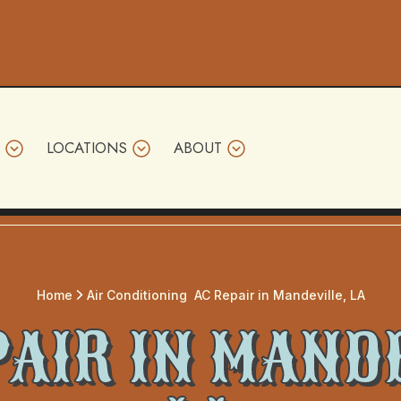
LOCATIONS
ABOUT
Home
Air Conditioning
AC Repair in Mandeville, LA
PAIR IN MANDE