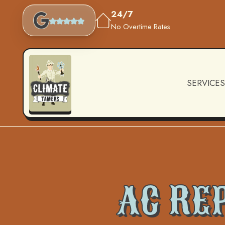
24/7
No Overtime Rates
SERVICES
AC RE