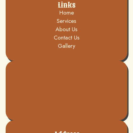
Links
Home
Services
About Us
Contact Us
Gallery