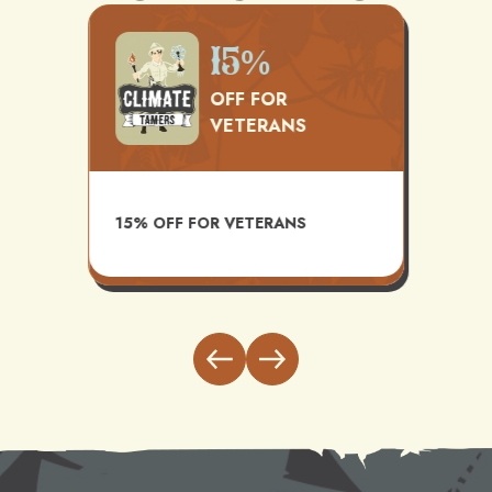
500
15%
OFF FOR
VETERANS
TS
AVAI
15% OFF FOR VETERANS
ITH
INST
BUND