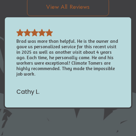
View All Reviews
Brad was more than helpful. He is the owner and
gave us personalized service for this recent visit
in 2025 as well as another visit about 4 years
ago. Each time, he personally came. He and his
workers were exceptional! Climate Tamers are
highly recommended. They made the impossible
job work.
Cathy L.