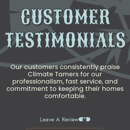
CUSTOMER
TESTIMONIALS
Our customers consistently praise
Climate Tamers for our
professionalism, fast service, and
commitment to keeping their homes
comfortable.
Leave A Review