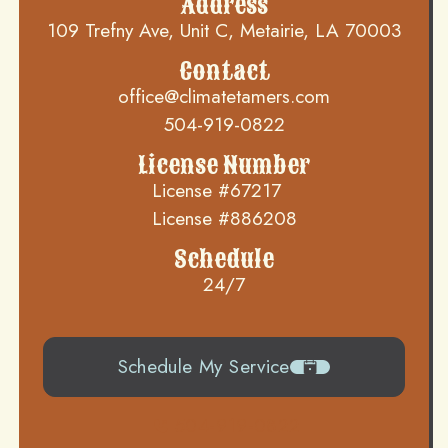
Address
109 Trefny Ave, Unit C, Metairie, LA 70003
Contact
office@climatetamers.com
504-919-0822
License Number
License #67217
License #886208
Schedule
24/7
Schedule My Service
504-919-0822