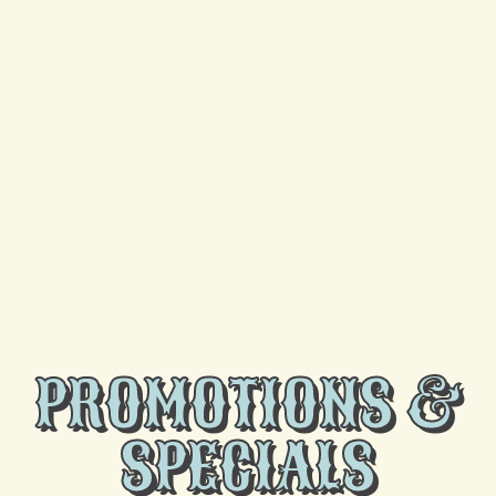
UV Lights
Heat Pump
Heating
HVAC
Mini Split
PROMOTIONS &
SPECIALS