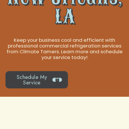
LA
Keep your business cool and efficient with
professional commercial refrigeration services
from Climate Tamers. Learn more and schedule
your service today!
Schedule My
504-919-0822
Service
Indoor Air Quality